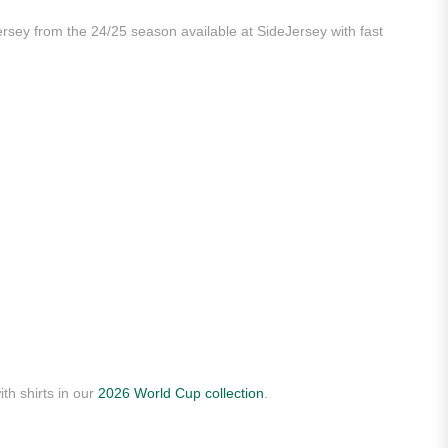
ersey from the 24/25 season available at SideJersey with fast
th shirts in our
2026 World Cup collection
.