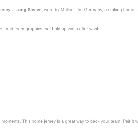
ersey – Long Sleeve
, worn by Muller – for Germany, a striking home j
est and team graphics that hold up wash after wash.
e moments. This home jersey is a great way to back your team. Pair it wi