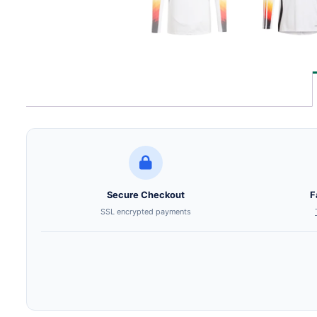
Secure Checkout
F
SSL encrypted payments