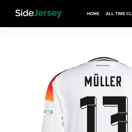
HOME
ALL TIME C