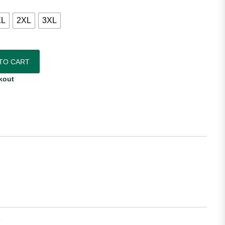
XL
2XL
3XL
sey - Long Sleeve quantity
TO CART
kout