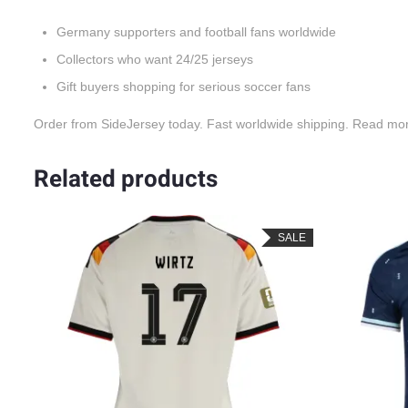
Germany supporters and football fans worldwide
Collectors who want 24/25 jerseys
Gift buyers shopping for serious soccer fans
Order from SideJersey today. Fast worldwide shipping. Read mo
Related products
LE
SALE