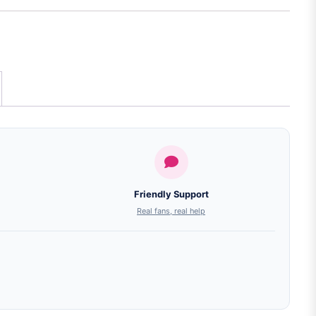
Friendly Support
Real fans, real help