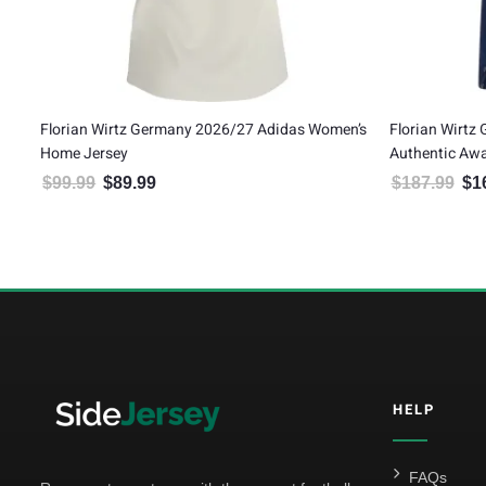
Florian Wirtz Germany 2026/27 Adidas Women’s
Florian Wirtz
Home Jersey
Authentic Awa
$
99.99
$
89.99
$
187.99
$
1
Original price was: $99.99.
Current price is: $89.99.
Orig
5
HELP
FAQs