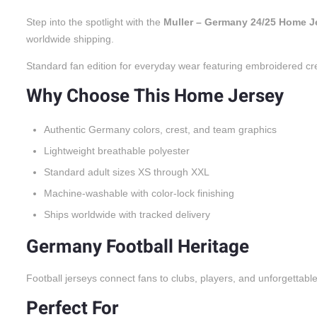
Step into the spotlight with the
Muller – Germany 24/25 Home J
worldwide shipping.
Standard fan edition for everyday wear featuring embroidered cr
Why Choose This Home Jersey
Authentic Germany colors, crest, and team graphics
Lightweight breathable polyester
Standard adult sizes XS through XXL
Machine-washable with color-lock finishing
Ships worldwide with tracked delivery
Germany Football Heritage
Football jerseys connect fans to clubs, players, and unforgettabl
Perfect For