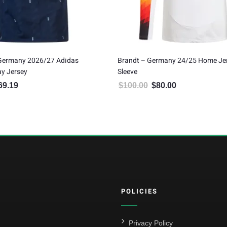
 Germany 2026/27 Adidas
Brandt – Germany 24/25 Home Je
y Jersey
Sleeve
69.19
$
100.00
$
80.00
inal price was: $187.99.
Current price is: $169.19.
Original price was: $100.00.
Current price is: $
POLICIES
Privacy Policy