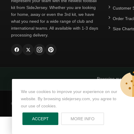
Represent your team with the newest football
kit from SideJersey. Whether you are looking
Customer S
for home, away or even the 3rd kit, we have
Order Trac
what you need for a wide range of club and
international teams. All available with 1-3 days
Size Chart
processing delivery.
Powering matchda
We use cookies to improve your experience on our
website. By browsing sidejersey.com, you agree to
© Copyright 2026
SideJersey
All Rights Reserved.
our use of cookies.
ABOUT PRIVACY PO
ACCEPT
MORE INFO