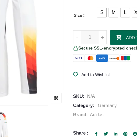
S
M
L
Size
Muller - Germany 24/25 Home Jer
-
-
+
+
ADD 
Secure SSL-encrypted chec
VISA
AMEX
DISCOVER
Add to Wishlist
SKU:
N/A
Category:
Germany
Brand:
Adidas
Share :