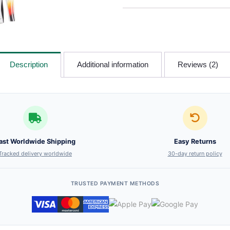
Description
Additional information
Reviews (2)
ast Worldwide Shipping
Easy Returns
Tracked delivery worldwide
30-day return policy
TRUSTED PAYMENT METHODS