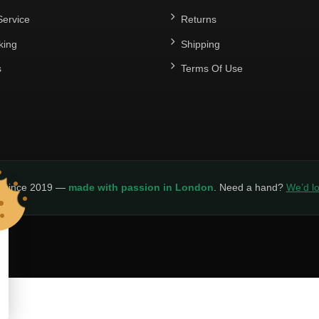
ervice
Returns
king
Shipping
s
Terms Of Use
y since 2019 —
made with passion in London
. Need a hand?
We’d lo
LICY