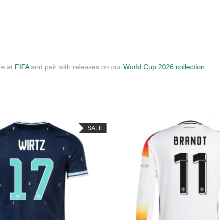
re at
FIFA
and pair with releases on our
World Cup 2026 collection
.
SALE