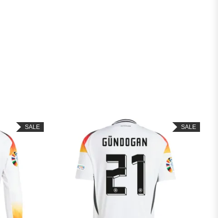
SALE
SALE