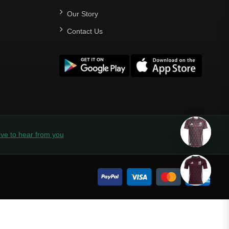
Our Story
Contact Us
ve to hear from you