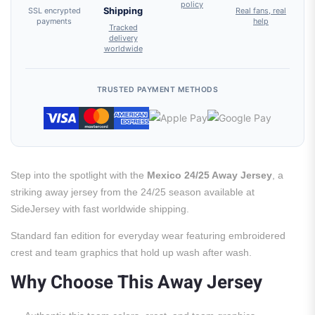
policy
SSL encrypted
Shipping
Real fans, real
payments
help
Tracked
delivery
worldwide
TRUSTED PAYMENT METHODS
Step into the spotlight with the
Mexico 24/25 Away Jersey
, a
striking away jersey from the 24/25 season available at
SideJersey with fast worldwide shipping.
Standard fan edition for everyday wear featuring embroidered
crest and team graphics that hold up wash after wash.
Why Choose This Away Jersey