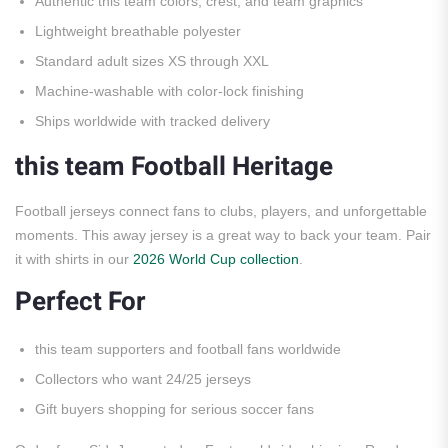
Authentic this team colors, crest, and team graphics
Lightweight breathable polyester
Standard adult sizes XS through XXL
Machine-washable with color-lock finishing
Ships worldwide with tracked delivery
this team Football Heritage
Football jerseys connect fans to clubs, players, and unforgettable
moments. This away jersey is a great way to back your team. Pair
it with shirts in our
2026 World Cup collection
.
Perfect For
this team supporters and football fans worldwide
Collectors who want 24/25 jerseys
Gift buyers shopping for serious soccer fans