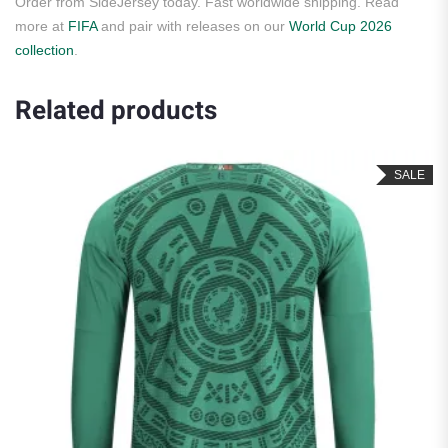
Order from SideJersey today. Fast worldwide shipping. Read
more at
FIFA
and pair with releases on our
World Cup 2026
collection
.
Related products
SALE