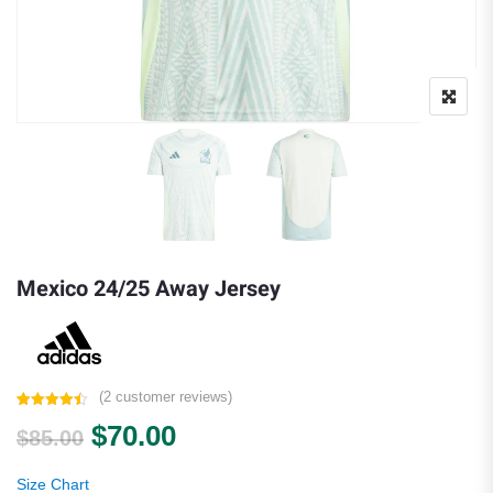
Mexico 24/25 Away Jersey
(
2
customer reviews)
Rated
2
4.50
Original price was: $85.00.
Current price is: $70.00.
$
70.00
out of 5
$
85.00
based on
customer
ratings
Size Chart