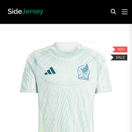
HOT
SALE