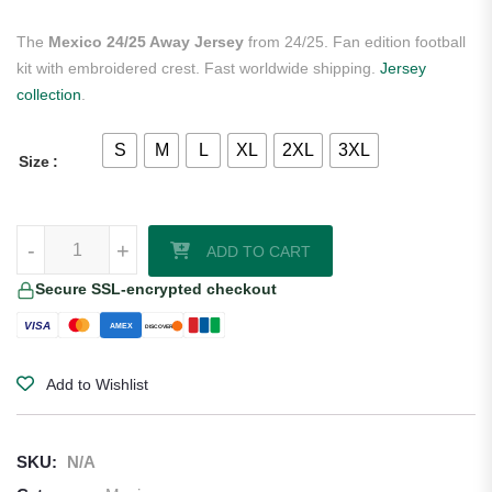
The
Mexico 24/25 Away Jersey
from 24/25. Fan edition football
kit with embroidered crest. Fast worldwide shipping.
Jersey
collection
.
S
M
L
XL
2XL
3XL
Size
Mexico 24/25 Away Jersey quantity
-
+
ADD TO CART
Secure SSL-encrypted checkout
VISA
AMEX
DISCOVER
Add to Wishlist
SKU:
N/A