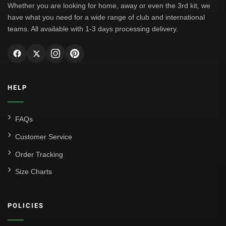
Whether you are looking for home, away or even the 3rd kit, we
have what you need for a wide range of club and international
teams. All available with 1-3 days processing delivery.
HELP
FAQs
Customer Service
Order Tracking
Size Charts
POLICIES