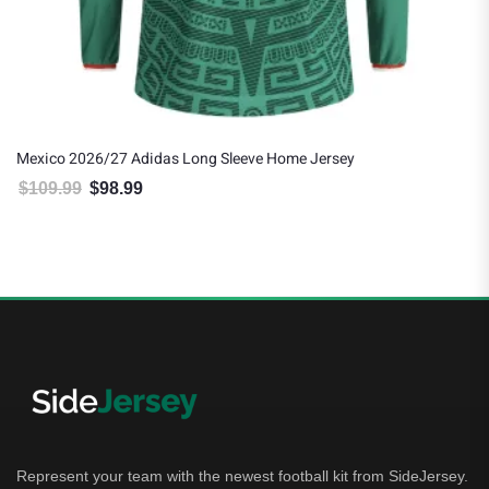
Mexico 2026/27 Adidas Long Sleeve Home Jersey
$
109.99
$
98.99
Original price was: $109.99.
Current price is: $98.99.
Represent your team with the newest football kit from SideJersey.