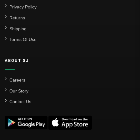
Privacy Policy
Returns
Shipping
Terms Of Use
ABOUT SJ
Careers
Our Story
Contact Us