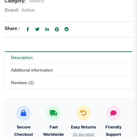
Category:
Mexico
Brand:
Adidas
Share :
Description
Additional information
Reviews (2)
Secure
Fast
Easy Returns
Friendly
Checkout
Worldwide
30-day return
Support