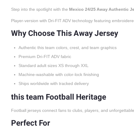
Step into the spotlight with the
Mexico 24/25 Away Authentic J
Player-version with Dri-FIT ADV technology featuring embroidere
Why Choose This Away Jersey
Authentic this team colors, crest, and team graphics
Premium Dri-FIT ADV fabric
Standard adult sizes XS through XXL
Machine-washable with color-lock finishing
Ships worldwide with tracked delivery
this team Football Heritage
Football jerseys connect fans to clubs, players, and unforgettabl
Perfect For