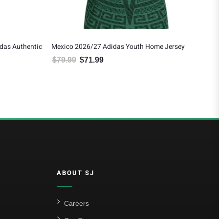
outh Home Jersey
Edson Alvarez Mexico 2026/27 Adidas Women’
Away Jersey
$79.99.
ce is: $71.99.
$
137.99
$
124.19
Original price was: $137.99.
Current price is: $124.19.
ABOUT SJ
Careers