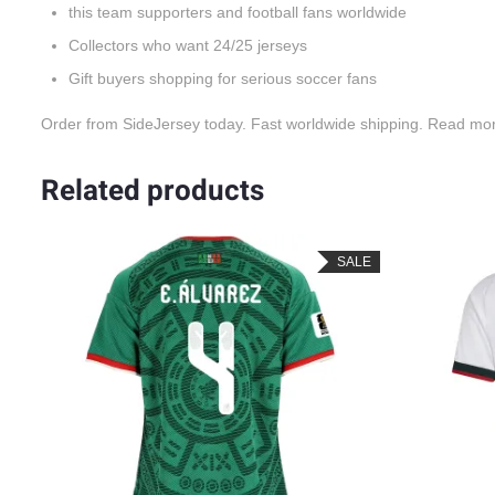
this team supporters and football fans worldwide
Collectors who want 24/25 jerseys
Gift buyers shopping for serious soccer fans
Order from SideJersey today. Fast worldwide shipping. Read mo
Related products
SALE
SALE