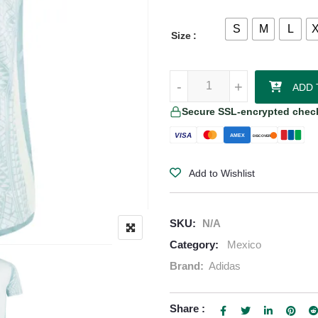
S
M
L
Size
Mexico 24/25 Away Authentic Jer
-
-
+
+
ADD 
Secure SSL-encrypted chec
VISA
AMEX
DISCOVER
Add to Wishlist
SKU:
N/A
Category:
Mexico
Brand:
Adidas
Share :