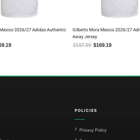
to Mora Mexico 2026/27 Adidas Authentic
Mexico 2026/27 Adidas Y
Jersey
$
79.99
$
71.99
Original price was: 
Current pri
.99
$
169.19
Original price was: $187.99.
Current price is: $169.19.
POLICIES
Privacy Policy