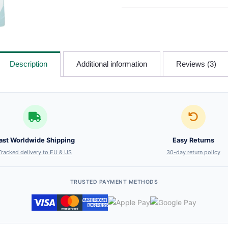
Description
Additional information
Reviews (3)
ast Worldwide Shipping
Easy Returns
Tracked delivery to EU & US
30-day return policy
TRUSTED PAYMENT METHODS