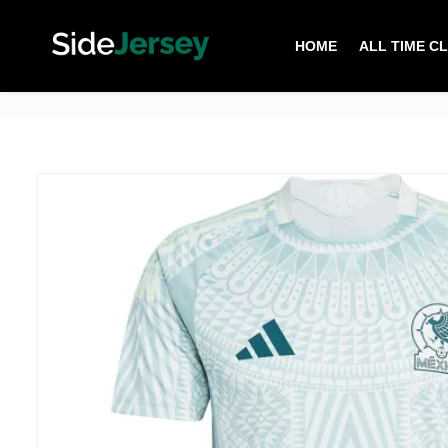
HOME
ALL TIME C