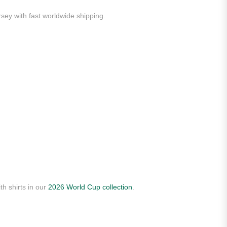
rsey with fast worldwide shipping.
th shirts in our
2026 World Cup collection
.