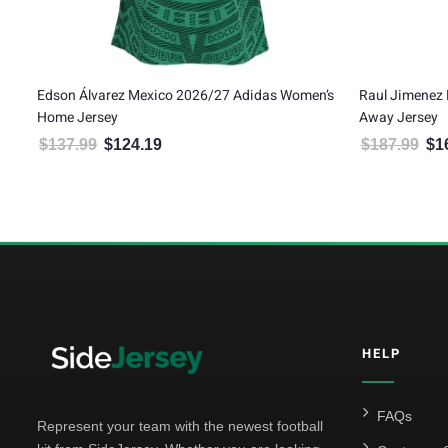
s Women’s
Raul Jimenez Mexico 2026/27 Adidas Authentic
Gilber
Away Jersey
Away 
$
187.99
$
169.19
$
187
24.19.
Original price was: $187.99.
Current price is: $169.19.
HELP
FAQs
Represent your team with the newest football