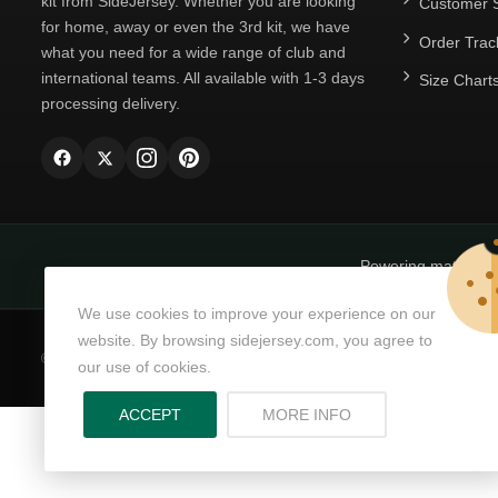
kit from SideJersey. Whether you are looking
Customer S
for home, away or even the 3rd kit, we have
Order Trac
what you need for a wide range of club and
international teams. All available with 1-3 days
Size Chart
processing delivery.
Powering matchda
We use cookies to improve your experience on our
website. By browsing sidejersey.com, you agree to
© Copyright 2026
SideJersey
All Rights Reserved.
our use of cookies.
ABOUT PRIVACY PO
ACCEPT
MORE INFO