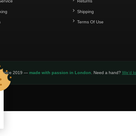
ervice
Returns
king
Shipping
s
Terms Of Use
y since 2019 —
made with passion in London
. Need a hand?
We’d lo
LICY