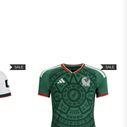
SALE
SAL