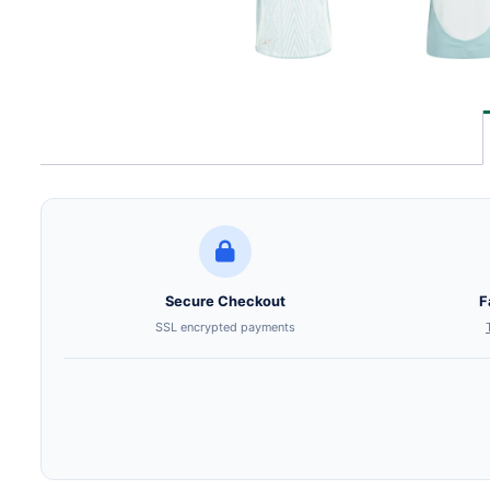
Secure Checkout
F
SSL encrypted payments