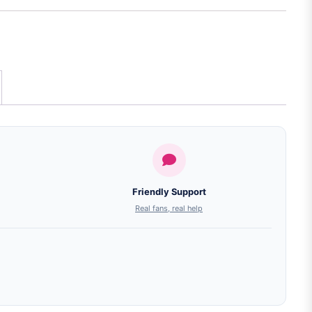
Friendly Support
Real fans, real help