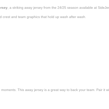
ersey
, a striking away jersey from the 24/25 season available at SideJe
d crest and team graphics that hold up wash after wash.
e moments. This away jersey is a great way to back your team. Pair it wi