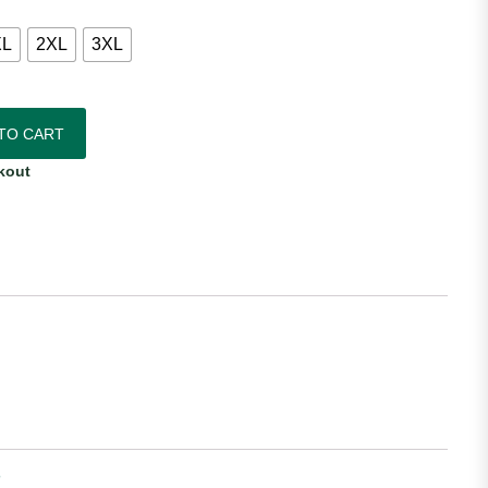
XL
2XL
3XL
sey quantity
TO CART
kout