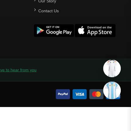
Our Story
Contact Us
ve to hear from you