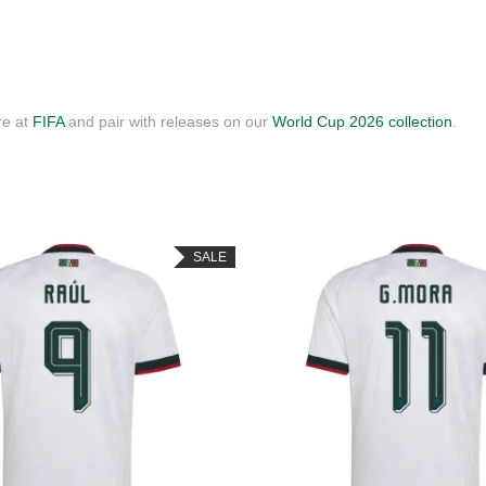
re at
FIFA
and pair with releases on our
World Cup 2026 collection
.
SALE