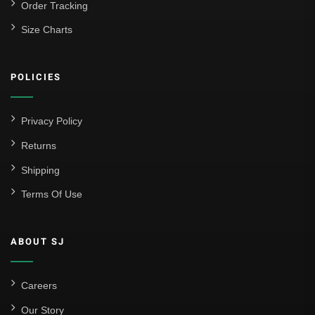
Order Tracking
Size Charts
POLICIES
Privacy Policy
Returns
Shipping
Terms Of Use
ABOUT SJ
Careers
Our Story