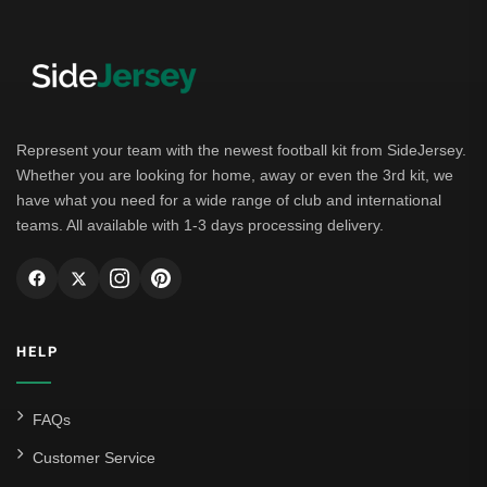
Represent your team with the newest football kit from SideJersey.
Whether you are looking for home, away or even the 3rd kit, we
have what you need for a wide range of club and international
teams. All available with 1-3 days processing delivery.
HELP
FAQs
Customer Service