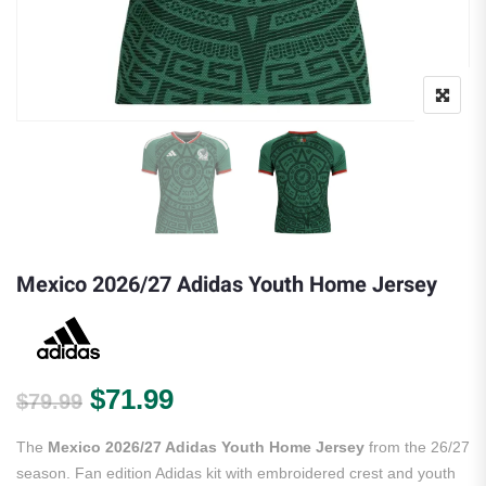
Mexico 2026/27 Adidas Youth Home Jersey
Original price was: $79.99.
Current price is: $71.99.
$
71.99
$
79.99
The
Mexico 2026/27 Adidas Youth Home Jersey
from the 26/27
season. Fan edition Adidas kit with embroidered crest and youth