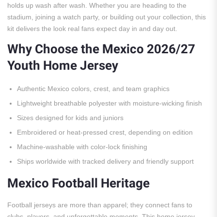
holds up wash after wash. Whether you are heading to the
stadium, joining a watch party, or building out your collection, this
kit delivers the look real fans expect day in and day out.
Why Choose the Mexico 2026/27
Youth Home Jersey
Authentic Mexico colors, crest, and team graphics
Lightweight breathable polyester with moisture-wicking finish
Sizes designed for kids and juniors
Embroidered or heat-pressed crest, depending on edition
Machine-washable with color-lock finishing
Ships worldwide with tracked delivery and friendly support
Mexico Football Heritage
Football jerseys are more than apparel; they connect fans to
clubs, players, and unforgettable moments. This home jersey