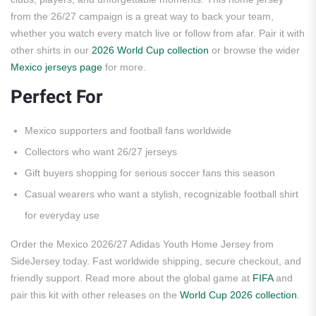
from the 26/27 campaign is a great way to back your team,
whether you watch every match live or follow from afar. Pair it with
other shirts in our
2026 World Cup collection
or browse the wider
Mexico jerseys page
for more.
Perfect For
Mexico supporters and football fans worldwide
Collectors who want 26/27 jerseys
Gift buyers shopping for serious soccer fans this season
Casual wearers who want a stylish, recognizable football shirt
for everyday use
Order the Mexico 2026/27 Adidas Youth Home Jersey from
SideJersey today. Fast worldwide shipping, secure checkout, and
friendly support. Read more about the global game at
FIFA
and
pair this kit with other releases on the
World Cup 2026 collection
.