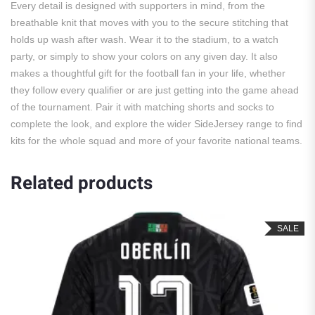
Every detail is designed with supporters in mind, from the
breathable knit that moves with you to the secure stitching that
holds up wash after wash. Wear it to the stadium, to a watch
party, or simply to show your colors on any given day. It also
makes a thoughtful gift for the football fan in your life, whether
they follow every qualifier or are just getting into the game ahead
of the tournament. Pair it with matching shorts and socks to
complete the look, and explore the wider SideJersey range to find
kits for the whole squad and more of your favorite national teams.
Related products
SALE