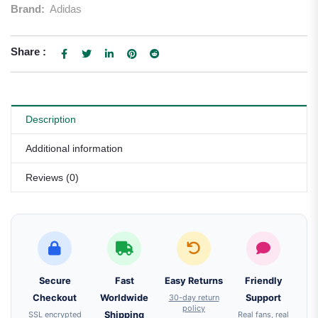
Brand:
Adidas
Share :
Description
Additional information
Reviews (0)
Secure
Fast
Easy Returns
Friendly
Checkout
Worldwide
30-day return
Support
policy
SSL encrypted
Shipping
Real fans, real