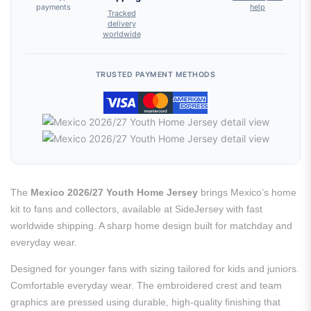
payments
help
Tracked
delivery
worldwide
TRUSTED PAYMENT METHODS
The
Mexico 2026/27 Youth Home Jersey
brings Mexico’s home
kit to fans and collectors, available at SideJersey with fast
worldwide shipping. A sharp home design built for matchday and
everyday wear.
Designed for younger fans with sizing tailored for kids and juniors.
Comfortable everyday wear. The embroidered crest and team
graphics are pressed using durable, high-quality finishing that