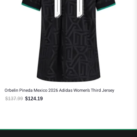
Orbelin Pineda Mexico 2026 Adidas Women’s Third Jersey
$
137.99
$
124.19
Original price was: $137.99.
Current price is: $124.19.