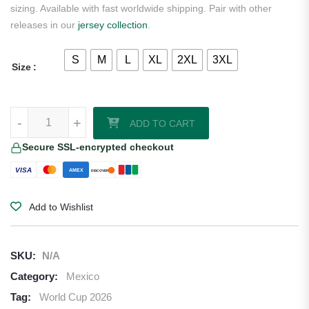
sizing. Available with fast worldwide shipping. Pair with other
releases in our
jersey collection
.
S
M
L
XL
2XL
3XL
Size
Mexico 2026/27 Adidas Youth Home Jersey quantity
-
+
ADD TO CART
Secure SSL-encrypted checkout
VISA
AMEX
DISCOVER
Add to Wishlist
SKU:
N/A
Category:
Mexico
Tag:
World Cup 2026