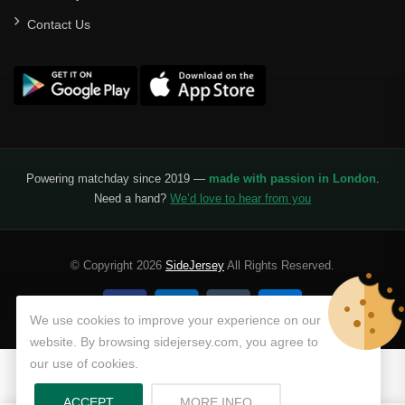
Contact Us
Powering matchday since 2019 —
made with passion in London
.
Need a hand?
We’d love to hear from you
© Copyright 2026
SideJersey
All Rights Reserved.
We use cookies to improve your experience on our
website. By browsing sidejersey.com, you agree to
our use of cookies.
ABOUT PRIVACY POLICY
ACCEPT
MORE INFO