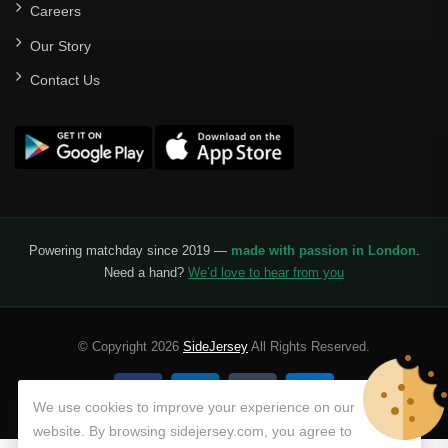
Careers
Our Story
Contact Us
Powering matchday since 2019 —
made with passion in London
.
Need a hand?
We’d love to hear from you
© Copyright 2026
SideJersey
All Rights Reserved.
We use cookies to improve your experience on our
website. By browsing sidejersey.com, you agree to