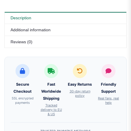
Description
Additional information
Reviews (0)
Secure
Fast
Easy Returns
Friendly
Checkout
Worldwide
30-day return
Support
policy
SSL encrypted
Shipping
Real fans, real
payments
help
Tracked
delivery to EU
& US