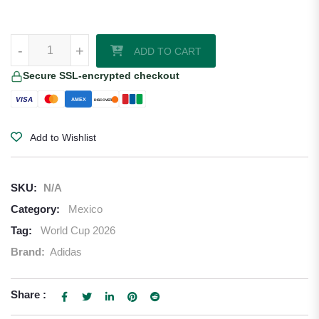
Mexico 2026/27 Adidas Home Jersey quantity
-
+
ADD TO CART
Secure SSL-encrypted checkout
VISA
AMEX
DISCOVER
Add to Wishlist
SKU:
N/A
Category:
Mexico
Tag:
World Cup 2026
Brand:
Adidas
Share :