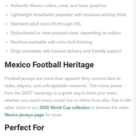
Authentic Mexico colors, crest, and team graphics
Lightweight breathable polyester with moisture-wicking finish
Standard adult sizes XS through XXL
Embroidered or heat-pressed crest, depending on edition
Machine-washable with color-lock finishing
Ships worldwide with tracked delivery and friendly support
Mexico Football Heritage
Football jerseys are more than apparel; they connect fans to
clubs, players, and unforgettable moments. This home jersey
from the 26/27 campaign is a great way to back your team,
whether you watch every match live or follow from afar. Pair it with
other shirts in our
2026 World Cup collection
or browse the wider
Mexico jerseys page
for more.
Perfect For