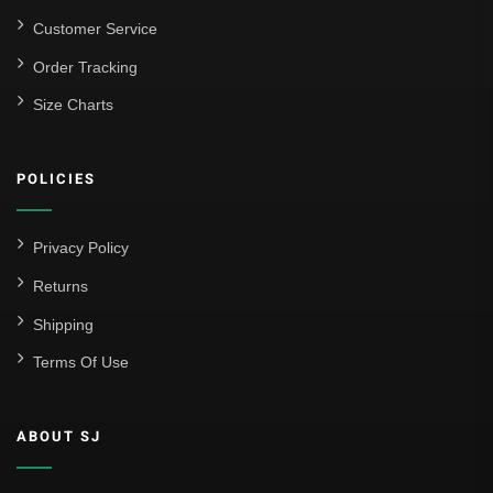
Customer Service
Order Tracking
Size Charts
POLICIES
Privacy Policy
Returns
Shipping
Terms Of Use
ABOUT SJ