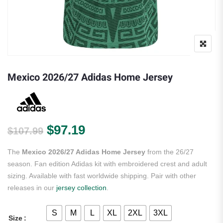
Mexico 2026/27 Adidas Home Jersey
Original price was: $107.99.
Current price is: $97.19.
$
97.19
$
107.99
The
Mexico 2026/27 Adidas Home Jersey
from the 26/27
season. Fan edition Adidas kit with embroidered crest and adult
sizing. Available with fast worldwide shipping. Pair with other
releases in our
jersey collection
.
S
M
L
XL
2XL
3XL
Size