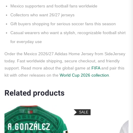
Mexico supporters and football fans worldwide
Collectors who want 26/27 jerseys
Gift buyers shopping for serious soccer fans this season
Casual wearers who want a stylish, recognizable football shirt
for everyday use
Order the Mexico 2026/27 Adidas Home Jersey from SideJersey
today. Fast worldwide shipping, secure checkout, and friendly
support. Read more about the global game at
FIFA
and pair this
kit with other releases on the
World Cup 2026 collection
.
Related products
SALE