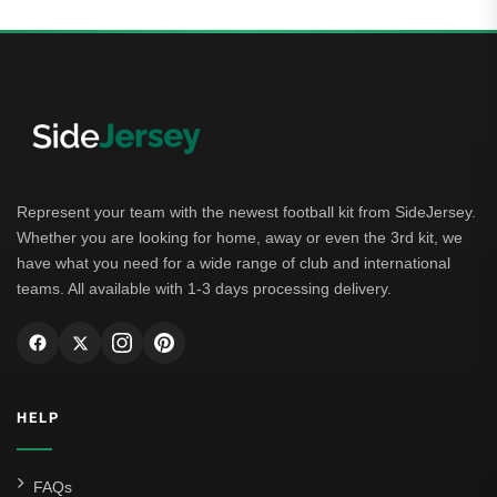
Represent your team with the newest football kit from SideJersey.
Whether you are looking for home, away or even the 3rd kit, we
have what you need for a wide range of club and international
teams. All available with 1-3 days processing delivery.
HELP
FAQs