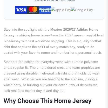
TRUSTED PAYMENT METHODS
Step into the spotlight with the
Mexico 2026/27 Adidas Home
Jersey
, a striking home jersey from the 26/27 season available at
SideJersey with fast worldwide shipping. This is a quality football
shirt that captures the spirit of every match day, ready to be
paired with your favorite name and number for a personal touch.
Standard fan edition for everyday wear, with durable polyester
and a regular fit. The embroidered crest and team graphics are
pressed using durable, high-quality finishing that holds up wash
after wash. Whether you are heading to the stadium, joining a
watch party, or building out your collection, this kit delivers the
look real fans expect day in and day out.
Why Choose This Home Jersey