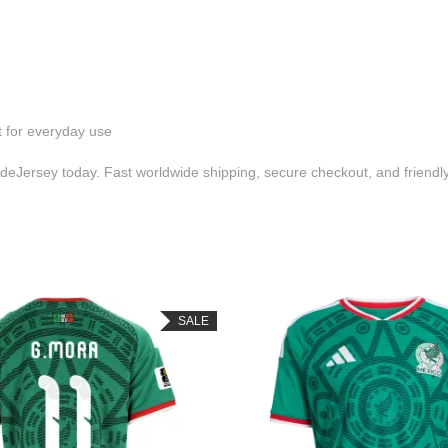
t for everyday use
eJersey today. Fast worldwide shipping, secure checkout, and friend
SALE