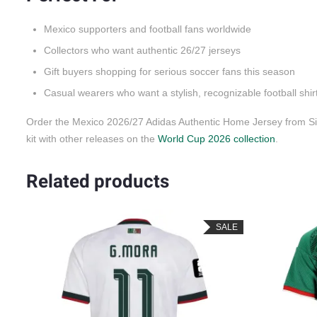
Mexico supporters and football fans worldwide
Collectors who want authentic 26/27 jerseys
Gift buyers shopping for serious soccer fans this season
Casual wearers who want a stylish, recognizable football shir
Order the Mexico 2026/27 Adidas Authentic Home Jersey from Sid
kit with other releases on the
World Cup 2026 collection
.
Related products
LE
SALE