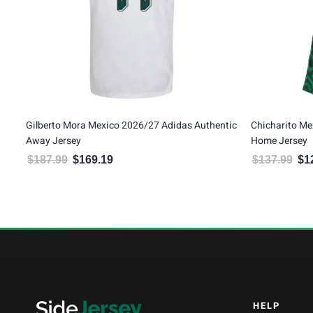
Gilberto Mora Mexico 2026/27 Adidas Authentic
Chicharito Me
Away Jersey
Home Jersey
$
187.99
$
169.19
$
137.99
$
1
Original price was: $187.99.
Current price is: $169.19.
Orig
HELP