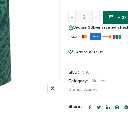
Mexico 2026/27 Adidas Authentic
-
+
ADD 
Secure SSL-encrypted chec
VISA
AMEX
DISCOVER
Add to Wishlist
SKU:
N/A
Category:
Mexico
Brand:
Adidas
Share :