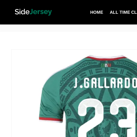
HOME
ALL TIME C