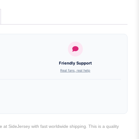
Friendly Support
Real fans, real help
 at SideJersey with fast worldwide shipping. This is a quality