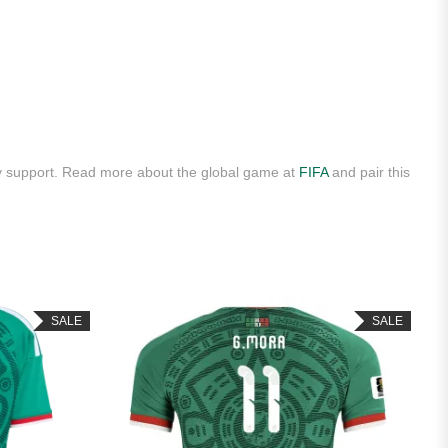
ly support. Read more about the global game at
FIFA
and pair this
SALE
SALE