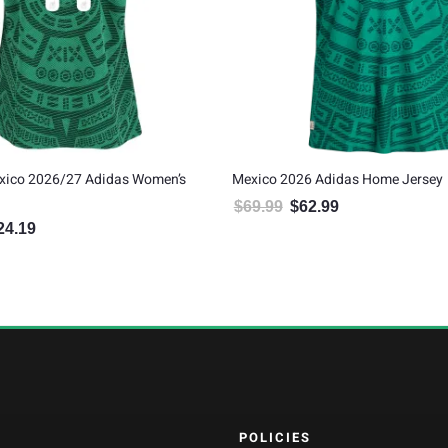
xico 2026/27 Adidas Women’s
Mexico 2026 Adidas Home Jersey
$
69.99
$
62.99
Original price was: $69.99.
Current price is: $6
24.19
inal price was: $137.99.
Current price is: $124.19.
POLICIES