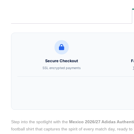
Secure Checkout
F
SSL encrypted payments
Step into the spotlight with the
Mexico 2026/27 Adidas Authent
football shirt that captures the spirit of every match day, ready 