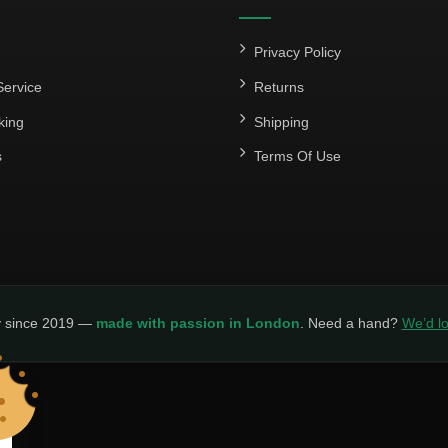
Privacy Policy
ervice
Returns
king
Shipping
s
Terms Of Use
y since 2019 —
made with passion in London
. Need a hand?
We’d lo