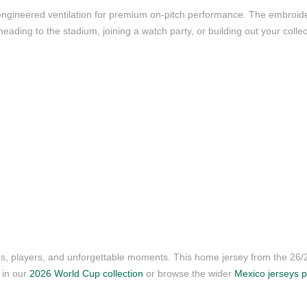
nd engineered ventilation for premium on-pitch performance. The embroi
ading to the stadium, joining a watch party, or building out your collect
ubs, players, and unforgettable moments. This home jersey from the 26
s in our
2026 World Cup collection
or browse the wider
Mexico jerseys 