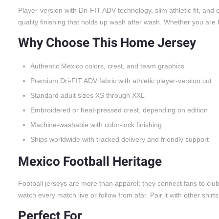
Player-version with Dri-FIT ADV technology, slim athletic fit, a
quality finishing that holds up wash after wash. Whether you are he
Why Choose This Home Jersey
Authentic Mexico colors, crest, and team graphics
Premium Dri-FIT ADV fabric with athletic player-version cut
Standard adult sizes XS through XXL
Embroidered or heat-pressed crest, depending on edition
Machine-washable with color-lock finishing
Ships worldwide with tracked delivery and friendly support
Mexico Football Heritage
Football jerseys are more than apparel; they connect fans to cl
watch every match live or follow from afar. Pair it with other shirt
Perfect For