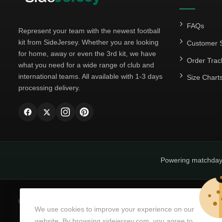
FAQs
Represent your team with the newest football
kit from SideJersey. Whether you are looking
Customer S
for home, away or even the 3rd kit, we have
Order Trac
what you need for a wide range of club and
international teams. All available with 1-3 days
Size Chart
processing delivery.
Powering matchda
© Copyright 2026
SideJersey
All Rights Reserved.
We use cookies to improve your experience on our
website. By browsing sidejersey.com, you agree to