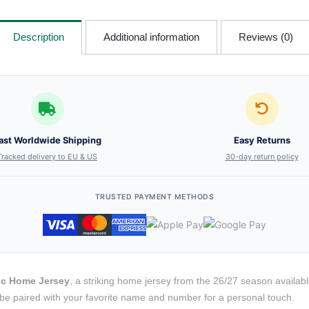
Description
Additional information
Reviews (0)
ast Worldwide Shipping
Easy Returns
Tracked delivery to EU & US
30-day return policy
TRUSTED PAYMENT METHODS
ic Home Jersey
, a striking home jersey from the 26/27 season available
to be paired with your favorite name and number for a personal touch.