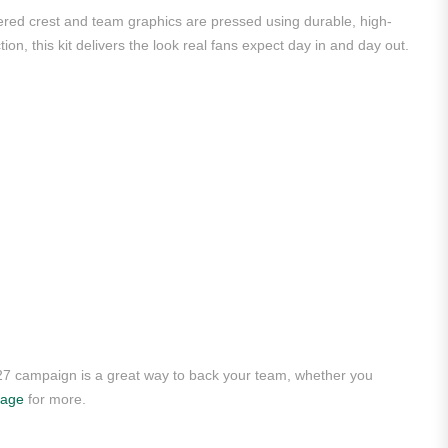
dered crest and team graphics are pressed using durable, high-
ion, this kit delivers the look real fans expect day in and day out.
/27 campaign is a great way to back your team, whether you
page
for more.