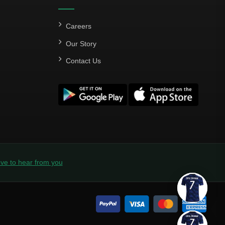
Careers
Our Story
Contact Us
ve to hear from you