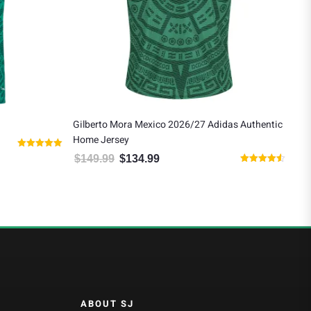
Gilberto Mora Mexico 2026/27 Adidas Authentic
Rau
Home Jersey
Awa
2.99.
Rated
$
149.99
$
134.99
$
1
Original price was: $149.99.
Current price is: $134.99.
5.00
Rated
out of 5
4.50
out of 5
ABOUT SJ