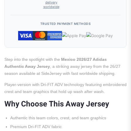
delivery
worldwide
TRUSTED PAYMENT METHODS
Step into the spotlight with the
Mexico 2026/27 Adidas
Authentic Away Jersey
, a striking away jersey from the 26/27
season available at SideJersey with fast worldwide shipping.
Player-version with Dri-FIT ADV technology featuring embroidered
crest and team graphics that hold up wash after wash.
Why Choose This Away Jersey
Authentic this team colors, crest, and team graphics
Premium Dri-FIT ADV fabric