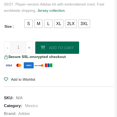
26/27. Player-version Adidas kit with embroidered crest. Fast
worldwide shipping.
Jersey collection
.
S
M
L
XL
2LX
3XL
Size
Mexico 2026/27 Adidas Authentic Away Jersey quantity
-
+
ADD TO CART
Secure SSL-encrypted checkout
VISA
AMEX
DISCOVER
Add to Wishlist
SKU:
N/A
Category:
Mexico
Brand:
Adidas