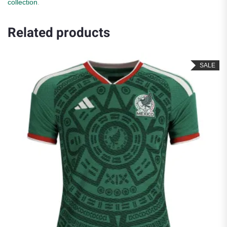
collection
.
Related products
SALE