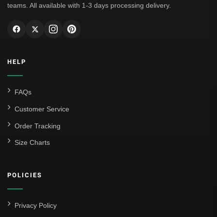
teams. All available with 1-3 days processing delivery.
HELP
FAQs
Customer Service
Order Tracking
Size Charts
POLICIES
Privacy Policy