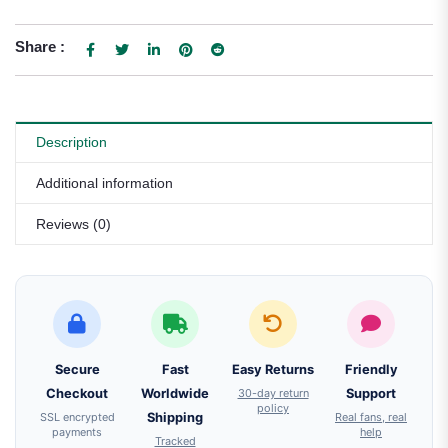
Share :
Description
Additional information
Reviews (0)
Secure
Fast
Easy Returns
Friendly
Checkout
Worldwide
30-day return
Support
policy
SSL encrypted
Shipping
Real fans, real
payments
help
Tracked