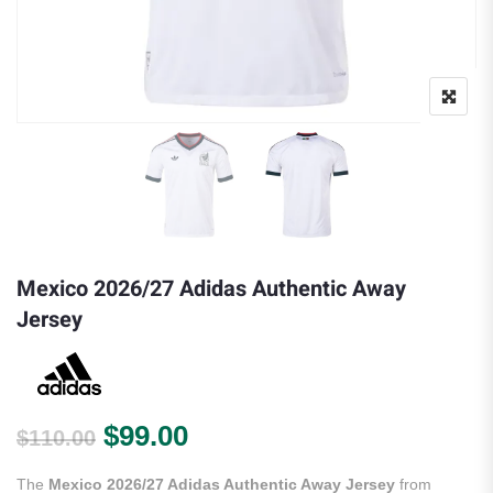
Mexico 2026/27 Adidas Authentic Away
Jersey
Original price was: $110.00.
Current price is: $99.00.
$
99.00
$
110.00
The
Mexico 2026/27 Adidas Authentic Away Jersey
from