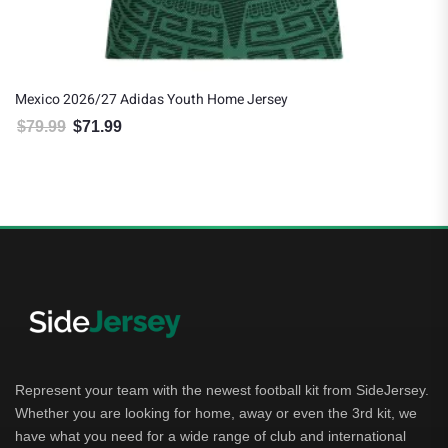
Mexico 2026/27 Adidas Youth Home Jersey
$
79.99
$
71.99
Original price was: $79.99.
Current price is: $71.99.
Represent your team with the newest football kit from SideJersey.
Whether you are looking for home, away or even the 3rd kit, we
have what you need for a wide range of club and international