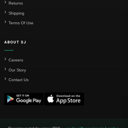
Returns
Shipping
Terms Of Use
ABOUT SJ
Careers
Our Story
Contact Us