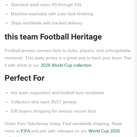
Standard adult sizes XS through XXL
Machine-washable with color-lock finishing
Ships worldwide with tracked delivery
this team Football Heritage
Football jerseys connect fans to clubs, players, and unforgettable
moments. This away jersey is a great way to back your team. Pair
it with shirts in our
2026 World Cup collection
.
Perfect For
this team supporters and football fans worldwide
Collectors who want 26/27 jerseys
Gift buyers shopping for serious soccer fans
Order from SideJersey today. Fast worldwide shipping. Read
more at
FIFA
and pair with releases on our
World Cup 2026