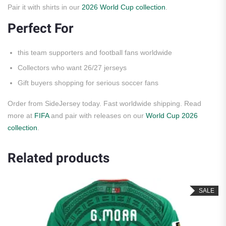
Pair it with shirts in our
2026 World Cup collection
.
Perfect For
this team supporters and football fans worldwide
Collectors who want 26/27 jerseys
Gift buyers shopping for serious soccer fans
Order from SideJersey today. Fast worldwide shipping. Read
more at
FIFA
and pair with releases on our
World Cup 2026
collection
.
Related products
SALE