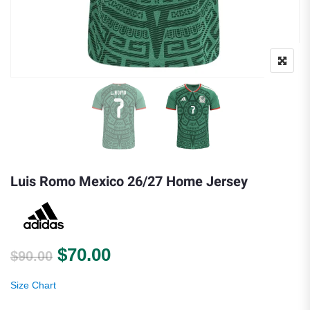
Luis Romo Mexico 26/27 Home Jersey
Original price was: $90.00.
Current price is: $70.00.
$
70.00
$
90.00
Size Chart