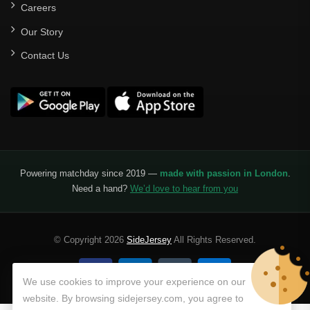
Careers
Our Story
Contact Us
Powering matchday since 2019 —
made with passion in London
.
Need a hand?
We’d love to hear from you
© Copyright 2026
SideJersey
All Rights Reserved.
We use cookies to improve your experience on our
website. By browsing sidejersey.com, you agree to