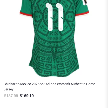
Chicharito Mexico 2026/27 Adidas Women’s Authentic Home
Jersey
$
187.99
$
169.19
Original price was: $187.99.
Current price is: $169.19.