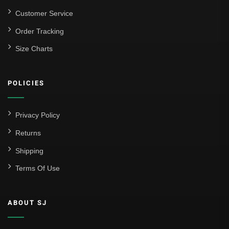
Customer Service
Order Tracking
Size Charts
POLICIES
Privacy Policy
Returns
Shipping
Terms Of Use
ABOUT SJ