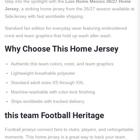
Step into the spotlight with the
Luis Romo Mexico 26/27 Home
Jersey
, a striking home jersey from the 26/27 season available at
SideJersey with fast worldwide shipping.
Standard fan edition for everyday wear featuring embroidered
crest and team graphics that hold up wash after wash.
Why Choose This Home Jersey
Authentic this team colors, crest, and team graphics
Lightweight breathable polyester
Standard adult sizes XS through XXL
Machine-washable with color-lock finishing
Ships worldwide with tracked delivery
this team Football Heritage
Football jerseys connect fans to clubs, players, and unforgettable
moments. This home jersey is a great way to back your team.