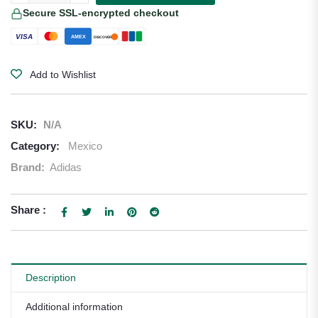
Secure SSL-encrypted checkout
VISA
AMEX
DISCOVER
Add to Wishlist
SKU:
N/A
Category:
Mexico
Brand:
Adidas
Share :
Description
Additional information