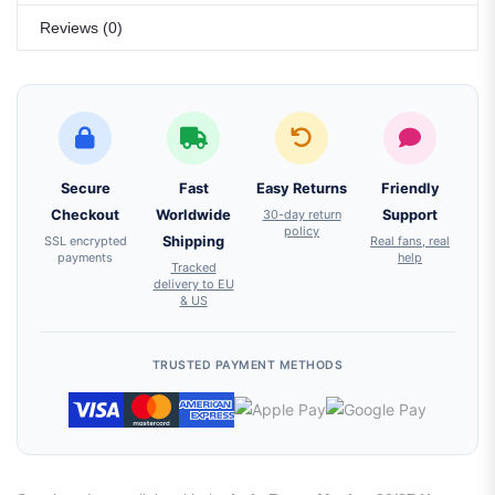
Reviews (0)
Secure
Fast
Easy Returns
Friendly
Checkout
Worldwide
30-day return
Support
policy
SSL encrypted
Shipping
Real fans, real
payments
help
Tracked
delivery to EU
& US
TRUSTED PAYMENT METHODS