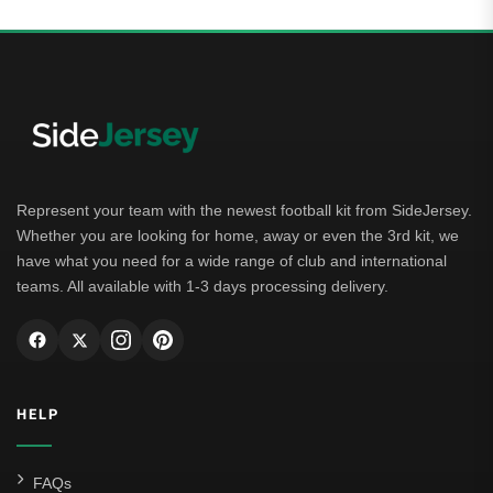
Represent your team with the newest football kit from SideJersey.
Whether you are looking for home, away or even the 3rd kit, we
have what you need for a wide range of club and international
teams. All available with 1-3 days processing delivery.
HELP
FAQs