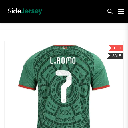
HOT
SALE