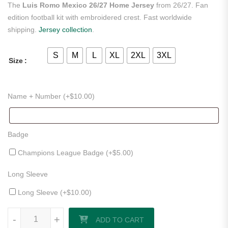
The
Luis Romo Mexico 26/27 Home Jersey
from 26/27. Fan
edition football kit with embroidered crest. Fast worldwide
shipping.
Jersey collection
.
S
M
L
XL
2XL
3XL
Size
Name + Number (+
$
10.00
)
Badge
Champions League Badge (+
$
5.00
)
Long Sleeve
Long Sleeve (+
$
10.00
)
Luis Romo Mexico 26/27 Home Jersey quantity
-
+
ADD TO CART