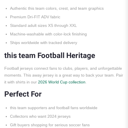
Authentic this team colors, crest, and team graphics
Premium Dri-FIT ADV fabric
Standard adult sizes XS through XXL
Machine-washable with color-lock finishing
Ships worldwide with tracked delivery
this team Football Heritage
Football jerseys connect fans to clubs, players, and unforgettable
moments. This away jersey is a great way to back your team. Pair
it with shirts in our
2026 World Cup collection
.
Perfect For
this team supporters and football fans worldwide
Collectors who want 2024 jerseys
Gift buyers shopping for serious soccer fans