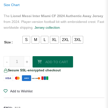
ratings
Size Chart
The
Lionel Messi Inter Miami CF 2024 Authentic Away Jersey
from 2024. Player-version football kit with embroidered crest. Fast
worldwide shipping.
Jersey collection
.
S
M
L
XL
2XL
3XL
Size
Lionel Messi Inter Miami CF 2024 Authentic Away Jersey quantity
-
+
ADD TO CART
Secure SSL-encrypted checkout
VISA
AMEX
DISCOVER
Add to Wishlist