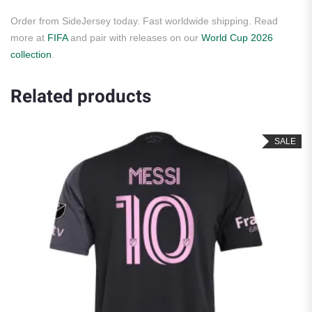
Order from SideJersey today. Fast worldwide shipping. Read
more at
FIFA
and pair with releases on our
World Cup 2026
collection
.
Related products
SALE