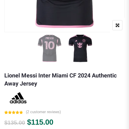
Lionel Messi Inter Miami CF 2024 Authentic
Away Jersey
(
2
customer reviews)
Rated
2
5.00
Original price was: $135.00.
Current price is: $115.0
$
115.00
out of 5
$
135.00
based on
customer