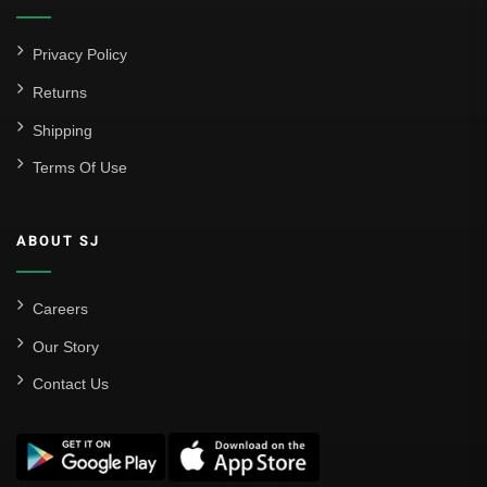
Privacy Policy
Returns
Shipping
Terms Of Use
ABOUT SJ
Careers
Our Story
Contact Us