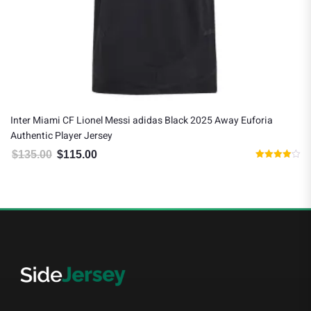
Inter Miami CF Lionel Messi adidas Black 2025 Away Euforia
Authentic Player Jersey
$
135.00
$
115.00
Original price was: $135.00.
Current price is: $115.00.
Rated
4.00
out of 5