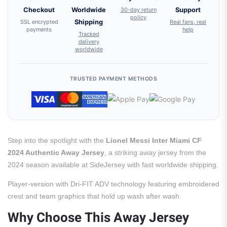
Checkout
Worldwide
30-day return
Support
policy
SSL encrypted
Shipping
Real fans, real
payments
help
Tracked
delivery
worldwide
TRUSTED PAYMENT METHODS
Step into the spotlight with the
Lionel Messi Inter Miami CF
2024 Authentic Away Jersey
, a striking away jersey from the
2024 season available at SideJersey with fast worldwide shipping.
Player-version with Dri-FIT ADV technology featuring embroidered
crest and team graphics that hold up wash after wash.
Why Choose This Away Jersey