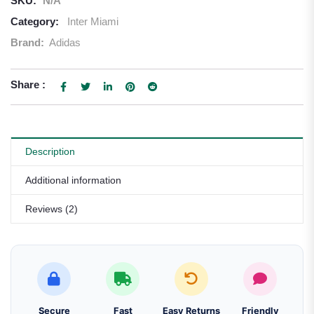
SKU:
N/A
Category:
Inter Miami
Brand:
Adidas
Share :
Description
Additional information
Reviews (2)
Secure
Fast
Easy Returns
Friendly