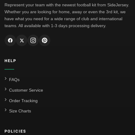
Represent your team with the newest football kit from SideJersey.
Whether you are looking for home, away or even the 3rd kit, we
have what you need for a wide range of club and international
teams. All available with 1-3 days processing delivery.
HELP
FAQs
Customer Service
Order Tracking
Size Charts
POLICIES