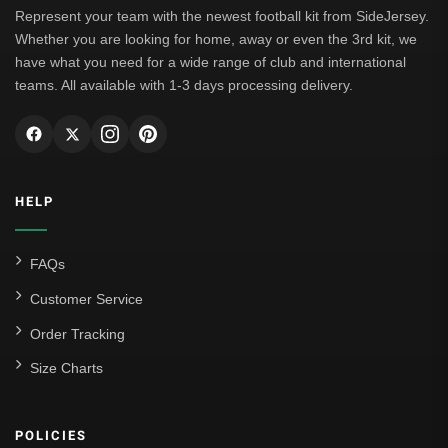
Represent your team with the newest football kit from SideJersey.
Whether you are looking for home, away or even the 3rd kit, we
have what you need for a wide range of club and international
teams. All available with 1-3 days processing delivery.
HELP
FAQs
Customer Service
Order Tracking
Size Charts
POLICIES