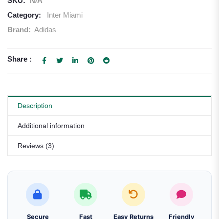
SKU:
N/A
Category:
Inter Miami
Brand:
Adidas
Share :
Description
Additional information
Reviews (3)
Secure
Fast
Easy Returns
Friendly