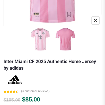
Inter Miami CF 2025 Authentic Home Jersey
by adidas
(
3
customer reviews)
Rated
3
4.33
Original price was: $105.00.
Current price is: $85.00.
$
85.00
out of 5
$
105.00
based on
customer