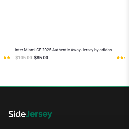
Inter Miami CF 2025 Authentic Away Jersey by adidas
$
105.00
$
85.00
Original price was: $105.00.
Current price is: $85.00.
Rated
4.80
out of 5