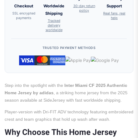
Checkout
Worldwide
30-day return
Support
policy
SSL encrypted
Shipping
Real fans, real
payments
help
Tracked
delivery
worldwide
TRUSTED PAYMENT METHODS
Step into the spotlight with the
Inter Miami CF 2025 Authentic
Home Jersey by adidas
, a striking home jersey from the 2025
season available at SideJersey with fast worldwide shipping.
Player-version with Dri-FIT ADV technology featuring embroidered
crest and team graphics that hold up wash after wash.
Why Choose This Home Jersey