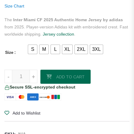
ratings
Size Chart
The
Inter Miami CF 2025 Authentic Home Jersey by adidas
from 2025. Player-version Adidas kit with embroidered crest. Fast
worldwide shipping.
Jersey collection
.
S
M
L
XL
2XL
3XL
Size
Inter Miami CF 2025 Authentic Home Jersey by adidas quantity
-
+
ADD TO CART
Secure SSL-encrypted checkout
VISA
AMEX
DISCOVER
Add to Wishlist