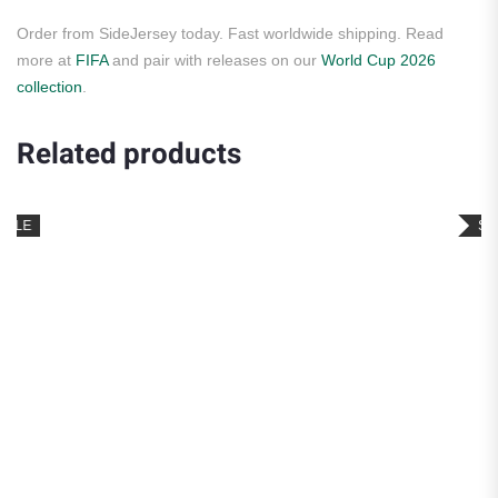
Order from SideJersey today. Fast worldwide shipping. Read
more at
FIFA
and pair with releases on our
World Cup 2026
collection
.
Related products
SALE