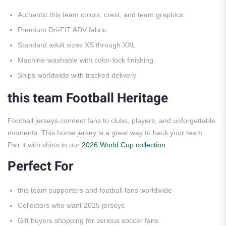
Authentic this team colors, crest, and team graphics
Premium Dri-FIT ADV fabric
Standard adult sizes XS through XXL
Machine-washable with color-lock finishing
Ships worldwide with tracked delivery
this team Football Heritage
Football jerseys connect fans to clubs, players, and unforgettable
moments. This home jersey is a great way to back your team.
Pair it with shirts in our
2026 World Cup collection
.
Perfect For
this team supporters and football fans worldwide
Collectors who want 2025 jerseys
Gift buyers shopping for serious soccer fans