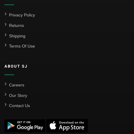
Privacy Policy
Returns
Shipping
Terms Of Use
ABOUT SJ
Careers
Our Story
Contact Us