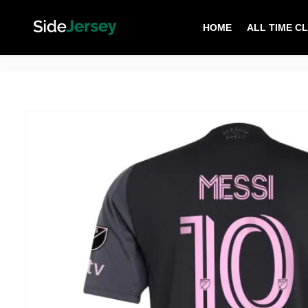
HOME
ALL TIME C