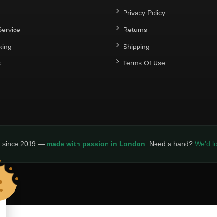
Privacy Policy
ervice
Returns
king
Shipping
s
Terms Of Use
y since 2019 —
made with passion in London
. Need a hand?
We’d lo