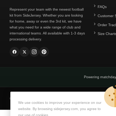
FAQs
Represent your team with the newest football
kit from SideJersey. Whether you are looking
Customer S
for home, away or even the 3rd kit, we have
Order Trac
what you need for a wide range of club and
international teams. All available with 1-3 days
Size Chart
processing delivery.
Powering matchda
© Copyright 2026
SideJersey
All Rights Reserved.
We use cookies to improve your experience on our
website. By browsing sidejersey.com, you agree to
our use of cookies.