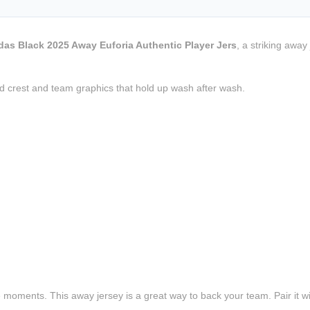
das Black 2025 Away Euforia Authentic Player Jers
, a striking awa
d crest and team graphics that hold up wash after wash.
e moments. This away jersey is a great way to back your team. Pair it wi