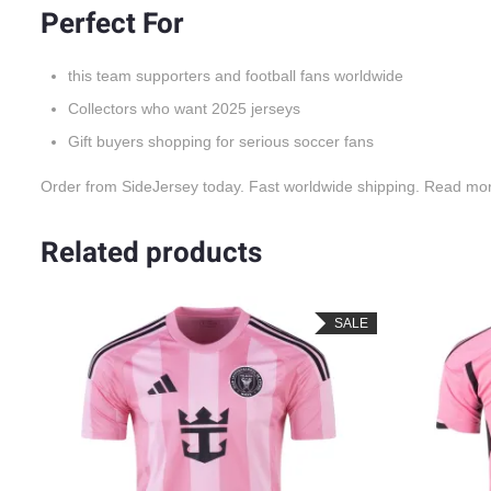
Perfect For
this team supporters and football fans worldwide
Collectors who want 2025 jerseys
Gift buyers shopping for serious soccer fans
Order from SideJersey today. Fast worldwide shipping. Read mo
Related products
LE
SALE