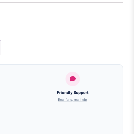
Friendly Support
Real fans, real help