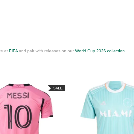
re at
FIFA
and pair with releases on our
World Cup 2026 collection
.
SALE