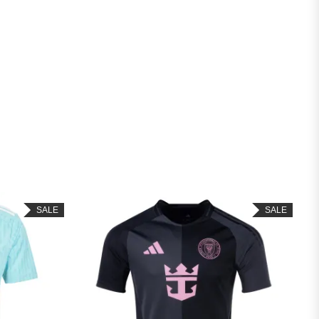
SALE
SALE