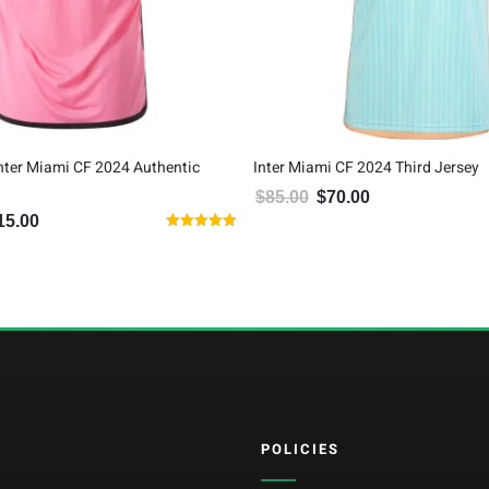
Inter Miami CF 2024 Authentic
Inter Miami CF 2024 Third Jersey
$
85.00
$
70.00
Original price was: $85.00.
Current price is: $7
15.00
inal price was: $135.00.
Current price is: $115.00.
Rated
5.00
out of 5
POLICIES