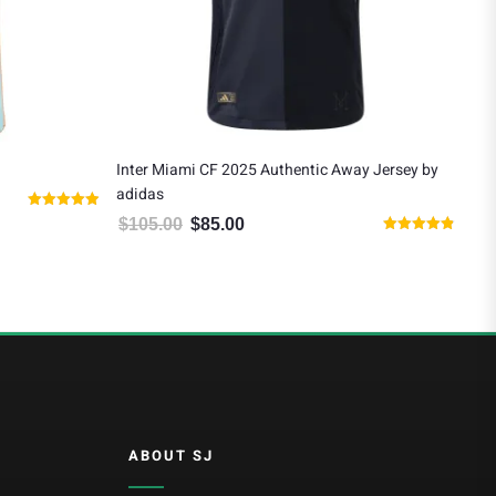
Inter Miami CF 2025 Authentic Away Jersey by
Lio
adidas
$
9
0.00.
Rated
$
105.00
$
85.00
Original price was: $105.00.
Current price is: $85.00.
4.91
Rated
out of 5
4.80
out of 5
ABOUT SJ