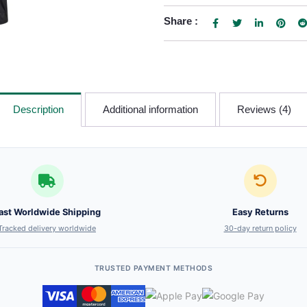
Share :
Description
Additional information
Reviews (4)
ast Worldwide Shipping
Easy Returns
Tracked delivery worldwide
30-day return policy
TRUSTED PAYMENT METHODS