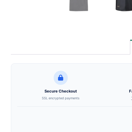
Secure Checkout
F
SSL encrypted payments