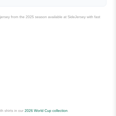
y jersey from the 2025 season available at SideJersey with fast
th shirts in our
2026 World Cup collection
.