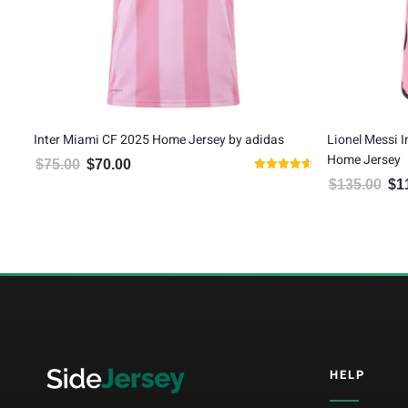
by
Inter Miami CF 2025 Home Jersey by adidas
Lionel Messi 
Home Jersey
$
75.00
$
70.00
Original price was: $75.00.
Current price is: $70.00.
Rated
$
135.00
$
1
Orig
4.67
out of 5
5
HELP