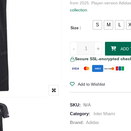
from 2025. Player-version Adidas
collection
.
S
M
L
Size
Inter Miami CF Lionel Messi adid
-
+
ADD 
Secure SSL-encrypted chec
VISA
AMEX
DISCOVER
Add to Wishlist
SKU:
N/A
Category:
Inter Miami
Brand:
Adidas