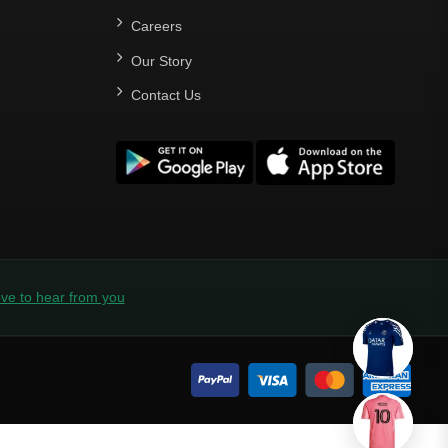
Careers
Our Story
Contact Us
ve to hear from you