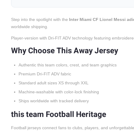
Step into the spotlight with the
Inter Miami CF Lionel Messi adi
worldwide shipping.
Player-version with Dri-FIT ADV technology featuring embroidere
Why Choose This Away Jersey
Authentic this team colors, crest, and team graphics
Premium Dri-FIT ADV fabric
Standard adult sizes XS through XXL
Machine-washable with color-lock finishing
Ships worldwide with tracked delivery
this team Football Heritage
Football jerseys connect fans to clubs, players, and unforgettabl