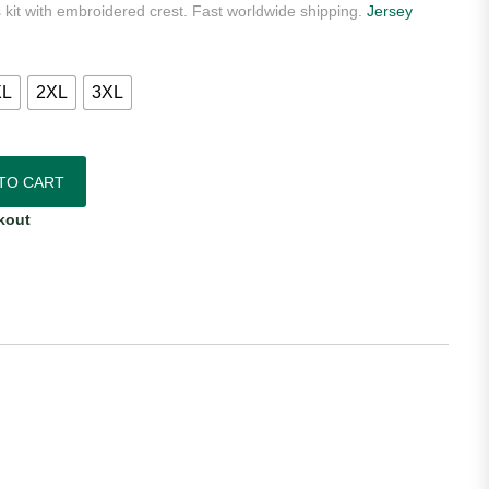
 kit with embroidered crest. Fast worldwide shipping.
Jersey
XL
2XL
3XL
as Black 2025 Away Euforia Authentic Player Jersey quantity
TO CART
kout