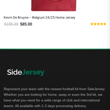
Kevin De Bruyne – Belgium 24/25 Home Jersey
$
105.00
$
85.00
Original price was: $105.00.
Current price is: $85.00.
Rated
5.00
out of 5
Represent your team with the newest football kit from SideJersey.
Whether you are looking for home, away or even the 3rd kit, we
have what you need for a wide range of club and international
teams. All available with 1-3 days processing delivery.