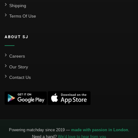
Shipping
Terms Of Use
ABOUT SJ
Careers
Our Story
Contact Us
Powering matchday since 2019 —
made with passion in London
.
Need a hand?
We’d love to hear from you