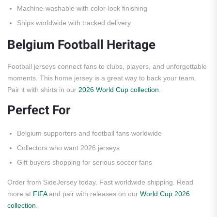
Machine-washable with color-lock finishing
Ships worldwide with tracked delivery
Belgium Football Heritage
Football jerseys connect fans to clubs, players, and unforgettable
moments. This home jersey is a great way to back your team.
Pair it with shirts in our
2026 World Cup collection
.
Perfect For
Belgium supporters and football fans worldwide
Collectors who want 2026 jerseys
Gift buyers shopping for serious soccer fans
Order from SideJersey today. Fast worldwide shipping. Read
more at
FIFA
and pair with releases on our
World Cup 2026
collection
.