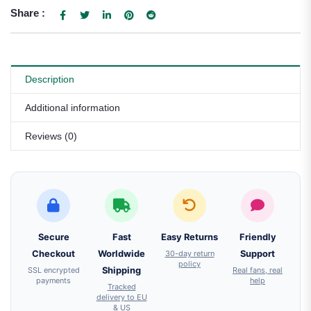
Share :
Description
Additional information
Reviews (0)
Secure
Fast
Easy Returns
Friendly
Checkout
Worldwide
30-day return
Support
policy
SSL encrypted
Shipping
Real fans, real
payments
help
Tracked
delivery to EU
& US