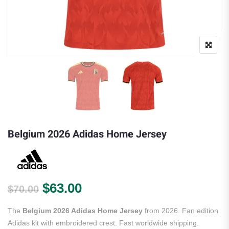
Belgium 2026 Adidas Home Jersey
Original price was: $70.00.
Current price is: $63.00.
$
63.00
$
70.00
The
Belgium 2026 Adidas Home Jersey
from 2026. Fan edition
Adidas kit with embroidered crest. Fast worldwide shipping.