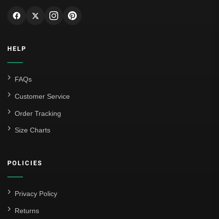
HELP
FAQs
Customer Service
Order Tracking
Size Charts
POLICIES
Privacy Policy
Returns