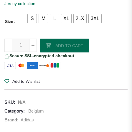
Jersey collection
.
S
M
L
XL
2LX
3XL
Size
Belgium 2026 Adidas Home Jersey quantity
-
+
ADD TO CART
Secure SSL-encrypted checkout
VISA
AMEX
DISCOVER
Add to Wishlist
SKU:
N/A
Category:
Belgium
Brand:
Adidas