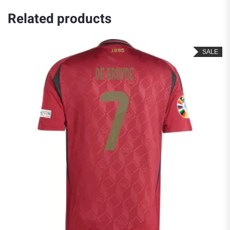
Related products
SALE