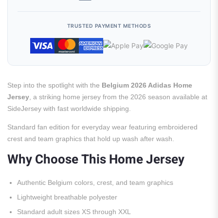
TRUSTED PAYMENT METHODS
Step into the spotlight with the
Belgium 2026 Adidas Home
Jersey
, a striking home jersey from the 2026 season available at
SideJersey with fast worldwide shipping.
Standard fan edition for everyday wear featuring embroidered
crest and team graphics that hold up wash after wash.
Why Choose This Home Jersey
Authentic Belgium colors, crest, and team graphics
Lightweight breathable polyester
Standard adult sizes XS through XXL