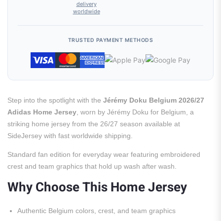
delivery
worldwide
TRUSTED PAYMENT METHODS
Step into the spotlight with the
Jérémy Doku Belgium 2026/27
Adidas Home Jersey
, worn by Jérémy Doku for Belgium, a
striking home jersey from the 26/27 season available at
SideJersey with fast worldwide shipping.
Standard fan edition for everyday wear featuring embroidered
crest and team graphics that hold up wash after wash.
Why Choose This Home Jersey
Authentic Belgium colors, crest, and team graphics