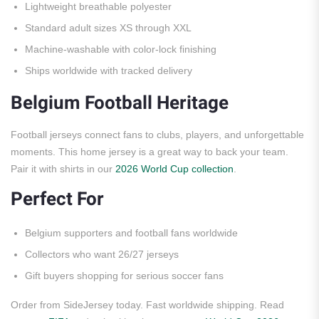
Lightweight breathable polyester
Standard adult sizes XS through XXL
Machine-washable with color-lock finishing
Ships worldwide with tracked delivery
Belgium Football Heritage
Football jerseys connect fans to clubs, players, and unforgettable
moments. This home jersey is a great way to back your team.
Pair it with shirts in our
2026 World Cup collection
.
Perfect For
Belgium supporters and football fans worldwide
Collectors who want 26/27 jerseys
Gift buyers shopping for serious soccer fans
Order from SideJersey today. Fast worldwide shipping. Read