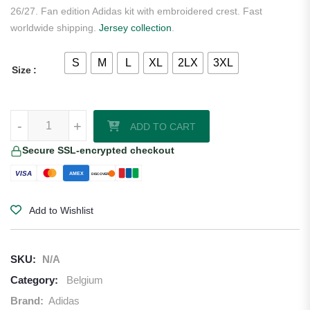
26/27. Fan edition Adidas kit with embroidered crest. Fast
worldwide shipping.
Jersey collection
.
S
M
L
XL
2LX
3XL
Size
Jérémy Doku Belgium 2026/27 Adidas Home Jersey quantity
-
+
ADD TO CART
Secure SSL-encrypted checkout
VISA
AMEX
DISCOVER
Add to Wishlist
SKU:
N/A
Category:
Belgium
Brand:
Adidas