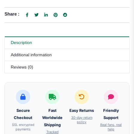
Share :
Description
Additional information
Reviews (0)
Secure
Fast
Easy Returns
Friendly
Checkout
Worldwide
30-day return
Support
policy
SSL encrypted
Shipping
Real fans, real
payments
help
Tracked