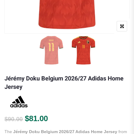
Jérémy Doku Belgium 2026/27 Adidas Home
Jersey
Original price was: $90.00.
Current price is: $81.00.
$
81.00
$
90.00
The
Jérémy Doku Belgium 2026/27 Adidas Home Jersey
from