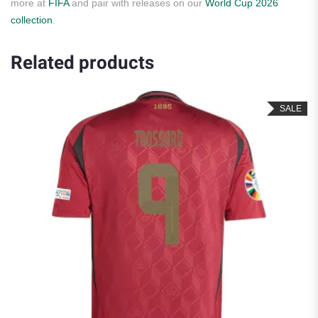
more at
FIFA
and pair with releases on our
World Cup 2026
collection
.
Related products
SALE