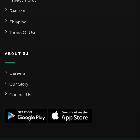
Privacy Policy
Returns
Shipping
Terms Of Use
ABOUT SJ
Careers
Our Story
Contact Us