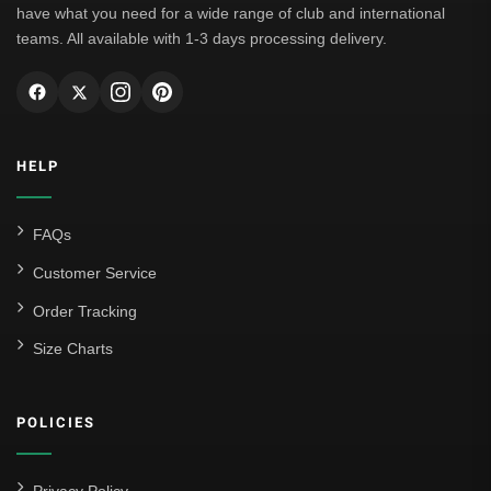
have what you need for a wide range of club and international
teams. All available with 1-3 days processing delivery.
HELP
FAQs
Customer Service
Order Tracking
Size Charts
POLICIES