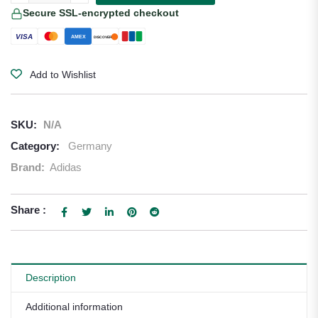
Secure SSL-encrypted checkout
VISA
AMEX
DISCOVER
Add to Wishlist
SKU:
N/A
Category:
Germany
Brand:
Adidas
Share :
Description
Additional information