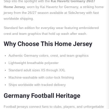
Step into the spotlight with the
Kai Havertz Germany 26/27
Home Jersey
, worn by Kai Havertz for Germany, a striking home
jersey from the 26/27 season available at SideJersey with fast
worldwide shipping.
Standard fan edition for everyday wear featuring embroidered
crest and team graphics that hold up wash after wash.
Why Choose This Home Jersey
Authentic Germany colors, crest, and team graphics
Lightweight breathable polyester
Standard adult sizes XS through XXL
Machine-washable with color-lock finishing
Ships worldwide with tracked delivery
Germany Football Heritage
Football jerseys connect fans to clubs, players, and unforgettable