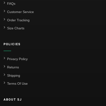
FAQs
Customer Service
Order Tracking
Size Charts
POLICIES
Privacy Policy
Returns
Shipping
Terms Of Use
ABOUT SJ