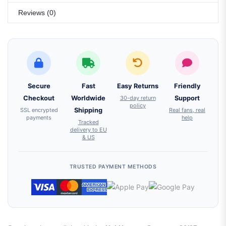
Reviews (0)
Secure
Fast
Easy Returns
Friendly
Checkout
Worldwide
30-day return
Support
policy
SSL encrypted
Shipping
Real fans, real
payments
help
Tracked
delivery to EU
& US
TRUSTED PAYMENT METHODS