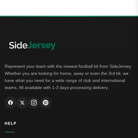
Represent your team with the newest football kit from SideJersey.
Whether you are looking for home, away or even the 3rd kit, we
have what you need for a wide range of club and international
teams. All available with 1-3 days processing delivery.
HELP