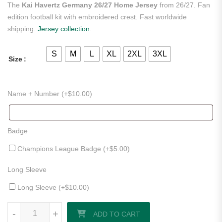
The
Kai Havertz Germany 26/27 Home Jersey
from 26/27. Fan
edition football kit with embroidered crest. Fast worldwide
shipping.
Jersey collection
.
S
M
L
XL
2XL
3XL
Size
Name + Number (+
$
10.00
)
Badge
Champions League Badge (+
$
5.00
)
Long Sleeve
Long Sleeve (+
$
10.00
)
Kai Havertz Germany 26/27 Home Jersey quantity
-
+
ADD TO CART