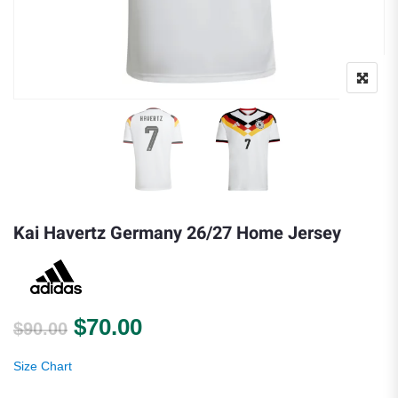
Kai Havertz Germany 26/27 Home Jersey
Original price was: $90.00.
Current price is: $70.00.
$
70.00
$
90.00
Size Chart