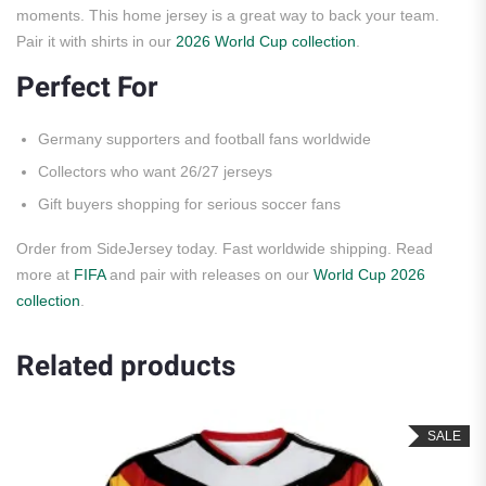
moments. This home jersey is a great way to back your team.
Pair it with shirts in our
2026 World Cup collection
.
Perfect For
Germany supporters and football fans worldwide
Collectors who want 26/27 jerseys
Gift buyers shopping for serious soccer fans
Order from SideJersey today. Fast worldwide shipping. Read
more at
FIFA
and pair with releases on our
World Cup 2026
collection
.
Related products
SALE