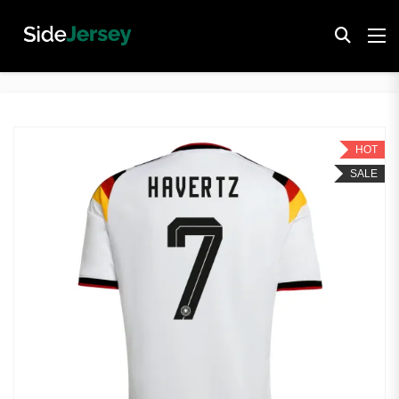
HOT
SALE