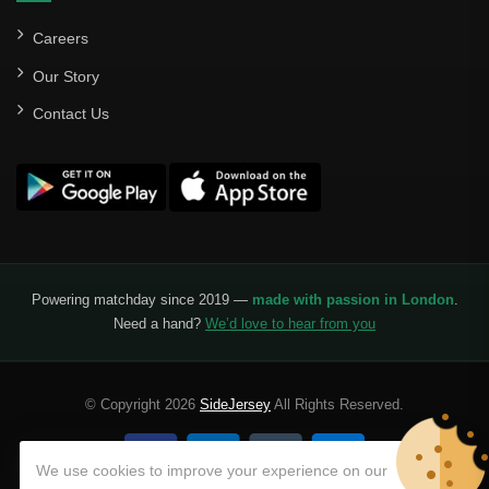
Careers
Our Story
Contact Us
Powering matchday since 2019 —
made with passion in London
.
Need a hand?
We’d love to hear from you
© Copyright 2026
SideJersey
All Rights Reserved.
We use cookies to improve your experience on our