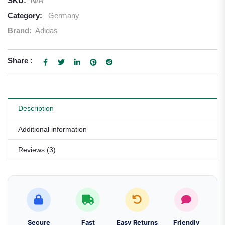
SKU:
N/A
Category:
Germany
Brand:
Adidas
Share :
Description
Additional information
Reviews (3)
Secure
Fast
Easy Returns
Friendly