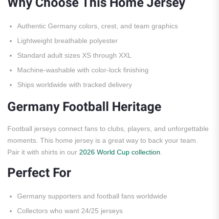
Why Choose This Home Jersey
Authentic Germany colors, crest, and team graphics
Lightweight breathable polyester
Standard adult sizes XS through XXL
Machine-washable with color-lock finishing
Ships worldwide with tracked delivery
Germany Football Heritage
Football jerseys connect fans to clubs, players, and unforgettable
moments. This home jersey is a great way to back your team.
Pair it with shirts in our
2026 World Cup collection
.
Perfect For
Germany supporters and football fans worldwide
Collectors who want 24/25 jerseys