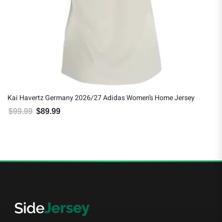
Kai Havertz Germany 2026/27 Adidas Women’s Home Jersey
$
99.99
$
89.99
Original price was: $99.99.
Current price is: $89.99.