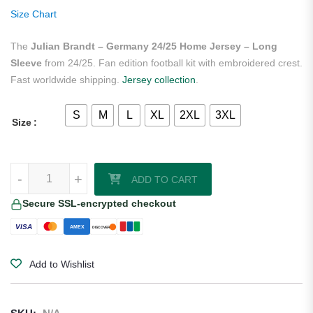
ratings
Size Chart
The
Julian Brandt – Germany 24/25 Home Jersey – Long
Sleeve
from 24/25. Fan edition football kit with embroidered crest.
Fast worldwide shipping.
Jersey collection
.
S
M
L
XL
2XL
3XL
Size
Julian Brandt - Germany 24/25 Home Jersey - Long Sleeve quantity
-
+
ADD TO CART
Secure SSL-encrypted checkout
VISA
AMEX
DISCOVER
Add to Wishlist