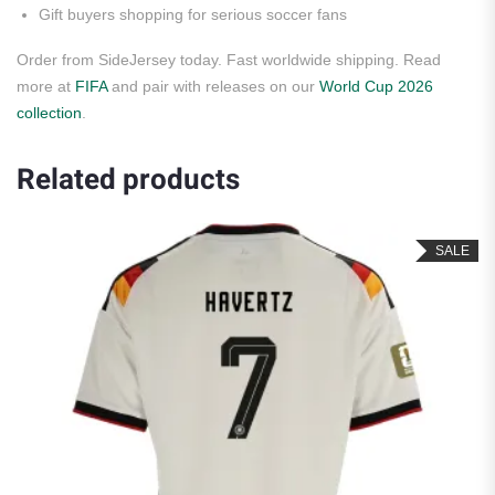
Gift buyers shopping for serious soccer fans
Order from SideJersey today. Fast worldwide shipping. Read
more at
FIFA
and pair with releases on our
World Cup 2026
collection
.
Related products
SALE