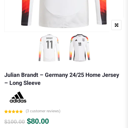
Julian Brandt – Germany 24/25 Home Jersey
– Long Sleeve
(
3
customer reviews)
Rated
3
5.00
Original price was: $100.00.
Current price is: $80.00.
$
80.00
out of 5
$
100.00
based on
customer