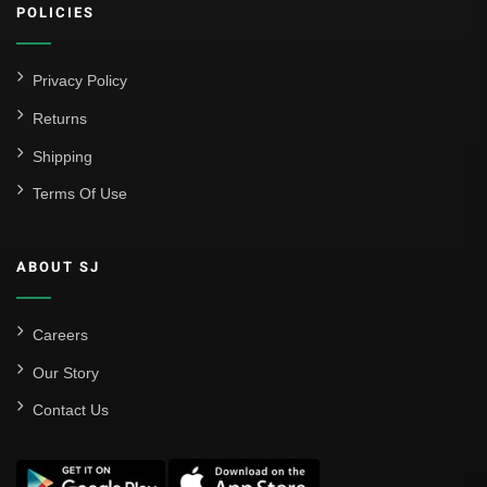
POLICIES
Privacy Policy
Returns
Shipping
Terms Of Use
ABOUT SJ
Careers
Our Story
Contact Us