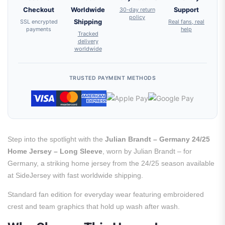
Checkout
Worldwide
30-day return
Support
policy
SSL encrypted
Shipping
Real fans, real
payments
help
Tracked
delivery
worldwide
TRUSTED PAYMENT METHODS
Step into the spotlight with the
Julian Brandt – Germany 24/25
Home Jersey – Long Sleeve
, worn by Julian Brandt – for
Germany, a striking home jersey from the 24/25 season available
at SideJersey with fast worldwide shipping.
Standard fan edition for everyday wear featuring embroidered
crest and team graphics that hold up wash after wash.