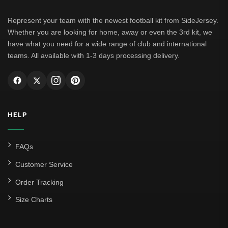
Represent your team with the newest football kit from SideJersey.
Whether you are looking for home, away or even the 3rd kit, we
have what you need for a wide range of club and international
teams. All available with 1-3 days processing delivery.
HELP
FAQs
Customer Service
Order Tracking
Size Charts