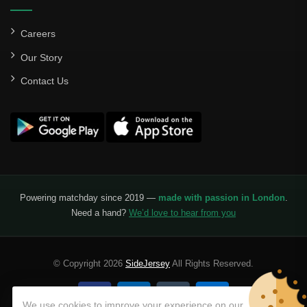
Careers
Our Story
Contact Us
Powering matchday since 2019 —
made with passion in London
.
Need a hand?
We’d love to hear from you
© Copyright 2026
SideJersey
All Rights Reserved.
We use cookies to improve your experience on our