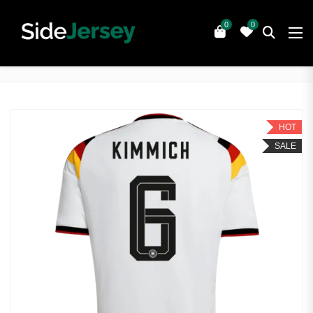
0
0
HOT
SALE