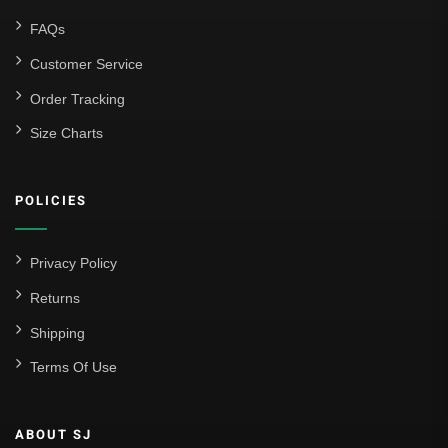
FAQs
Customer Service
Order Tracking
Size Charts
POLICIES
Privacy Policy
Returns
Shipping
Terms Of Use
ABOUT SJ