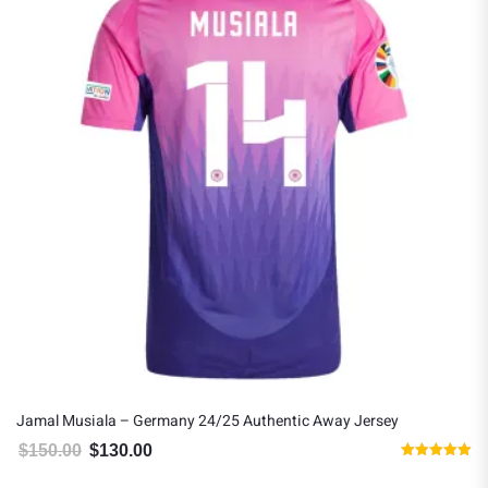
Jamal Musiala – Germany 24/25 Authentic Away Jersey
$
150.00
$
130.00
Original price was: $150.00.
Current price is: $130.00.
Rated
5.00