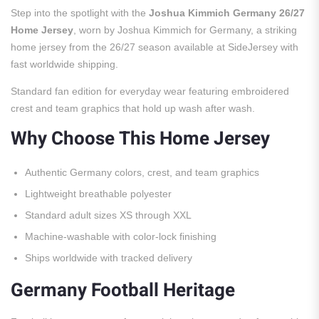
Step into the spotlight with the
Joshua Kimmich Germany 26/27
Home Jersey
, worn by Joshua Kimmich for Germany, a striking
home jersey from the 26/27 season available at SideJersey with
fast worldwide shipping.
Standard fan edition for everyday wear featuring embroidered
crest and team graphics that hold up wash after wash.
Why Choose This Home Jersey
Authentic Germany colors, crest, and team graphics
Lightweight breathable polyester
Standard adult sizes XS through XXL
Machine-washable with color-lock finishing
Ships worldwide with tracked delivery
Germany Football Heritage