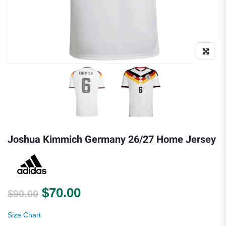
Joshua Kimmich Germany 26/27 Home Jersey
Original price was: $90.00.
Current price is: $70.00.
$
70.00
$
90.00
Size Chart