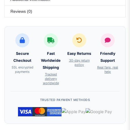
Reviews (0)
Secure
Fast
Easy Returns
Friendly
Checkout
Worldwide
30-day return
Support
policy
SSL encrypted
Shipping
Real fans, real
payments
help
Tracked
delivery
worldwide
TRUSTED PAYMENT METHODS