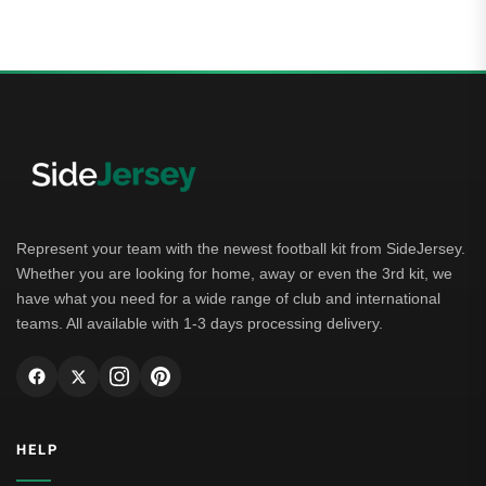
out of 5
Represent your team with the newest football kit from SideJersey.
Whether you are looking for home, away or even the 3rd kit, we
have what you need for a wide range of club and international
teams. All available with 1-3 days processing delivery.
HELP