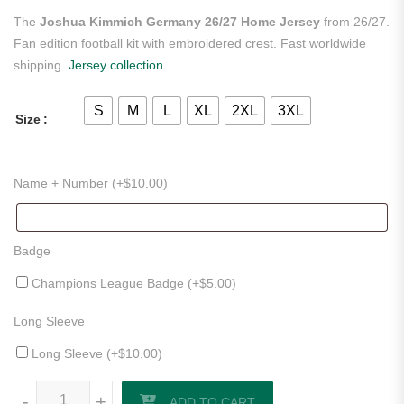
The
Joshua Kimmich Germany 26/27 Home Jersey
from 26/27.
Fan edition football kit with embroidered crest. Fast worldwide
shipping.
Jersey collection
.
S
M
L
XL
2XL
3XL
Size
Name + Number (+
$
10.00
)
Badge
Champions League Badge (+
$
5.00
)
Long Sleeve
Long Sleeve (+
$
10.00
)
Joshua Kimmich Germany 26/27 Home Jersey quantity
-
-
+
+
ADD TO CART