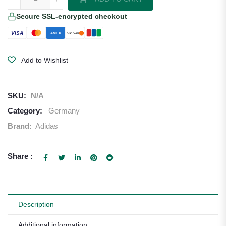
Secure SSL-encrypted checkout
VISA
AMEX
DISCOVER
Add to Wishlist
SKU:
N/A
Category:
Germany
Brand:
Adidas
Share :
Description
Additional information