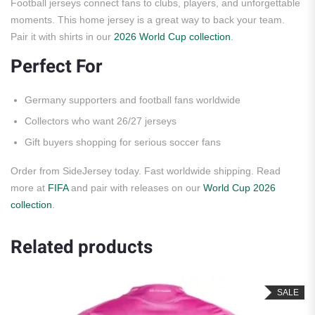
Football jerseys connect fans to clubs, players, and unforgettable
moments. This home jersey is a great way to back your team.
Pair it with shirts in our
2026 World Cup collection
.
Perfect For
Germany supporters and football fans worldwide
Collectors who want 26/27 jerseys
Gift buyers shopping for serious soccer fans
Order from SideJersey today. Fast worldwide shipping. Read
more at
FIFA
and pair with releases on our
World Cup 2026
collection
.
Related products
SALE