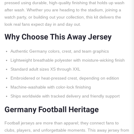
pressed using durable, high-quality finishing that holds up wash
after wash. Whether you are heading to the stadium, joining a
watch party, or building out your collection, this kit delivers the
look real fans expect day in and day out.
Why Choose This Away Jersey
Authentic Germany colors, crest, and team graphics
Lightweight breathable polyester with moisture-wicking finish
Standard adult sizes XS through XXL
Embroidered or heat-pressed crest, depending on edition
Machine-washable with color-lock finishing
Ships worldwide with tracked delivery and friendly support
Germany Football Heritage
Football jerseys are more than apparel; they connect fans to
clubs, players, and unforgettable moments. This away jersey from