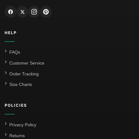
HELP
FAQs
Customer Service
Order Tracking
Size Charts
POLICIES
Privacy Policy
Returns