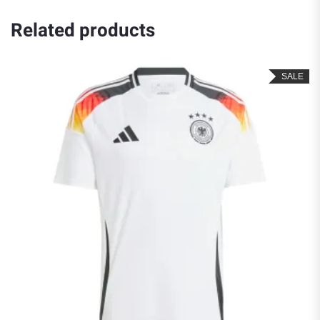
Related products
SALE