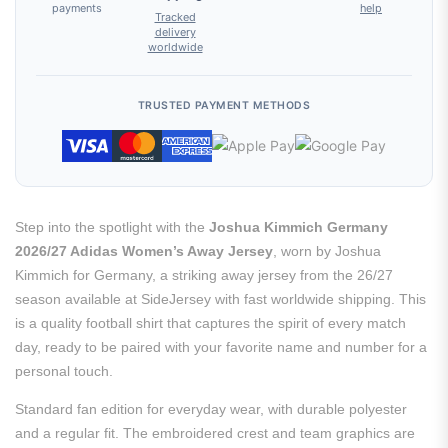
payments
help
Tracked
delivery
worldwide
TRUSTED PAYMENT METHODS
Step into the spotlight with the
Joshua Kimmich Germany
2026/27 Adidas Women’s Away Jersey
, worn by Joshua
Kimmich for Germany, a striking away jersey from the 26/27
season available at SideJersey with fast worldwide shipping. This
is a quality football shirt that captures the spirit of every match
day, ready to be paired with your favorite name and number for a
personal touch.
Standard fan edition for everyday wear, with durable polyester
and a regular fit. The embroidered crest and team graphics are