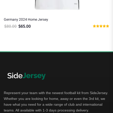
Germany 2024 Home Jersey
$
80.00
$
65.00
Original price was: $80.00.
Current price is: $65.00.
Rated
5.00
out of 5
Represent your team with the newest football kit from SideJersey.
Whether you are looking for home, away or even the 3rd kit, we
have what you need for a wide range of club and international
teams. All available with 1-3 days processing delivery.