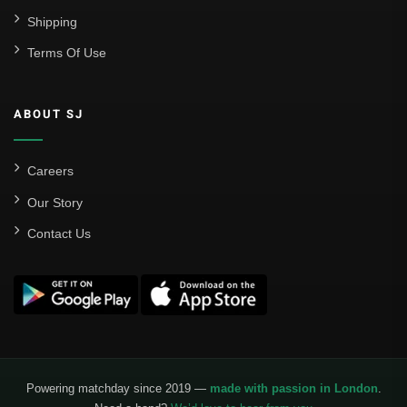
Shipping
Terms Of Use
ABOUT SJ
Careers
Our Story
Contact Us
Powering matchday since 2019 —
made with passion in London
.