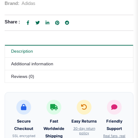
Brand:
Adidas
Share :
Description
Additional information
Reviews (0)
Secure
Fast
Easy Returns
Friendly
Checkout
Worldwide
30-day return
Support
policy
SSL encrypted
Shipping
Real fans, real