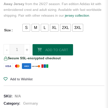
Away Jersey
from the 26/27 season. Fan edition Adidas kit with
embroidered crest and adult sizing. Available with fast worldwide
shipping. Pair with other releases in our
jersey collection
.
S
M
L
XL
2XL
3XL
Size
Joshua Kimmich Germany 2026/27 Adidas Women's Away Jersey qua
-
+
ADD TO CART
Secure SSL-encrypted checkout
VISA
AMEX
DISCOVER
Add to Wishlist
SKU:
N/A
Category:
Germany