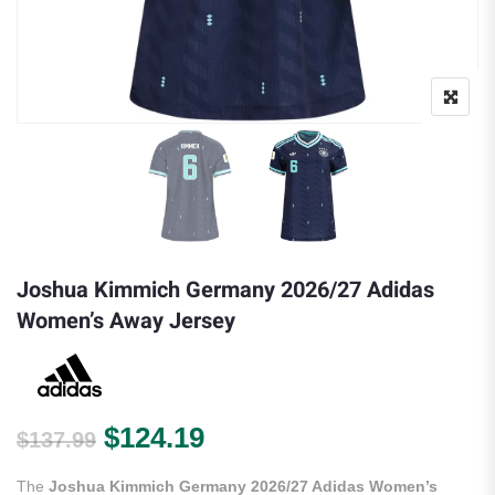
Joshua Kimmich Germany 2026/27 Adidas
Women’s Away Jersey
Original price was: $137.99.
Current price is: $124.
$
124.19
$
137.99
The
Joshua Kimmich Germany 2026/27 Adidas Women’s