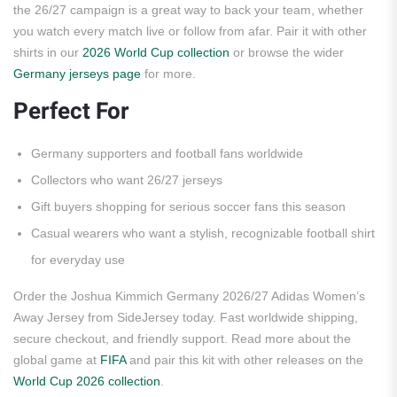
the 26/27 campaign is a great way to back your team, whether
you watch every match live or follow from afar. Pair it with other
shirts in our
2026 World Cup collection
or browse the wider
Germany jerseys page
for more.
Perfect For
Germany supporters and football fans worldwide
Collectors who want 26/27 jerseys
Gift buyers shopping for serious soccer fans this season
Casual wearers who want a stylish, recognizable football shirt
for everyday use
Order the Joshua Kimmich Germany 2026/27 Adidas Women’s
Away Jersey from SideJersey today. Fast worldwide shipping,
secure checkout, and friendly support. Read more about the
global game at
FIFA
and pair this kit with other releases on the
World Cup 2026 collection
.