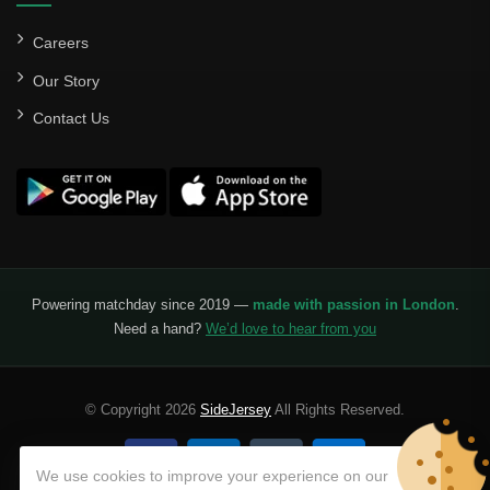
Careers
Our Story
Contact Us
Powering matchday since 2019 —
made with passion in London
.
Need a hand?
We’d love to hear from you
© Copyright 2026
SideJersey
All Rights Reserved.
We use cookies to improve your experience on our