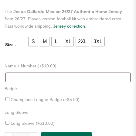
The
Jesús Gallardo Mexico 26/27 Authentic Home Jersey
from 26/27. Player-version football kit with embroidered crest.
Fast worldwide shipping.
Jersey collection
.
S
M
L
XL
2XL
3XL
Size
Name + Number (+
$
10.00
)
Badge
Champions League Badge (+
$
5.00
)
Long Sleeve
Long Sleeve (+
$
10.00
)
Jesús Gallardo Mexico 26/27 Authentic Home Jersey quantity