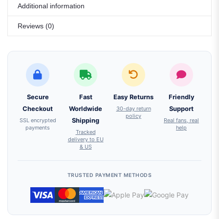
Additional information
Reviews (0)
Secure
Fast
Easy Returns
Friendly
Checkout
Worldwide
30-day return
Support
policy
SSL encrypted
Shipping
Real fans, real
payments
help
Tracked
delivery to EU
& US
TRUSTED PAYMENT METHODS