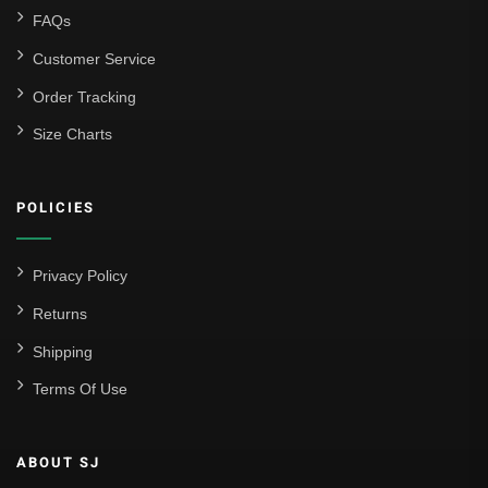
FAQs
Customer Service
Order Tracking
Size Charts
POLICIES
Privacy Policy
Returns
Shipping
Terms Of Use
ABOUT SJ