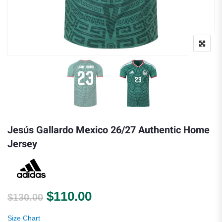
Jesús Gallardo Mexico 26/27 Authentic Home
Jersey
Original price was: $130.00.
Current price is: $110.0
$
110.00
$
130.00
Size Chart