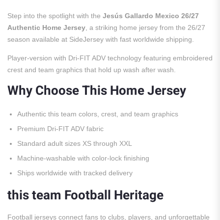
Step into the spotlight with the
Jesús Gallardo Mexico 26/27
Authentic Home Jersey
, a striking home jersey from the 26/27
season available at SideJersey with fast worldwide shipping.
Player-version with Dri-FIT ADV technology featuring embroidered
crest and team graphics that hold up wash after wash.
Why Choose This Home Jersey
Authentic this team colors, crest, and team graphics
Premium Dri-FIT ADV fabric
Standard adult sizes XS through XXL
Machine-washable with color-lock finishing
Ships worldwide with tracked delivery
this team Football Heritage
Football jerseys connect fans to clubs, players, and unforgettable