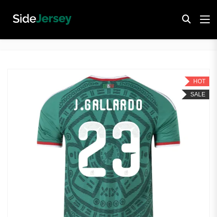
HOT
SALE