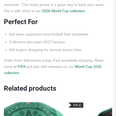
moments. This home jersey is a great way to back your team.
Pair it with shirts in our
2026 World Cup collection
.
Perfect For
this team supporters and football fans worldwide
Collectors who want 26/27 jerseys
Gift buyers shopping for serious soccer fans
Order from SideJersey today. Fast worldwide shipping. Read
more at
FIFA
and pair with releases on our
World Cup 2026
collection
.
Related products
SALE
S