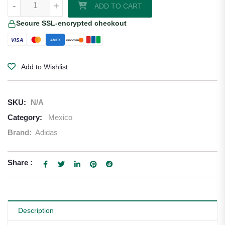
-
+
ADD TO CART
Secure SSL-encrypted checkout
VISA
AMEX
DISCOVER
Add to Wishlist
SKU:
N/A
Category:
Mexico
Brand:
Adidas
Share :
Description