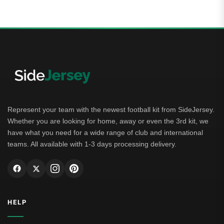
Represent your team with the newest football kit from SideJersey.
Whether you are looking for home, away or even the 3rd kit, we
have what you need for a wide range of club and international
teams. All available with 1-3 days processing delivery.
HELP