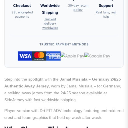
Checkout
Worldwide
30-day return
Support
policy
SSL encrypted
Shipping
Real fans, real
payments
help
Tracked
delivery
worldwide
TRUSTED PAYMENT METHODS
Step into the spotlight with the
Jamal Musiala – Germany 24/25
Authentic Away Jersey
, worn by Jamal Musiala – for Germany,
a striking away jersey from the 24/25 season available at
SideJersey with fast worldwide shipping.
Player-version with Dri-FIT ADV technology featuring embroidered
crest and team graphics that hold up wash after wash.