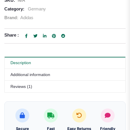
SKU:
N/A
Category:
Germany
Brand:
Adidas
Share :
Description
Additional information
Reviews (1)
Secure
Fast
Easy Returns
Friendly