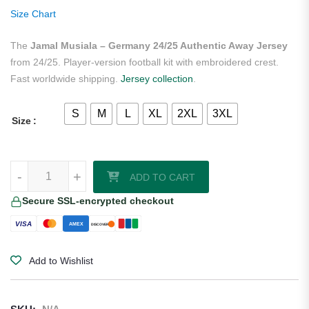
rating
Size Chart
The
Jamal Musiala – Germany 24/25 Authentic Away Jersey
from 24/25. Player-version football kit with embroidered crest.
Fast worldwide shipping.
Jersey collection
.
S
M
L
XL
2XL
3XL
Size
Jamal Musiala - Germany 24/25 Authentic Away Jersey quantity
-
+
ADD TO CART
Secure SSL-encrypted checkout
VISA
AMEX
DISCOVER
Add to Wishlist