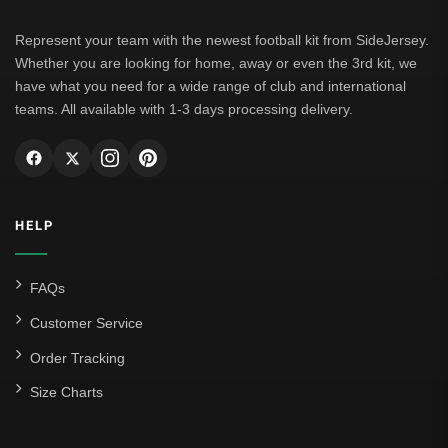
Represent your team with the newest football kit from SideJersey.
Whether you are looking for home, away or even the 3rd kit, we
have what you need for a wide range of club and international
teams. All available with 1-3 days processing delivery.
HELP
FAQs
Customer Service
Order Tracking
Size Charts