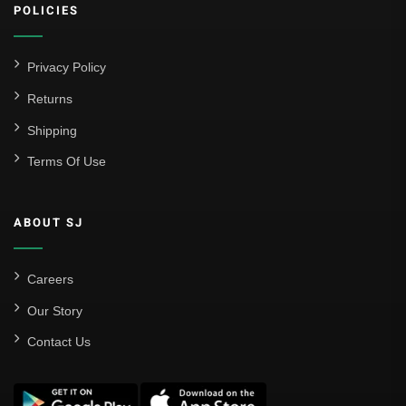
POLICIES
Privacy Policy
Returns
Shipping
Terms Of Use
ABOUT SJ
Careers
Our Story
Contact Us