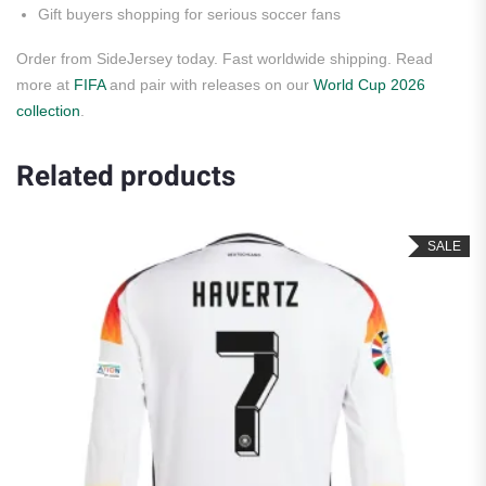
Gift buyers shopping for serious soccer fans
Order from SideJersey today. Fast worldwide shipping. Read
more at
FIFA
and pair with releases on our
World Cup 2026
collection
.
Related products
SALE