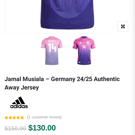
Jamal Musiala – Germany 24/25 Authentic
Away Jersey
(
1
customer review)
Rated
1
5.00
Original price was: $150.00.
Current price is: $130.
$
130.00
out of 5
$
150.00
based on
customer