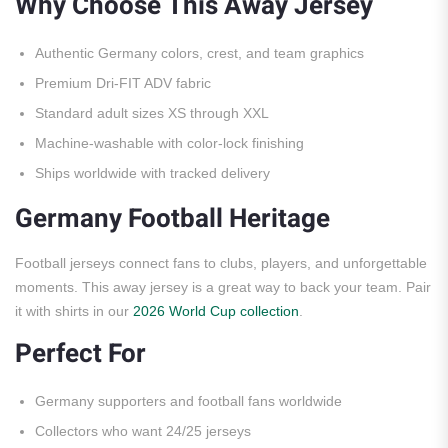
Why Choose This Away Jersey
Authentic Germany colors, crest, and team graphics
Premium Dri-FIT ADV fabric
Standard adult sizes XS through XXL
Machine-washable with color-lock finishing
Ships worldwide with tracked delivery
Germany Football Heritage
Football jerseys connect fans to clubs, players, and unforgettable
moments. This away jersey is a great way to back your team. Pair
it with shirts in our
2026 World Cup collection
.
Perfect For
Germany supporters and football fans worldwide
Collectors who want 24/25 jerseys