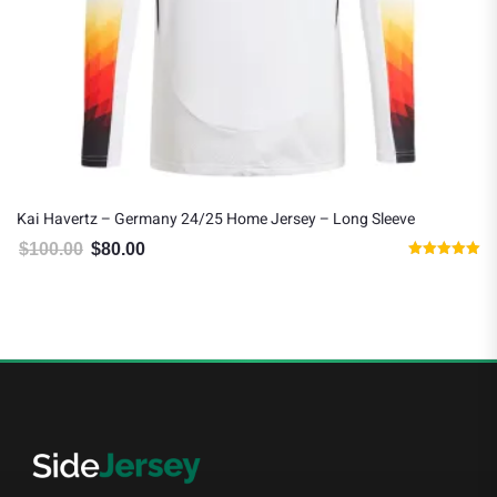
Kai Havertz – Germany 24/25 Home Jersey – Long Sleeve
$
100.00
$
80.00
Original price was: $100.00.
Current price is: $80.00.
Rated
5.00
out of 5