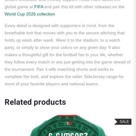
global game at
FIFA
and pair this kit with other releases on the
World Cup 2026 collection
.
Every detail is designed with supporters in mind, from the
breathable knit that moves with you to the secure stitching that
holds up wash after wash. Wear it to the stadium, to a watch
party, or simply to show your colors on any given day. It also
makes a thoughtful gift for the football fan in your life, whether
they follow every match or are just getting into the game ahead of
the tournament. Pair it with matching shorts and socks to
complete the look, and explore the wider SideJersey range for
more of your favorite players and national teams.
Related products
SALE