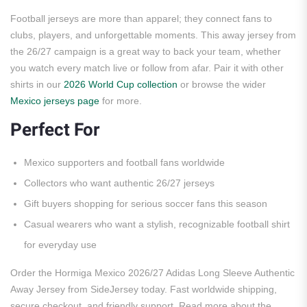
Football jerseys are more than apparel; they connect fans to
clubs, players, and unforgettable moments. This away jersey from
the 26/27 campaign is a great way to back your team, whether
you watch every match live or follow from afar. Pair it with other
shirts in our
2026 World Cup collection
or browse the wider
Mexico jerseys page
for more.
Perfect For
Mexico supporters and football fans worldwide
Collectors who want authentic 26/27 jerseys
Gift buyers shopping for serious soccer fans this season
Casual wearers who want a stylish, recognizable football shirt
for everyday use
Order the Hormiga Mexico 2026/27 Adidas Long Sleeve Authentic
Away Jersey from SideJersey today. Fast worldwide shipping,
secure checkout, and friendly support. Read more about the