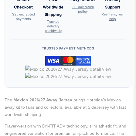
Checkout
Worldwide
30-day return
Support
policy
SSL encrypted
Shipping
Real fans, real
payments
help
Tracked
delivery
worldwide
TRUSTED PAYMENT METHODS
The
Mexico 2026/27 Away Jersey
brings Hormiga’s Mexico
away kit to fans and collectors, available at SideJersey with fast
worldwide shipping.
Player-version with Dri-FIT ADV technology, slim athletic fit, and
engineered ventilation for premium on-pitch performance. The