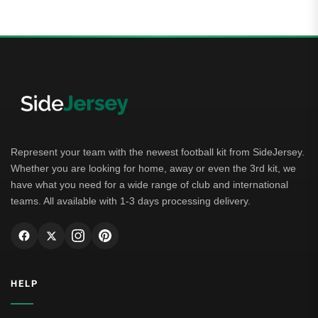
Represent your team with the newest football kit from SideJersey.
Whether you are looking for home, away or even the 3rd kit, we
have what you need for a wide range of club and international
teams. All available with 1-3 days processing delivery.
HELP