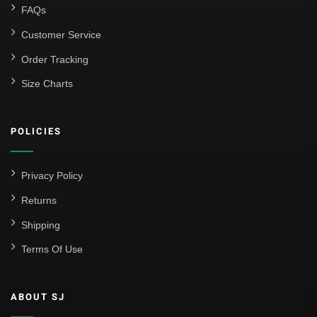
FAQs
Customer Service
Order Tracking
Size Charts
POLICIES
Privacy Policy
Returns
Shipping
Terms Of Use
ABOUT SJ