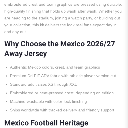
embroidered crest and team graphics are pressed using durable,
high-quality finishing that holds up wash after wash. Whether you
are heading to the stadium, joining a watch party, or building out
your collection, this kit delivers the look real fans expect day in
and day out.
Why Choose the Mexico 2026/27
Away Jersey
Authentic Mexico colors, crest, and team graphics
Premium Dri-FIT ADV fabric with athletic player-version cut
Standard adult sizes XS through XXL
Embroidered or heat-pressed crest, depending on edition
Machine-washable with color-lock finishing
Ships worldwide with tracked delivery and friendly support
Mexico Football Heritage