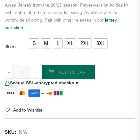
Away Jersey
from the 26/27 season. Player-version Adidas kit
with embroidered crest and adult sizing. Available with fast
worldwide shipping. Pair with other releases in our
jersey
collection
.
S
M
L
XL
2XL
3XL
Size
Hormiga Mexico 2026/27 Adidas Long Sleeve Authentic Away Jersey 
-
+
ADD TO CART
Secure SSL-encrypted checkout
VISA
AMEX
DISCOVER
Add to Wishlist
SKU:
N/A