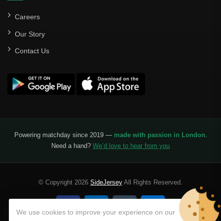
Careers
Our Story
Contact Us
Powering matchday since 2019 —
made with passion in London
.
Need a hand?
We’d love to hear from you
© Copyright 2026
SideJersey
All Rights Reserved.
We use cookies to improve your experience on our