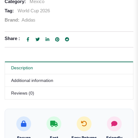
Category:
Mexico
Tag:
World Cup 2026
Brand:
Adidas
Share :
Description
Additional information
Reviews (0)
Secure
Fast
Easy Returns
Friendly