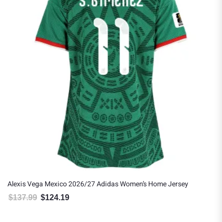
Alexis Vega Mexico 2026/27 Adidas Women’s Home Jersey
$
137.99
$
124.19
Original price was: $137.99.
Current price is: $124.19.