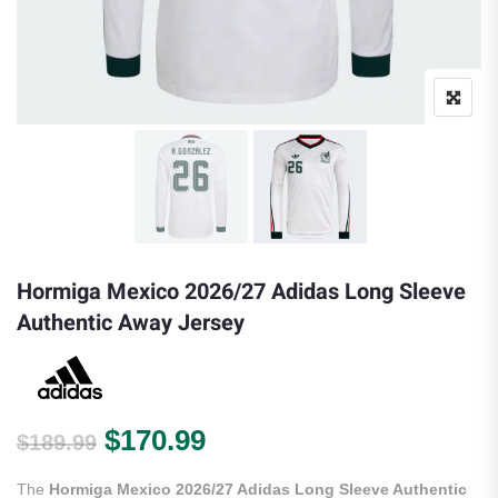
Hormiga Mexico 2026/27 Adidas Long Sleeve
Authentic Away Jersey
Original price was: $189.99.
Current price is: $170.
$
170.99
$
189.99
The
Hormiga Mexico 2026/27 Adidas Long Sleeve Authentic