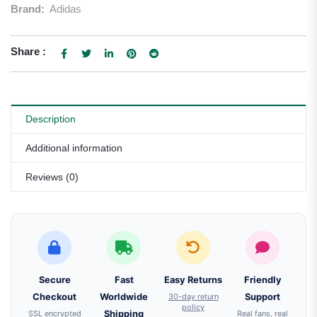
Brand:
Adidas
Share :
Description
Additional information
Reviews (0)
Secure
Fast
Easy Returns
Friendly
Checkout
Worldwide
30-day return
Support
policy
SSL encrypted
Shipping
Real fans, real