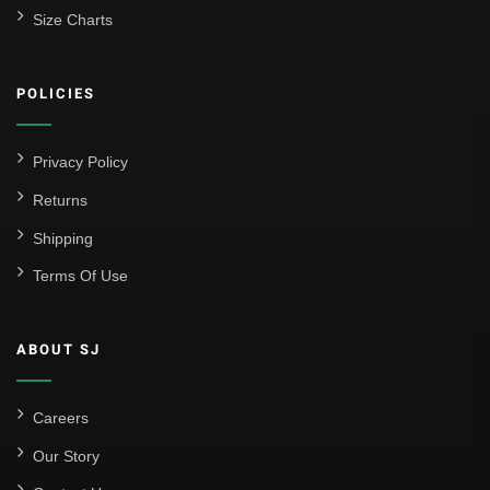
Size Charts
POLICIES
Privacy Policy
Returns
Shipping
Terms Of Use
ABOUT SJ
Careers
Our Story