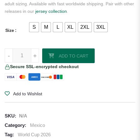
adult sizing. Available with fast worldwide shipping. Pair with other
releases in our
jersey collection
.
S
M
L
XL
2XL
3XL
Size
Hormiga Mexico 2026/27 Adidas Home Jersey quantity
-
+
ADD TO CART
Secure SSL-encrypted checkout
VISA
AMEX
DISCOVER
Add to Wishlist
SKU:
N/A
Category:
Mexico
Tag:
World Cup 2026