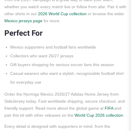
whether you watch every match live or follow from afar. Pair it with
other shirts in our
2026 World Cup collection
or browse the wider
Mexico jerseys page
for more.
Perfect For
Mexico supporters and football fans worldwide
Collectors who want 26/27 jerseys
Gift buyers shopping for serious soccer fans this season
Casual wearers who want a stylish, recognizable football shirt
for everyday use
Order the Hormiga Mexico 2026/27 Adidas Home Jersey from
SideJersey today. Fast worldwide shipping, secure checkout, and
friendly support. Read more about the global game at
FIFA
and
pair this kit with other releases on the
World Cup 2026 collection
.
Every detail is designed with supporters in mind, from the