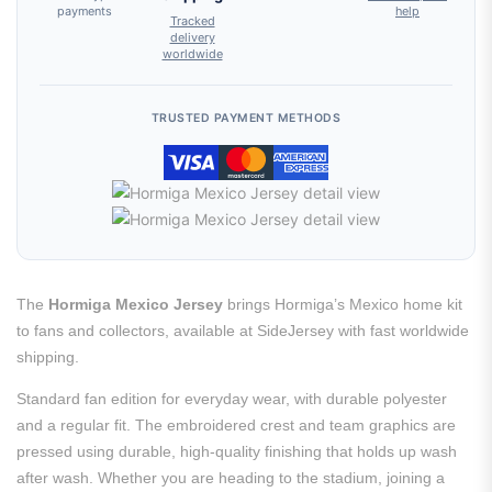
payments
help
Tracked
delivery
worldwide
TRUSTED PAYMENT METHODS
The
Hormiga Mexico Jersey
brings Hormiga’s Mexico home kit
to fans and collectors, available at SideJersey with fast worldwide
shipping.
Standard fan edition for everyday wear, with durable polyester
and a regular fit. The embroidered crest and team graphics are
pressed using durable, high-quality finishing that holds up wash
after wash. Whether you are heading to the stadium, joining a