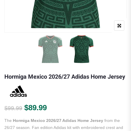
Hormiga Mexico 2026/27 Adidas Home Jersey
Original price was: $99.99.
Current price is: $89.99.
$
89.99
$
99.99
The
Hormiga Mexico 2026/27 Adidas Home Jersey
from the
26/27 season. Fan edition Adidas kit with embroidered crest and