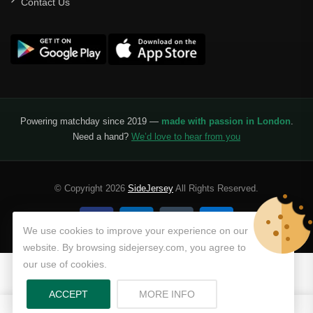
Contact Us
Powering matchday since 2019 —
made with passion in London
.
Need a hand?
We’d love to hear from you
© Copyright 2026
SideJersey
All Rights Reserved.
We use cookies to improve your experience on our
website. By browsing sidejersey.com, you agree to
our use of cookies.
ABOUT PRIVACY POLICY
ACCEPT
MORE INFO
0
0