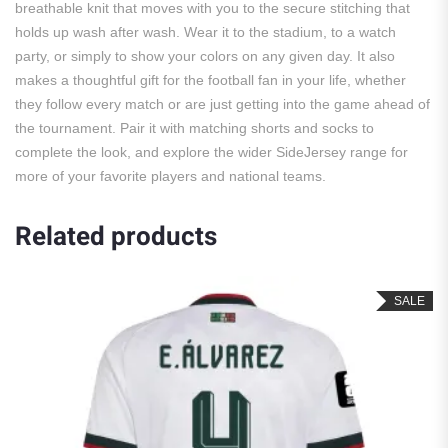
breathable knit that moves with you to the secure stitching that
holds up wash after wash. Wear it to the stadium, to a watch
party, or simply to show your colors on any given day. It also
makes a thoughtful gift for the football fan in your life, whether
they follow every match or are just getting into the game ahead of
the tournament. Pair it with matching shorts and socks to
complete the look, and explore the wider SideJersey range for
more of your favorite players and national teams.
Related products
SALE