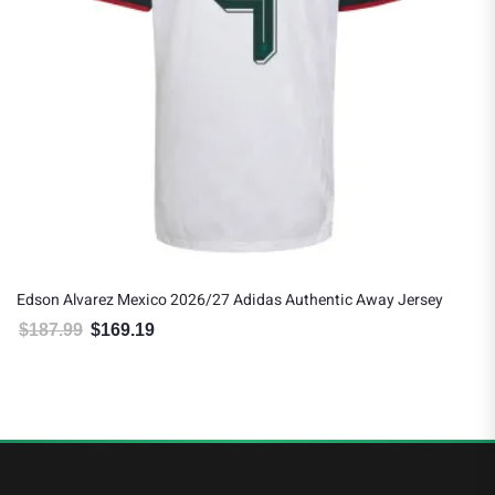
Edson Alvarez Mexico 2026/27 Adidas Authentic Away Jersey
$
187.99
$
169.19
Original price was: $187.99.
Current price is: $169.19.