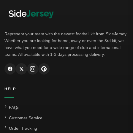
Represent your team with the newest football kit from SideJersey.
Whether you are looking for home, away or even the 3rd kit, we
have what you need for a wide range of club and international
teams. All available with 1-3 days processing delivery.
HELP
FAQs
Customer Service
Order Tracking