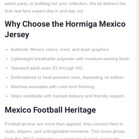
watch party, or building out your collection, this kit delivers the
look real fans expect day in and day out.
Why Choose the Hormiga Mexico
Jersey
Authentic Mexico colors, crest, and team graphics
Lightweight breathable polyester with moisture-wicking finish
Standard adult sizes XS through XXL
Embroidered or heat-pressed crest, depending on edition
Machine-washable with color-lock finishing
Ships worldwide with tracked delivery and friendly support
Mexico Football Heritage
Football jerseys are more than apparel; they connect fans to
clubs, players, and unforgettable moments. This home jersey
from the 26/27 campaign is a great way to back your team,