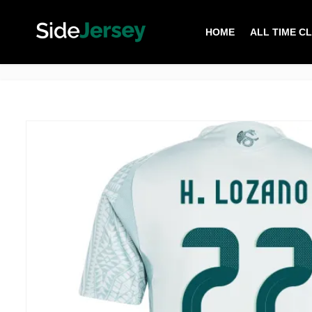
HOME
ALL TIME C