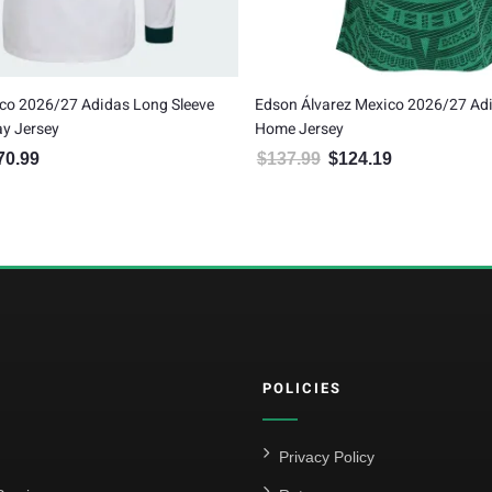
co 2026/27 Adidas Long Sleeve
Edson Álvarez Mexico 2026/27 Ad
y Jersey
Home Jersey
70.99
$
137.99
$
124.19
inal price was: $189.99.
Current price is: $170.99.
Original price was: $137.99.
Current price is:
POLICIES
Privacy Policy