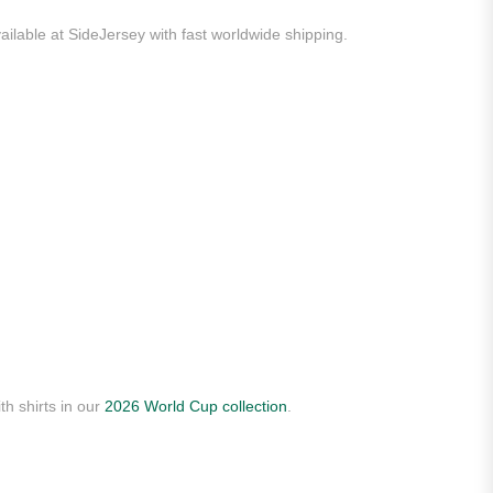
ailable at SideJersey with fast worldwide shipping.
th shirts in our
2026 World Cup collection
.