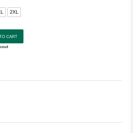
XL
2XL
hentic Away Jersey quantity
TO CART
kout