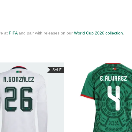
re at
FIFA
and pair with releases on our
World Cup 2026 collection
.
SALE