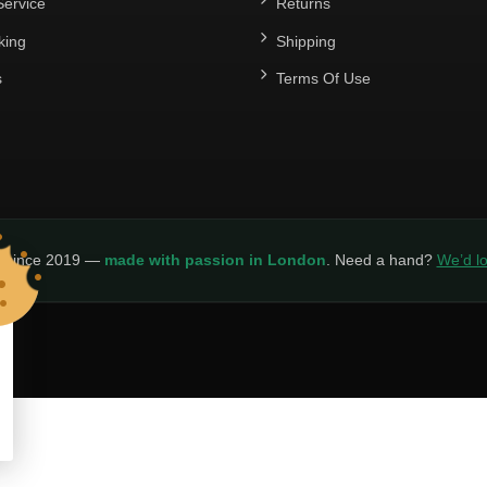
ervice
Returns
king
Shipping
s
Terms Of Use
y since 2019 —
made with passion in London
. Need a hand?
We’d lo
LICY