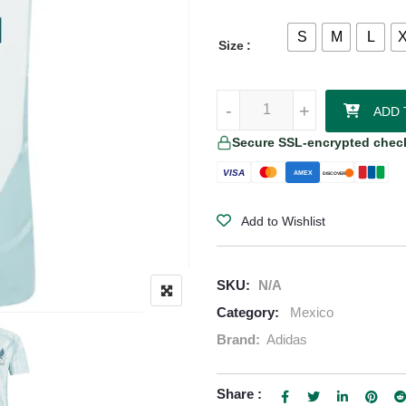
S
M
L
Size
Hirving Lozano Mexico 24/25 Aut
-
-
+
+
ADD 
Secure SSL-encrypted chec
VISA
AMEX
DISCOVER
Add to Wishlist
SKU:
N/A
Category:
Mexico
Brand:
Adidas
Share :