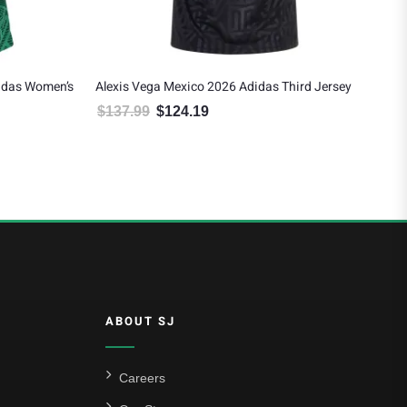
idas Women’s
Alexis Vega Mexico 2026 Adidas Third Jersey
Rau
Awa
$
137.99
$
124.19
Original price was: $137.99.
Current price is: $124.19.
$
1
 $124.19.
ABOUT SJ
Careers