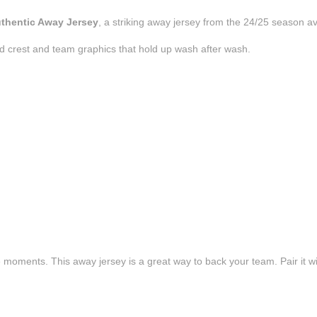
uthentic Away Jersey
, a striking away jersey from the 24/25 season av
d crest and team graphics that hold up wash after wash.
e moments. This away jersey is a great way to back your team. Pair it wi