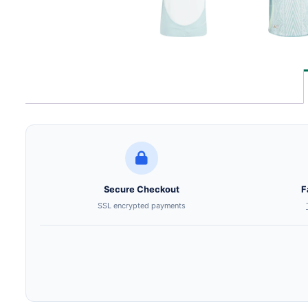
Secure Checkout
F
SSL encrypted payments