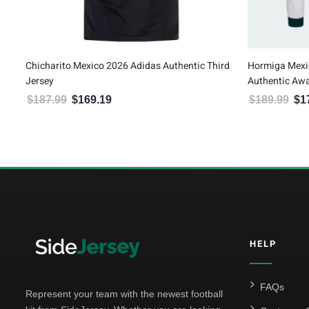
Chicharito Mexico 2026 Adidas Authentic Third
Hormiga Mexi
Jersey
Authentic Awa
$
187.99
$
169.19
$
189.99
$
1
Original price was: $187.99.
Current price is: $169.19.
Orig
5
HELP
FAQs
Represent your team with the newest football