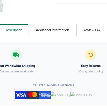
Description
Additional information
Reviews (4)
ast Worldwide Shipping
Easy Returns
Tracked delivery worldwide
30-day return policy
TRUSTED PAYMENT METHODS