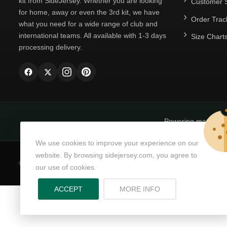
kit from SideJersey. Whether you are looking
Customer S
for home, away or even the 3rd kit, we have
Order Trac
what you need for a wide range of club and
international teams. All available with 1-3 days
Size Chart
processing delivery.
Powering matchda
We use cookies to improve your experience on our
website. By browsing sidejersey.com, you agree to
© Copyright 2026
SideJersey
All Rights Reserved.
our use of cookies.
ABOUT PRIVACY PO
ACCEPT
MORE INFO