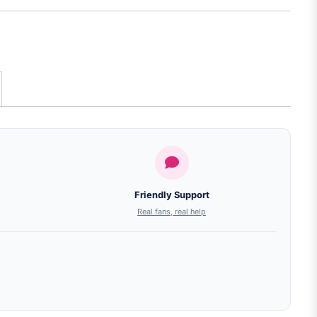
Friendly Support
Real fans, real help