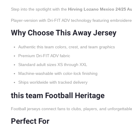
Step into the spotlight with the
Hirving Lozano Mexico 24/25 A
Player-version with Dri-FIT ADV technology featuring embroidere
Why Choose This Away Jersey
Authentic this team colors, crest, and team graphics
Premium Dri-FIT ADV fabric
Standard adult sizes XS through XXL
Machine-washable with color-lock finishing
Ships worldwide with tracked delivery
this team Football Heritage
Football jerseys connect fans to clubs, players, and unforgettabl
Perfect For