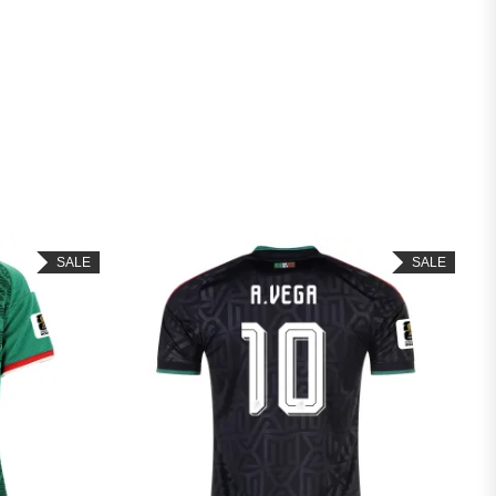
SALE
SALE