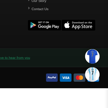
Our Story
Contact Us
ve to hear from you