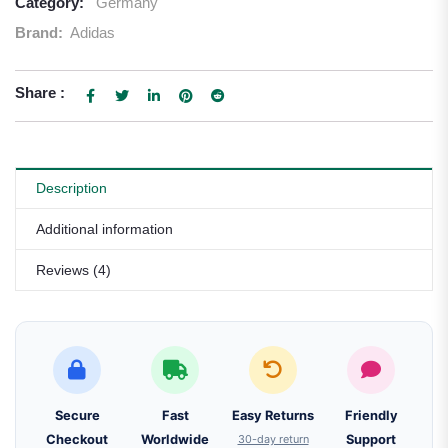
Category:
Germany
Brand:
Adidas
Share :
Description
Additional information
Reviews (4)
Secure
Fast
Easy Returns
Friendly
Checkout
Worldwide
30-day return
Support