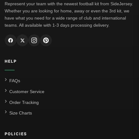
Represent your team with the newest football kit from SideJersey.
Whether you are looking for home, away or even the 3rd kit, we
have what you need for a wide range of club and international
teams. All available with 1-3 days processing delivery.
HELP
FAQs
Customer Service
Order Tracking
Size Charts
POLICIES