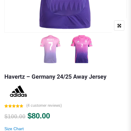
Havertz – Germany 24/25 Away Jersey
(
4
customer reviews)
Rated
4
5.00
Original price was: $100.00.
Current price is: $80.00.
$
80.00
out of 5
$
100.00
based on
customer
ratings
Size Chart