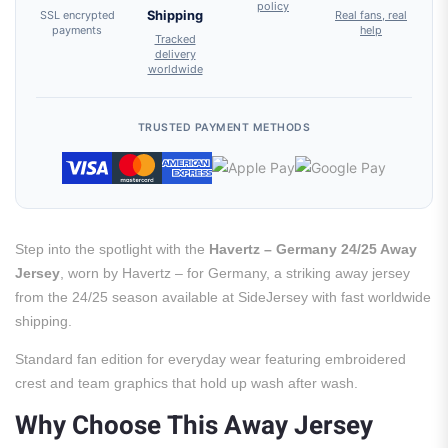
policy
SSL encrypted
Shipping
Real fans, real
payments
help
Tracked
delivery
worldwide
TRUSTED PAYMENT METHODS
Step into the spotlight with the
Havertz – Germany 24/25 Away
Jersey
, worn by Havertz – for Germany, a striking away jersey
from the 24/25 season available at SideJersey with fast worldwide
shipping.
Standard fan edition for everyday wear featuring embroidered
crest and team graphics that hold up wash after wash.
Why Choose This Away Jersey