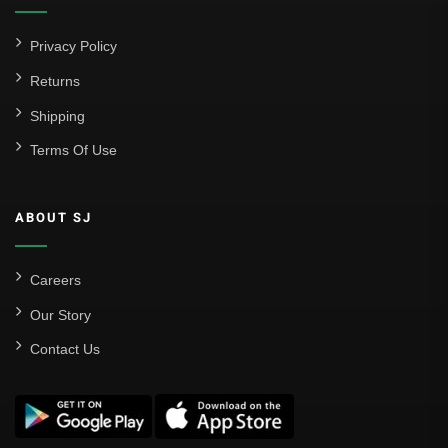
Privacy Policy
Returns
Shipping
Terms Of Use
ABOUT SJ
Careers
Our Story
Contact Us