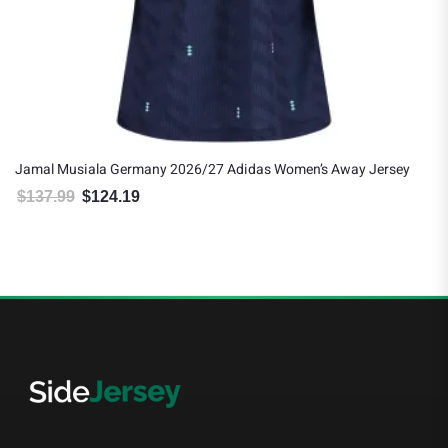
Jamal Musiala Germany 2026/27 Adidas Women’s Away Jersey
$
137.99
$
124.19
Original price was: $137.99.
Current price is: $124.19.