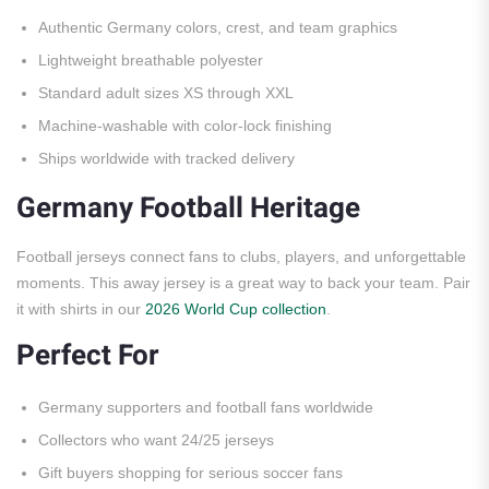
Authentic Germany colors, crest, and team graphics
Lightweight breathable polyester
Standard adult sizes XS through XXL
Machine-washable with color-lock finishing
Ships worldwide with tracked delivery
Germany Football Heritage
Football jerseys connect fans to clubs, players, and unforgettable
moments. This away jersey is a great way to back your team. Pair
it with shirts in our
2026 World Cup collection
.
Perfect For
Germany supporters and football fans worldwide
Collectors who want 24/25 jerseys
Gift buyers shopping for serious soccer fans