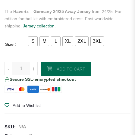
The
Havertz – Germany 24/25 Away Jersey
from 24/25. Fan
edition football kit with embroidered crest. Fast worldwide
shipping.
Jersey collection
.
S
M
L
XL
2XL
3XL
Size
Havertz - Germany 24/25 Away Jersey quantity
-
+
ADD TO CART
Secure SSL-encrypted checkout
VISA
AMEX
DISCOVER
Add to Wishlist
SKU:
N/A