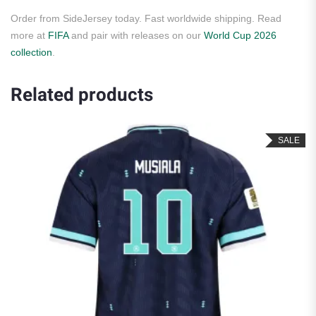
Order from SideJersey today. Fast worldwide shipping. Read
more at
FIFA
and pair with releases on our
World Cup 2026
collection
.
Related products
SALE