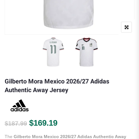
Gilberto Mora Mexico 2026/27 Adidas
Authentic Away Jersey
Original price was: $187.99.
Current price is: $169.
$
169.19
$
187.99
The
Gilberto Mora Mexico 2026/27 Adidas Authentic Away