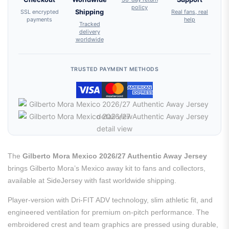
policy
SSL encrypted
Shipping
Real fans, real
payments
help
Tracked
delivery
worldwide
TRUSTED PAYMENT METHODS
The
Gilberto Mora Mexico 2026/27 Authentic Away Jersey
brings Gilberto Mora’s Mexico away kit to fans and collectors,
available at SideJersey with fast worldwide shipping.
Player-version with Dri-FIT ADV technology, slim athletic fit, and
engineered ventilation for premium on-pitch performance. The
embroidered crest and team graphics are pressed using durable,