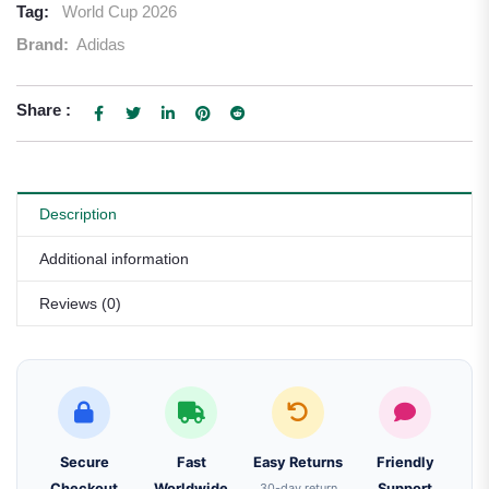
Tag:
World Cup 2026
Brand:
Adidas
Share :
Description
Additional information
Reviews (0)
Secure
Fast
Easy Returns
Friendly
Checkout
Worldwide
30-day return
Support