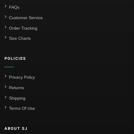
FAQs
Customer Service
Order Tracking
Size Charts
POLICIES
Privacy Policy
Returns
Shipping
Terms Of Use
ABOUT SJ