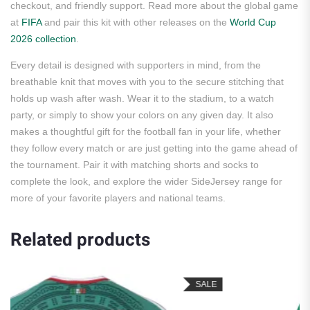
checkout, and friendly support. Read more about the global game
at
FIFA
and pair this kit with other releases on the
World Cup
2026 collection
.
Every detail is designed with supporters in mind, from the
breathable knit that moves with you to the secure stitching that
holds up wash after wash. Wear it to the stadium, to a watch
party, or simply to show your colors on any given day. It also
makes a thoughtful gift for the football fan in your life, whether
they follow every match or are just getting into the game ahead of
the tournament. Pair it with matching shorts and socks to
complete the look, and explore the wider SideJersey range for
more of your favorite players and national teams.
Related products
SALE
S