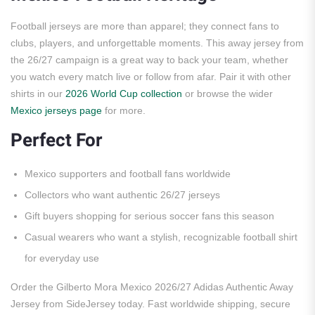
Football jerseys are more than apparel; they connect fans to
clubs, players, and unforgettable moments. This away jersey from
the 26/27 campaign is a great way to back your team, whether
you watch every match live or follow from afar. Pair it with other
shirts in our
2026 World Cup collection
or browse the wider
Mexico jerseys page
for more.
Perfect For
Mexico supporters and football fans worldwide
Collectors who want authentic 26/27 jerseys
Gift buyers shopping for serious soccer fans this season
Casual wearers who want a stylish, recognizable football shirt
for everyday use
Order the Gilberto Mora Mexico 2026/27 Adidas Authentic Away
Jersey from SideJersey today. Fast worldwide shipping, secure