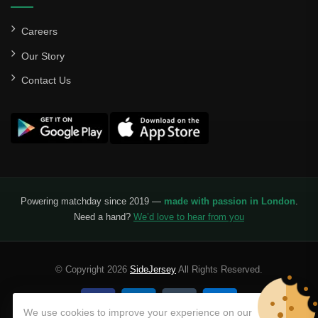
Careers
Our Story
Contact Us
Powering matchday since 2019 —
made with passion in London
.
Need a hand?
We’d love to hear from you
© Copyright 2026
SideJersey
All Rights Reserved.
We use cookies to improve your experience on our