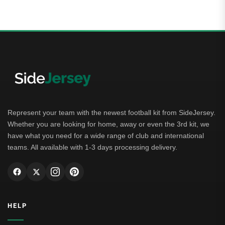
of 5
Represent your team with the newest football kit from SideJersey.
Whether you are looking for home, away or even the 3rd kit, we
have what you need for a wide range of club and international
teams. All available with 1-3 days processing delivery.
HELP