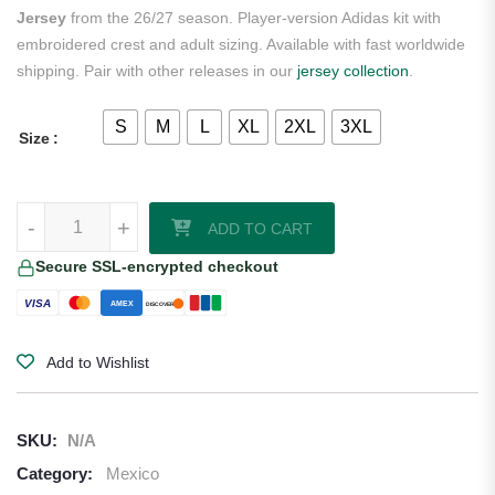
Jersey
from the 26/27 season. Player-version Adidas kit with
embroidered crest and adult sizing. Available with fast worldwide
shipping. Pair with other releases in our
jersey collection
.
S
M
L
XL
2XL
3XL
Size
Gilberto Mora Mexico 2026/27 Adidas Authentic Away Jersey quantit
-
+
ADD TO CART
Secure SSL-encrypted checkout
VISA
AMEX
DISCOVER
Add to Wishlist
SKU:
N/A
Category:
Mexico