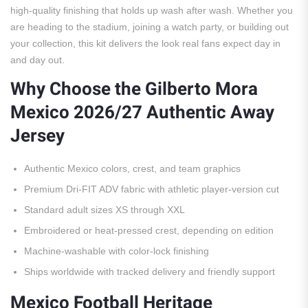
high-quality finishing that holds up wash after wash. Whether you
are heading to the stadium, joining a watch party, or building out
your collection, this kit delivers the look real fans expect day in
and day out.
Why Choose the Gilberto Mora
Mexico 2026/27 Authentic Away
Jersey
Authentic Mexico colors, crest, and team graphics
Premium Dri-FIT ADV fabric with athletic player-version cut
Standard adult sizes XS through XXL
Embroidered or heat-pressed crest, depending on edition
Machine-washable with color-lock finishing
Ships worldwide with tracked delivery and friendly support
Mexico Football Heritage