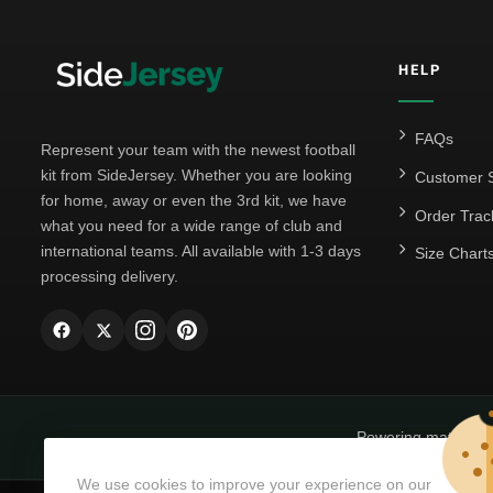
HELP
FAQs
Represent your team with the newest football
kit from SideJersey. Whether you are looking
Customer S
for home, away or even the 3rd kit, we have
Order Trac
what you need for a wide range of club and
international teams. All available with 1-3 days
Size Chart
processing delivery.
Powering matchda
We use cookies to improve your experience on our