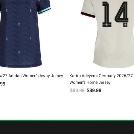
/27 Adidas Women’s Away Jersey
Karim Adeyemi Germany 2026/27 
Women’s Home Jersey
.99
al price was: $99.99.
Current price is: $89.99.
$
99.99
$
89.99
Original price was: $99.99.
Current price is: $8