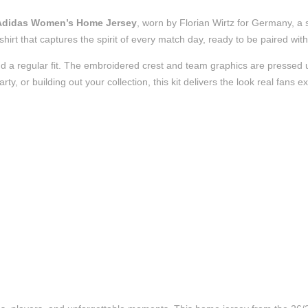
 Adidas Women’s Home Jersey
, worn by Florian Wirtz for Germany, a 
l shirt that captures the spirit of every match day, ready to be paired w
d a regular fit. The embroidered crest and team graphics are pressed us
, or building out your collection, this kit delivers the look real fans e