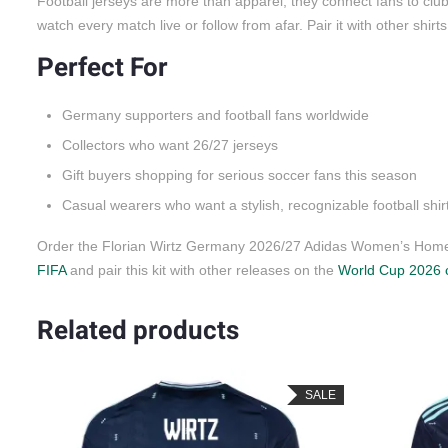
Football jerseys are more than apparel; they connect fans to cl
watch every match live or follow from afar. Pair it with other shirt
Perfect For
Germany supporters and football fans worldwide
Collectors who want 26/27 jerseys
Gift buyers shopping for serious soccer fans this season
Casual wearers who want a stylish, recognizable football shir
Order the Florian Wirtz Germany 2026/27 Adidas Women’s Home J
FIFA
and pair this kit with other releases on the
World Cup 2026 c
Related products
LE
SALE