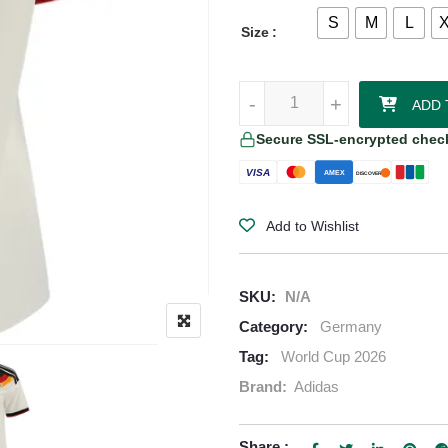
S
M
L
Size
Florian Wirtz Germany 2026/27 
-
-
+
+
ADD 
Secure SSL-encrypted chec
VISA
AMEX
DISCOVER
Add to Wishlist
SKU:
N/A
Category:
Germany
Tag:
World Cup 2026
Brand:
Adidas
Share :