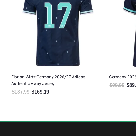
Florian Wirtz Germany 2026/27 Adidas
Germany 2026
Authentic Away Jersey
$
99.99
$
89
Origin
$
187.99
$
169.19
Original price was: $187.99.
Current price is: $169.19.
5