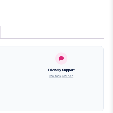
Friendly Support
Real fans, real help