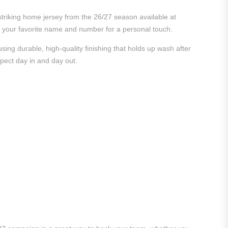
striking home jersey from the 26/27 season available at
ith your favorite name and number for a personal touch.
ing durable, high-quality finishing that holds up wash after
xpect day in and day out.