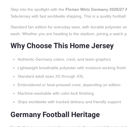
Step into the spotlight with the
Florian Wirtz Germany 2026/27
SideJersey with fast worldwide shipping. This is a quality footbal
Standard fan edition for everyday wear, with durable polyester an
wash. Whether you are heading to the stadium, joining a watch party
Why Choose This Home Jersey
Authentic Germany colors, crest, and team graphics
Lightweight breathable polyester with moisture-wicking finish
Standard adult sizes XS through XXL
Embroidered or heat-pressed crest, depending on edition
Machine-washable with color-lock finishing
Ships worldwide with tracked delivery and friendly support
Germany Football Heritage