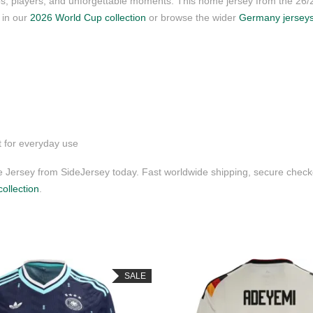
ubs, players, and unforgettable moments. This home jersey from the 26
s in our
2026 World Cup collection
or browse the wider
Germany jersey
t for everyday use
ersey from SideJersey today. Fast worldwide shipping, secure checko
ollection
.
SALE