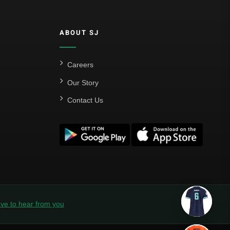
ABOUT SJ
Careers
Our Story
Contact Us
ve to hear from you