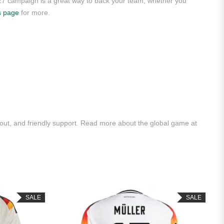
/27 campaign is a great way to back your team, whether you
s page
for more.
ut, and friendly support. Read more about the global game at
SALE
SALE