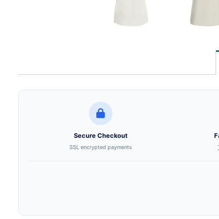
Secure Checkout
F
SSL encrypted payments