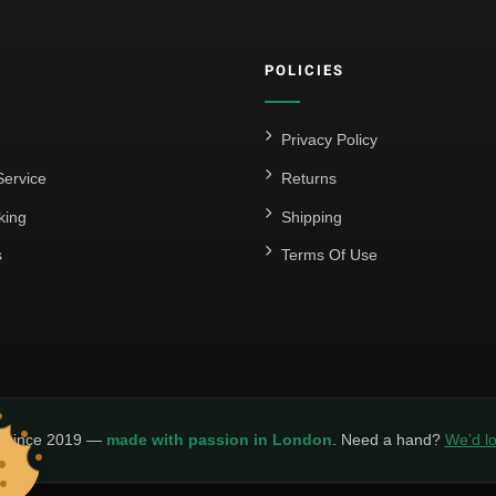
POLICIES
Privacy Policy
ervice
Returns
king
Shipping
s
Terms Of Use
y since 2019 —
made with passion in London
. Need a hand?
We’d lo