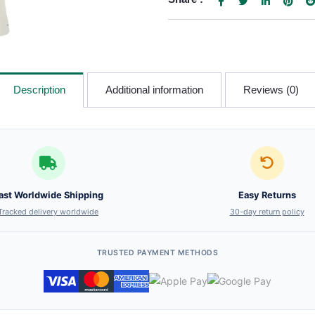
Description
Additional information
Reviews (0)
ast Worldwide Shipping
Easy Returns
Tracked delivery worldwide
30-day return policy
TRUSTED PAYMENT METHODS