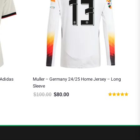
Adidas
Muller – Germany 24/25 Home Jersey – Long
Ler
Sleeve
Ho
$
100.00
$
80.00
$
9
9.99.
Original price was: $100.00.
Current price is: $80.00.
Rated
5.00
out of 5