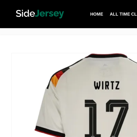
HOME
ALL TIME C