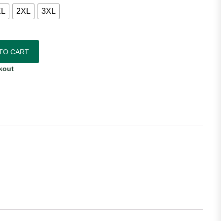
XL
2XL
3XL
Adidas Women's Home Jersey quantity
TO CART
kout