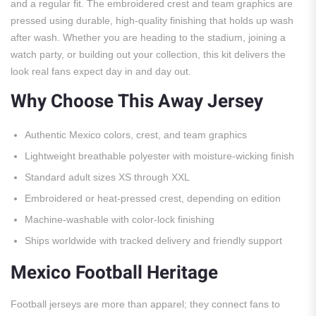
and a regular fit. The embroidered crest and team graphics are
pressed using durable, high-quality finishing that holds up wash
after wash. Whether you are heading to the stadium, joining a
watch party, or building out your collection, this kit delivers the
look real fans expect day in and day out.
Why Choose This Away Jersey
Authentic Mexico colors, crest, and team graphics
Lightweight breathable polyester with moisture-wicking finish
Standard adult sizes XS through XXL
Embroidered or heat-pressed crest, depending on edition
Machine-washable with color-lock finishing
Ships worldwide with tracked delivery and friendly support
Mexico Football Heritage
Football jerseys are more than apparel; they connect fans to