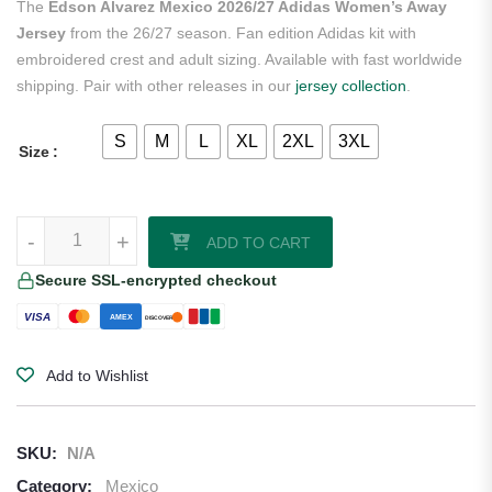
The
Edson Alvarez Mexico 2026/27 Adidas Women’s Away
Jersey
from the 26/27 season. Fan edition Adidas kit with
embroidered crest and adult sizing. Available with fast worldwide
shipping. Pair with other releases in our
jersey collection
.
S
M
L
XL
2XL
3XL
Size
Edson Alvarez Mexico 2026/27 Adidas Women's Away Jersey quanti
-
-
+
+
ADD TO CART
Secure SSL-encrypted checkout
VISA
AMEX
DISCOVER
Add to Wishlist
SKU:
N/A
Category:
Mexico