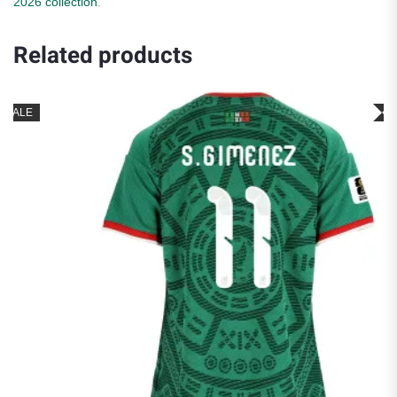
2026 collection
.
Related products
SALE