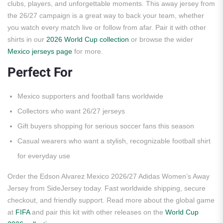
clubs, players, and unforgettable moments. This away jersey from
the 26/27 campaign is a great way to back your team, whether
you watch every match live or follow from afar. Pair it with other
shirts in our
2026 World Cup collection
or browse the wider
Mexico jerseys page
for more.
Perfect For
Mexico supporters and football fans worldwide
Collectors who want 26/27 jerseys
Gift buyers shopping for serious soccer fans this season
Casual wearers who want a stylish, recognizable football shirt
for everyday use
Order the Edson Alvarez Mexico 2026/27 Adidas Women’s Away
Jersey from SideJersey today. Fast worldwide shipping, secure
checkout, and friendly support. Read more about the global game
at
FIFA
and pair this kit with other releases on the
World Cup