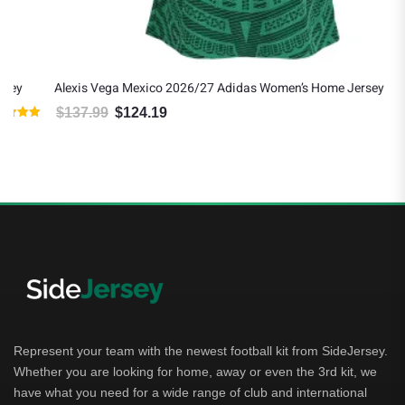
Alexis Vega Mexico 2026/27 Adidas Women’s Home Jersey
$
137.99
$
124.19
Original price was: $137.99.
Current price is: $124.19.
Represent your team with the newest football kit from SideJersey.
Whether you are looking for home, away or even the 3rd kit, we
have what you need for a wide range of club and international