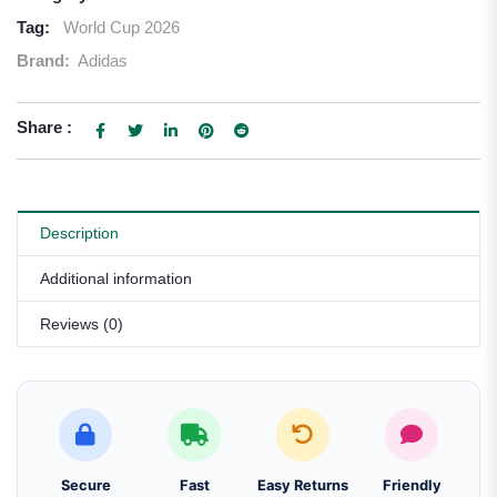
Tag:
World Cup 2026
Brand:
Adidas
Share :
Description
Additional information
Reviews (0)
Secure
Fast
Easy Returns
Friendly