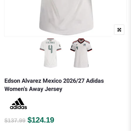
Edson Alvarez Mexico 2026/27 Adidas
Women’s Away Jersey
Original price was: $137.99.
Current price is: $124.
$
124.19
$
137.99