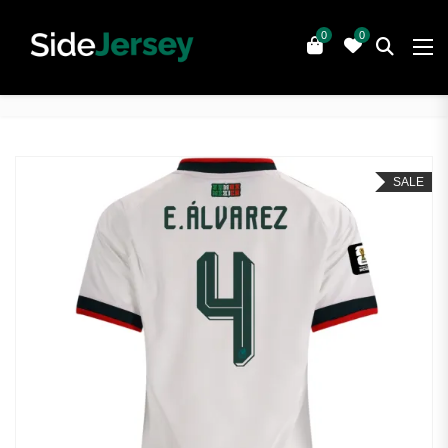
0
0
SALE