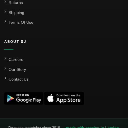
Returns
Shipping
Terms Of Use
ABOUT SJ
Careers
Our Story
Contact Us
Powering matchday since 2019 —
made with passion in London
.