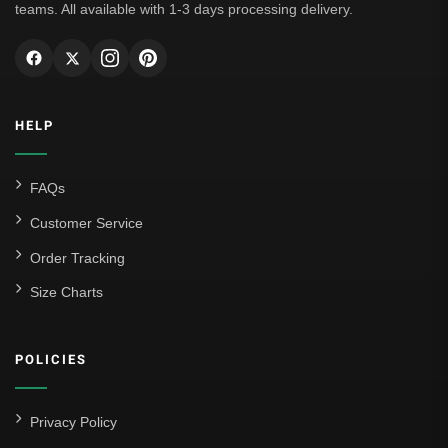
teams. All available with 1-3 days processing delivery.
HELP
FAQs
Customer Service
Order Tracking
Size Charts
POLICIES
Privacy Policy