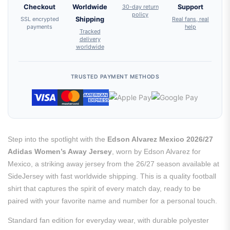
Checkout
Worldwide
30-day return
Support
policy
SSL encrypted
Shipping
Real fans, real
payments
help
Tracked
delivery
worldwide
TRUSTED PAYMENT METHODS
Step into the spotlight with the
Edson Alvarez Mexico 2026/27
Adidas Women’s Away Jersey
, worn by Edson Alvarez for
Mexico, a striking away jersey from the 26/27 season available at
SideJersey with fast worldwide shipping. This is a quality football
shirt that captures the spirit of every match day, ready to be
paired with your favorite name and number for a personal touch.
Standard fan edition for everyday wear, with durable polyester