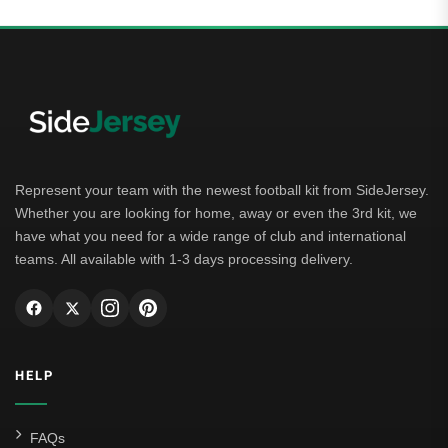
Represent your team with the newest football kit from SideJersey.
Whether you are looking for home, away or even the 3rd kit, we
have what you need for a wide range of club and international
teams. All available with 1-3 days processing delivery.
HELP
FAQs