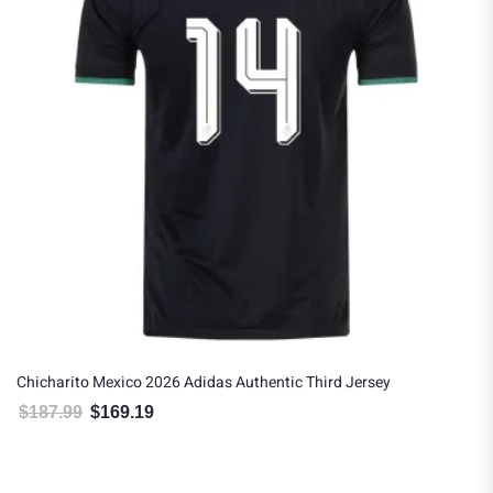
Chicharito Mexico 2026 Adidas Authentic Third Jersey
$
187.99
$
169.19
Original price was: $187.99.
Current price is: $169.19.