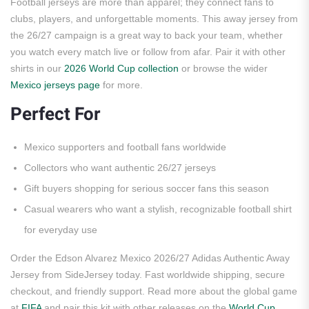
Football jerseys are more than apparel; they connect fans to
clubs, players, and unforgettable moments. This away jersey from
the 26/27 campaign is a great way to back your team, whether
you watch every match live or follow from afar. Pair it with other
shirts in our
2026 World Cup collection
or browse the wider
Mexico jerseys page
for more.
Perfect For
Mexico supporters and football fans worldwide
Collectors who want authentic 26/27 jerseys
Gift buyers shopping for serious soccer fans this season
Casual wearers who want a stylish, recognizable football shirt
for everyday use
Order the Edson Alvarez Mexico 2026/27 Adidas Authentic Away
Jersey from SideJersey today. Fast worldwide shipping, secure
checkout, and friendly support. Read more about the global game
at
FIFA
and pair this kit with other releases on the
World Cup