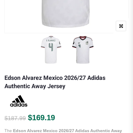
Edson Alvarez Mexico 2026/27 Adidas
Authentic Away Jersey
Original price was: $187.99.
Current price is: $169.
$
169.19
$
187.99
The
Edson Alvarez Mexico 2026/27 Adidas Authentic Away