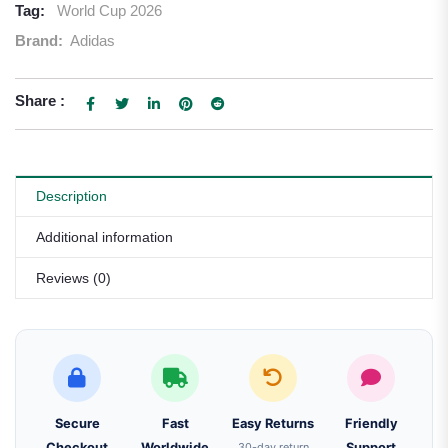
Tag:
World Cup 2026
Brand:
Adidas
Share :
Description
Additional information
Reviews (0)
Secure
Fast
Easy Returns
Friendly
Checkout
Worldwide
30-day return
Support