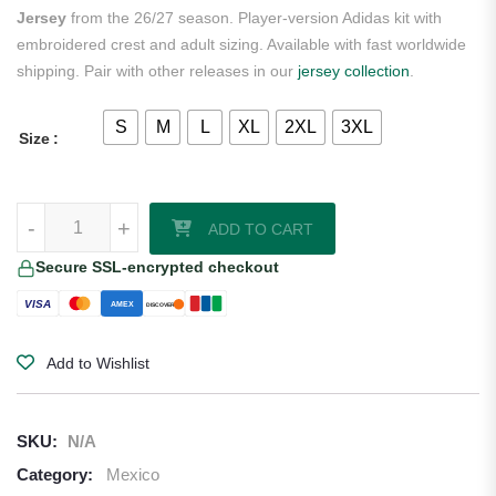
Jersey
from the 26/27 season. Player-version Adidas kit with
embroidered crest and adult sizing. Available with fast worldwide
shipping. Pair with other releases in our
jersey collection
.
S
M
L
XL
2XL
3XL
Size
Edson Alvarez Mexico 2026/27 Adidas Authentic Away Jersey quantit
-
+
ADD TO CART
Secure SSL-encrypted checkout
VISA
AMEX
DISCOVER
Add to Wishlist
SKU:
N/A
Category:
Mexico