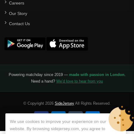
Careers
Our Story
Contact Us
Powering matchday since 2019 —
made with passion in London
.
Need a hand?
We’d love to hear from you
© Copyright 2026
SideJersey
All Rights Reserved.
We use cookies to improve your experience on our
website. By browsing sidejersey.com, you agree to