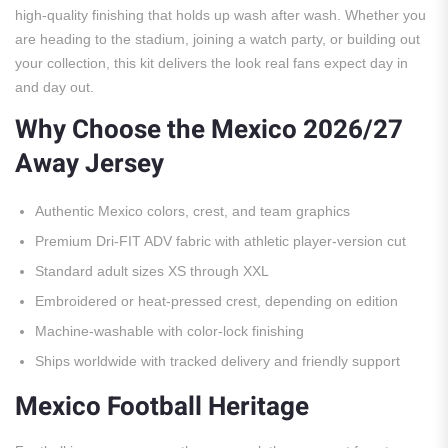
high-quality finishing that holds up wash after wash. Whether you
are heading to the stadium, joining a watch party, or building out
your collection, this kit delivers the look real fans expect day in
and day out.
Why Choose the Mexico 2026/27
Away Jersey
Authentic Mexico colors, crest, and team graphics
Premium Dri-FIT ADV fabric with athletic player-version cut
Standard adult sizes XS through XXL
Embroidered or heat-pressed crest, depending on edition
Machine-washable with color-lock finishing
Ships worldwide with tracked delivery and friendly support
Mexico Football Heritage