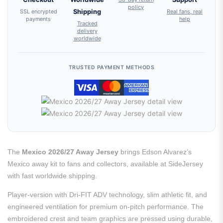
policy
SSL encrypted
Shipping
Real fans, real
payments
help
Tracked
delivery
worldwide
TRUSTED PAYMENT METHODS
The
Mexico 2026/27 Away Jersey
brings Edson Alvarez’s
Mexico away kit to fans and collectors, available at SideJersey
with fast worldwide shipping.
Player-version with Dri-FIT ADV technology, slim athletic fit, and
engineered ventilation for premium on-pitch performance. The
embroidered crest and team graphics are pressed using durable,