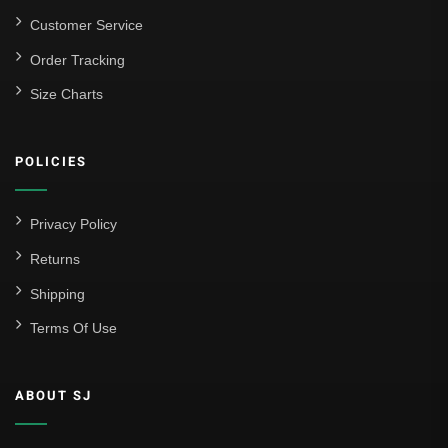
Customer Service
Order Tracking
Size Charts
POLICIES
Privacy Policy
Returns
Shipping
Terms Of Use
ABOUT SJ