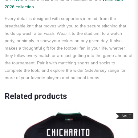
2026 collection
.
Every detail is designed with supporters in mind, from the
breathable knit that moves with you to the secure stitching that
holds up wash after wash. Wear it to the stadium, to a watch
party, or simply to show your colors on any given day. It also
makes a thoughtful gift for the football fan in your life, whether
they follow every match or are just getting into the game ahead of
the tournament. Pair it with matching shorts and socks to
complete the look, and explore the wider SideJersey range for
more of your favorite players and national teams.
Related products
SALE