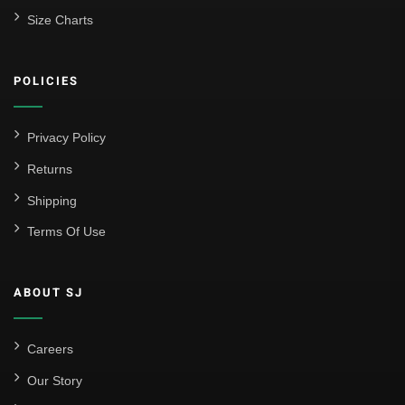
Size Charts
POLICIES
Privacy Policy
Returns
Shipping
Terms Of Use
ABOUT SJ
Careers
Our Story