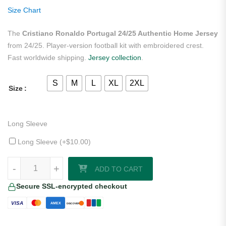
ratings
Size Chart
The
Cristiano Ronaldo Portugal 24/25 Authentic Home Jersey
from 24/25. Player-version football kit with embroidered crest.
Fast worldwide shipping.
Jersey collection
.
S
M
L
XL
2XL
Size
Long Sleeve
Long Sleeve (+
$
10.00
)
Cristiano Ronaldo Portugal 24/25 Authentic Home Jersey quantity
-
+
ADD TO CART
Secure SSL-encrypted checkout
VISA
AMEX
DISCOVER