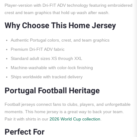
Player-version with Dri-FIT ADV technology featuring embroidered
crest and team graphics that hold up wash after wash.
Why Choose This Home Jersey
Authentic Portugal colors, crest, and team graphics
Premium Dri-FIT ADV fabric
Standard adult sizes XS through XXL
Machine-washable with color-lock finishing
Ships worldwide with tracked delivery
Portugal Football Heritage
Football jerseys connect fans to clubs, players, and unforgettable
moments. This home jersey is a great way to back your team.
Pair it with shirts in our
2026 World Cup collection
.
Perfect For