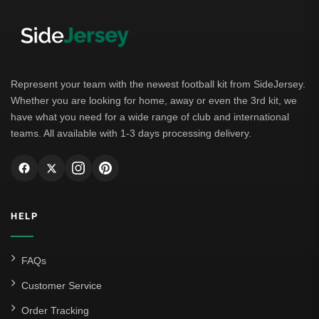
Represent your team with the newest football kit from SideJersey.
Whether you are looking for home, away or even the 3rd kit, we
have what you need for a wide range of club and international
teams. All available with 1-3 days processing delivery.
HELP
FAQs
Customer Service
Order Tracking