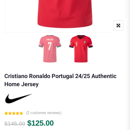
Cristiano Ronaldo Portugal 24/25 Authentic
Home Jersey
(
2
customer reviews)
Rated
2
5.00
Original price was: $145.00.
Current price is: $125.
$
125.00
out of 5
$
145.00
based on
customer