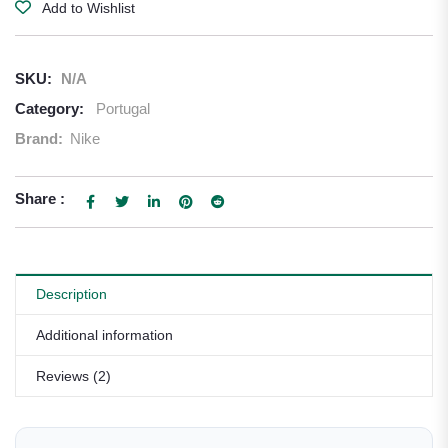
Add to Wishlist
SKU:
N/A
Category:
Portugal
Brand:
Nike
Share :
Description
Additional information
Reviews (2)