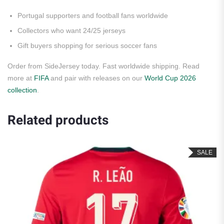
Portugal supporters and football fans worldwide
Collectors who want 24/25 jerseys
Gift buyers shopping for serious soccer fans
Order from SideJersey today. Fast worldwide shipping. Read
more at
FIFA
and pair with releases on our
World Cup 2026
collection
.
Related products
SALE