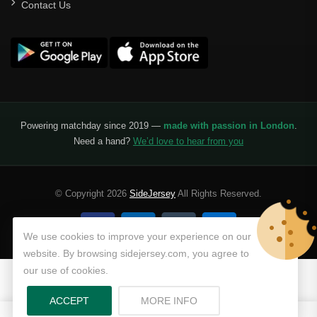
Contact Us
Powering matchday since 2019 —
made with passion in London
.
Need a hand?
We’d love to hear from you
© Copyright 2026
SideJersey
All Rights Reserved.
We use cookies to improve your experience on our
website. By browsing sidejersey.com, you agree to
our use of cookies.
ABOUT PRIVACY POLICY
ACCEPT
MORE INFO
0
0