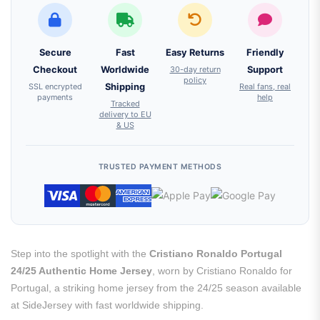
Secure
Fast
Easy Returns
Friendly
Checkout
Worldwide
30-day return
Support
policy
SSL encrypted
Shipping
Real fans, real
payments
help
Tracked
delivery to EU
& US
TRUSTED PAYMENT METHODS
Step into the spotlight with the
Cristiano Ronaldo Portugal
24/25 Authentic Home Jersey
, worn by Cristiano Ronaldo for
Portugal, a striking home jersey from the 24/25 season available
at SideJersey with fast worldwide shipping.