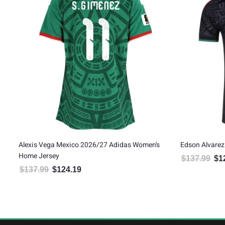
ird
Alexis Vega Mexico 2026/27 Adidas Women’s
Edson Alvarez
Home Jersey
$
137.99
$
1
Orig
$
137.99
$
124.19
Original price was: $137.99.
Current price is: $124.19.
5