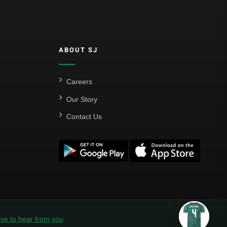
ABOUT SJ
Careers
Our Story
Contact Us
ve to hear from you