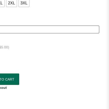
XL
2XL
3XL
$
5.00
)
ic Home Jersey quantity
TO CART
kout