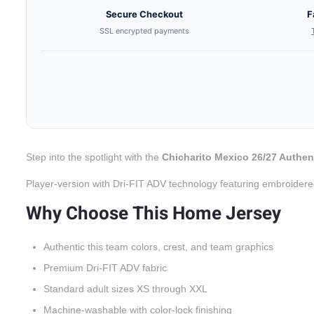
Secure Checkout
F
SSL encrypted payments
Step into the spotlight with the
Chicharito Mexico 26/27 Authe
Player-version with Dri-FIT ADV technology featuring embroidere
Why Choose This Home Jersey
Authentic this team colors, crest, and team graphics
Premium Dri-FIT ADV fabric
Standard adult sizes XS through XXL
Machine-washable with color-lock finishing