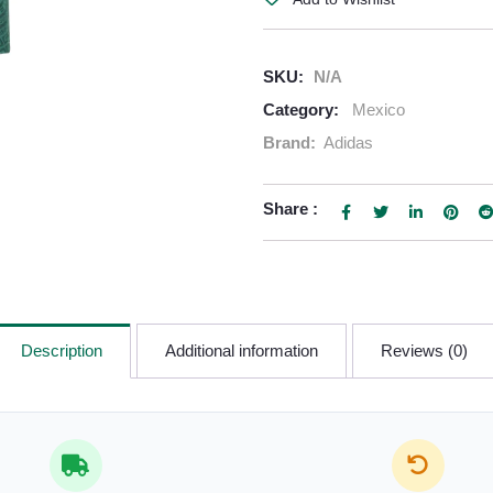
SKU:
N/A
Category:
Mexico
Brand:
Adidas
Share :
Description
Additional information
Reviews (0)