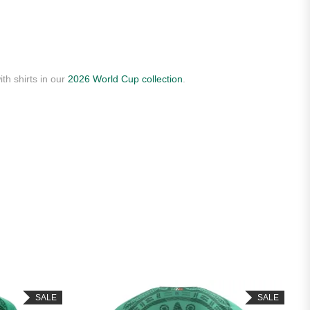
th shirts in our
2026 World Cup collection
.
SALE
SALE