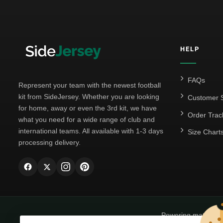
HELP
FAQs
Represent your team with the newest football
kit from SideJersey. Whether you are looking
Customer S
for home, away or even the 3rd kit, we have
Order Trac
what you need for a wide range of club and
international teams. All available with 1-3 days
Size Chart
processing delivery.
Powering matchda