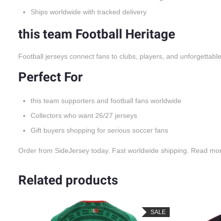
Ships worldwide with tracked delivery
this team Football Heritage
Football jerseys connect fans to clubs, players, and unforgettabl
Perfect For
this team supporters and football fans worldwide
Collectors who want 26/27 jerseys
Gift buyers shopping for serious soccer fans
Order from SideJersey today. Fast worldwide shipping. Read mo
Related products
LE
SALE