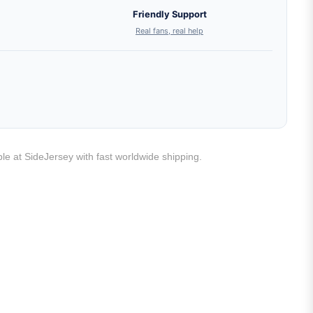
Friendly Support
Real fans, real help
ble at SideJersey with fast worldwide shipping.