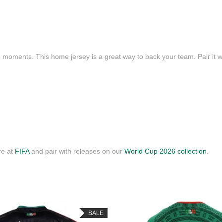
e moments. This home jersey is a great way to back your team. Pair it wi
re at
FIFA
and pair with releases on our
World Cup 2026 collection
.
SALE