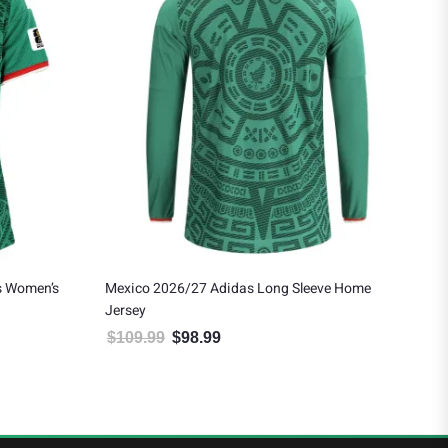
s Women’s
Mexico 2026/27 Adidas Long Sleeve Home
Eds
Jersey
Awa
$
109.99
$
98.99
$
1
 $124.19.
Original price was: $109.99.
Current price is: $98.99.