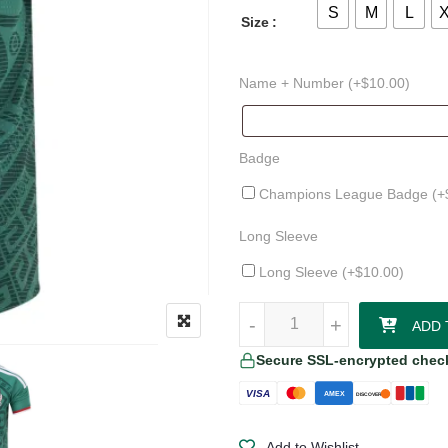
S
M
L
Size
Name + Number (+
$
10.00
)
Badge
Champions League Badge (+
Long Sleeve
Long Sleeve (+
$
10.00
)
Chicharito Mexico 26/27 Authent
-
-
+
+
ADD 
Secure SSL-encrypted chec
VISA
AMEX
DISCOVER
Add to Wishlist