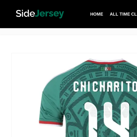
HOME
ALL TIME C