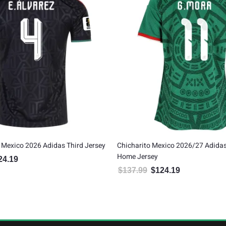
 Mexico 2026 Adidas Third Jersey
Chicharito Mexico 2026/27 Adida
Home Jersey
24.19
inal price was: $137.99.
Current price is: $124.19.
$
137.99
$
124.19
Original price was: $137.99.
Current price is: