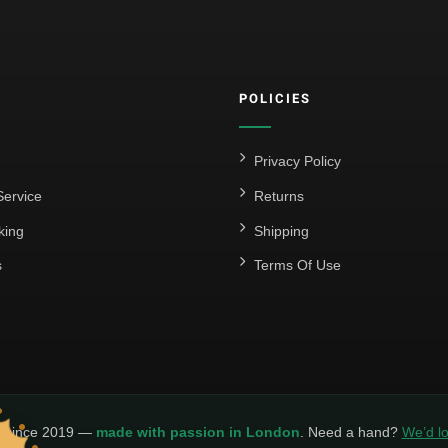
POLICIES
Privacy Policy
ervice
Returns
king
Shipping
s
Terms Of Use
y since 2019 —
made with passion in London
. Need a hand?
We’d lo