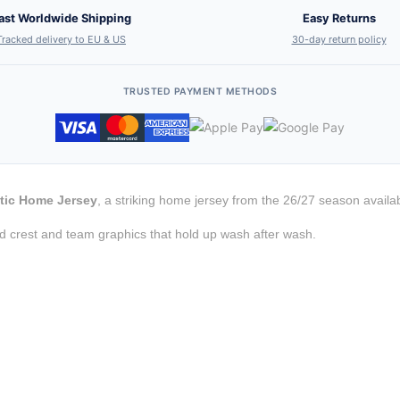
ast Worldwide Shipping
Easy Returns
Tracked delivery to EU & US
30-day return policy
TRUSTED PAYMENT METHODS
ntic Home Jersey
, a striking home jersey from the 26/27 season availa
d crest and team graphics that hold up wash after wash.