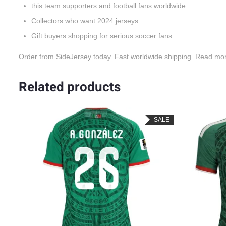
this team supporters and football fans worldwide
Collectors who want 2024 jerseys
Gift buyers shopping for serious soccer fans
Order from SideJersey today. Fast worldwide shipping. Read mo
Related products
LE
SALE