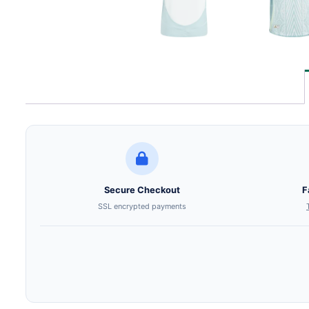
Secure Checkout
F
SSL encrypted payments