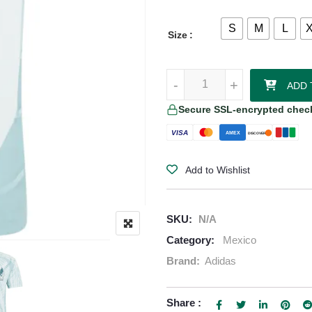
S
M
L
Size
Chicharito Mexico 2024 Authenti
-
-
+
+
ADD 
Secure SSL-encrypted chec
VISA
AMEX
DISCOVER
Add to Wishlist
SKU:
N/A
Category:
Mexico
Brand:
Adidas
Share :