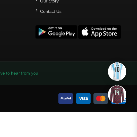
Our Story
Contact Us
ve to hear from you