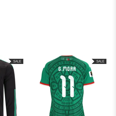
SALE
SALE