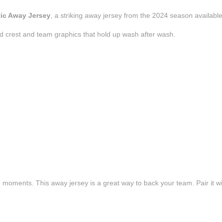
tic Away Jersey
, a striking away jersey from the 2024 season available
d crest and team graphics that hold up wash after wash.
e moments. This away jersey is a great way to back your team. Pair it wi