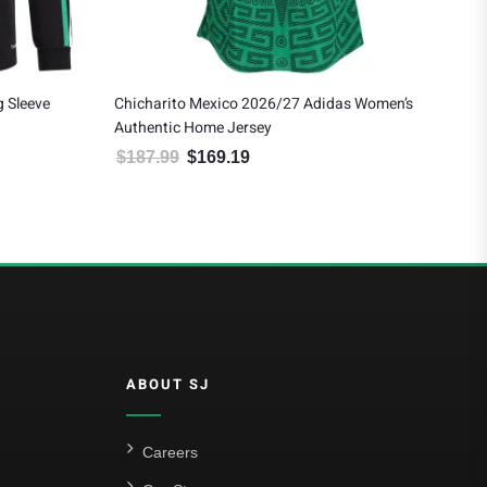
 Sleeve
Chicharito Mexico 2026/27 Adidas Women’s
Eds
Authentic Home Jersey
Awa
$
187.99
$
169.19
$
1
 $178.19.
Original price was: $187.99.
Current price is: $169.19.
ABOUT SJ
Careers