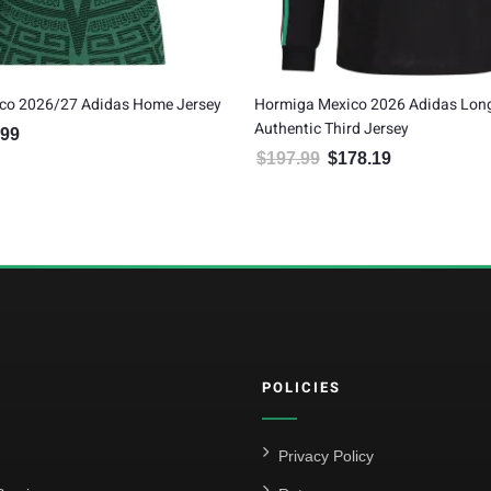
co 2026/27 Adidas Home Jersey
Hormiga Mexico 2026 Adidas Long
Authentic Third Jersey
.99
al price was: $99.99.
Current price is: $89.99.
$
197.99
$
178.19
Original price was: $197.99.
Current price is:
POLICIES
Privacy Policy