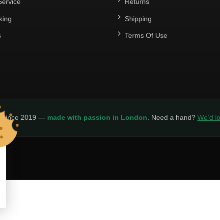
ervice
Returns
king
Shipping
s
Terms Of Use
y since 2019 —
made with passion in London
. Need a hand?
We’d lo
LICY