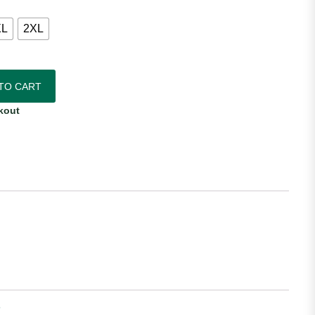
XL
2XL
c Away Jersey quantity
TO CART
kout