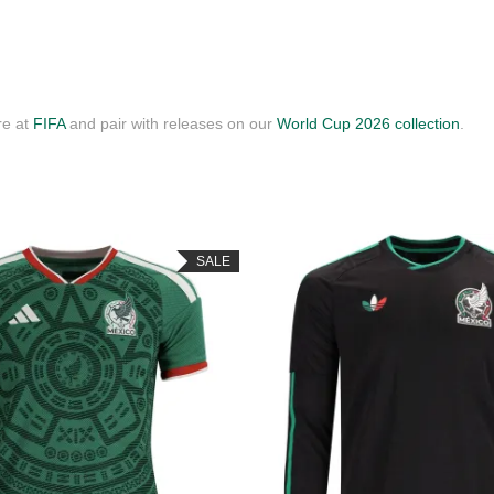
re at
FIFA
and pair with releases on our
World Cup 2026 collection
.
SALE