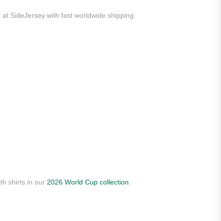
 at SideJersey with fast worldwide shipping.
th shirts in our
2026 World Cup collection
.