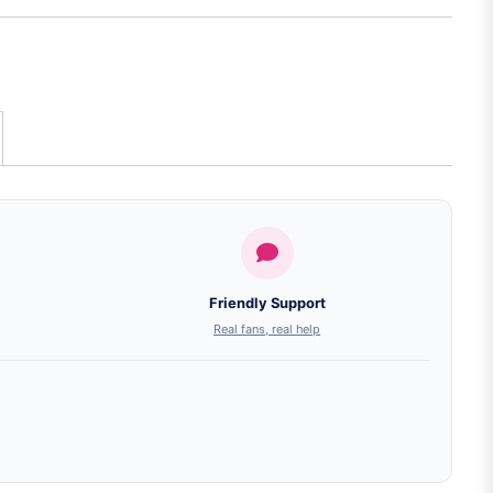
Friendly Support
Real fans, real help