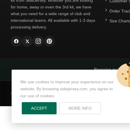
kit from SideJersey. Whether you are looking
Customer S
for home, away or even the 3rd kit, we have
Order Trac
what you need for a wide range of club and
international teams. All available with 1-3 days
Size Chart
processing delivery.
Powering matchda
We use cookies to improve your experience on our
website. By browsing sidejersey.com, you agree to
© Copyright 2026
SideJersey
All Rights Reserved.
our use of cookies.
ABOUT PRIVACY PO
ACCEPT
MORE INFO