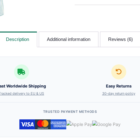
Description
Additional information
Reviews (6)
ast Worldwide Shipping
Easy Returns
Tracked delivery to EU & US
30-day return policy
TRUSTED PAYMENT METHODS