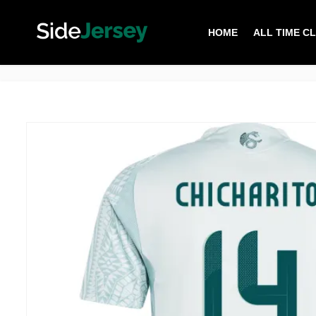
HOME
ALL TIME C