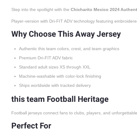
Step into the spotlight with the
Chicharito Mexico 2024 Authen
Player-version with Dri-FIT ADV technology featuring embroidere
Why Choose This Away Jersey
Authentic this team colors, crest, and team graphics
Premium Dri-FIT ADV fabric
Standard adult sizes XS through XXL
Machine-washable with color-lock finishing
Ships worldwide with tracked delivery
this team Football Heritage
Football jerseys connect fans to clubs, players, and unforgettabl
Perfect For