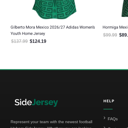
Gilberto Mora Mexico 2026/27 Adidas Women’s
Hormiga Mexi
Youth Home Jersey
$
99.99
$
89
Origin
$
137.99
$
124.19
Original price was: $137.99.
Current price is: $124.19.
HELP
FAQs
Represent your team with the newest football