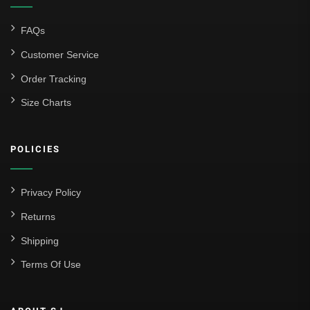
FAQs
Customer Service
Order Tracking
Size Charts
POLICIES
Privacy Policy
Returns
Shipping
Terms Of Use