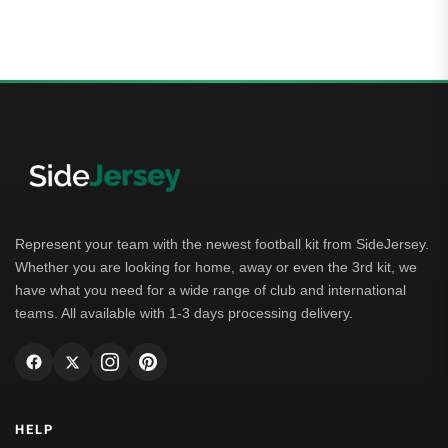
4.00
out of 5
Represent your team with the newest football kit from SideJersey.
Whether you are looking for home, away or even the 3rd kit, we
have what you need for a wide range of club and international
teams. All available with 1-3 days processing delivery.
HELP