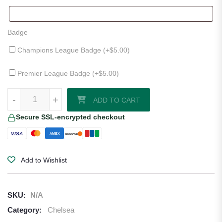
Badge
Champions League Badge (+
$
5.00
)
Premier League Badge (+
$
5.00
)
Chelsea 25/26 Third Jersey by Nike quantity
-
+
ADD TO CART
Secure SSL-encrypted checkout
VISA
AMEX
DISCOVER
Add to Wishlist
SKU:
N/A
Category:
Chelsea