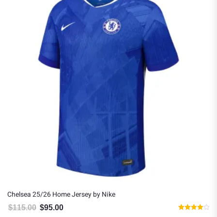
Chelsea 25/26 Home Jersey by Nike
$
115.00
$
95.00
Original price was: $115.00.
Current price is: $95.00.
Rated