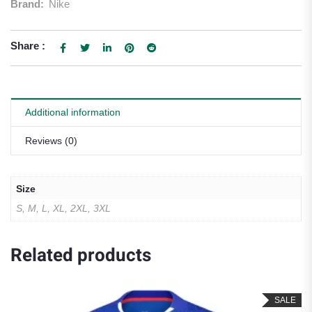
Brand:
Nike
Share :
Additional information
Reviews (0)
Size
S, M, L, XL, 2XL, 3XL
Related products
SALE