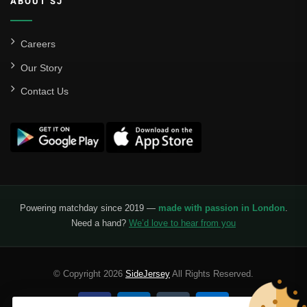
ABOUT SJ
Careers
Our Story
Contact Us
Powering matchday since 2019 —
made with passion in London
.
Need a hand?
We’d love to hear from you
© Copyright 2026
SideJersey
All Rights Reserved.