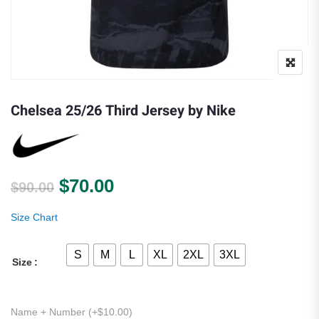
Chelsea 25/26 Third Jersey by Nike
Original price was: $90.00.
Current price is: $70.00.
$
70.00
$
90.00
Size Chart
S
M
L
XL
2XL
3XL
Size
Name + Number (+
$
10.00
)