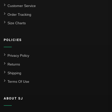
Customer Service
Order Tracking
Size Charts
POLICIES
Privacy Policy
Returns
Shipping
Terms Of Use
ABOUT SJ