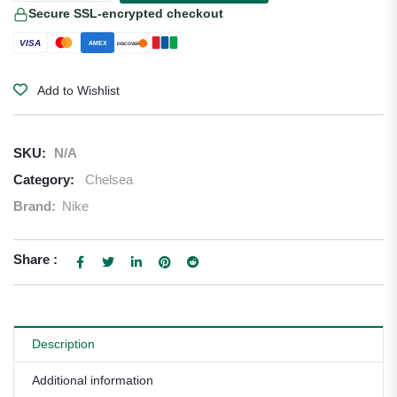
Secure SSL-encrypted checkout
VISA
AMEX
DISCOVER
Add to Wishlist
SKU:
N/A
Category:
Chelsea
Brand:
Nike
Share :
Description
Additional information