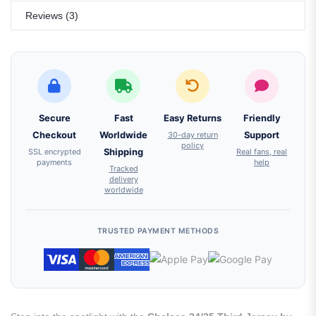
Reviews (3)
Secure
Fast
Easy Returns
Friendly
Checkout
Worldwide
30-day return
Support
policy
SSL encrypted
Shipping
Real fans, real
payments
help
Tracked
delivery
worldwide
TRUSTED PAYMENT METHODS