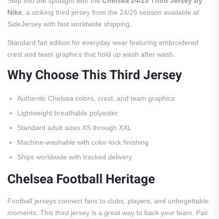
Step into the spotlight with the
Chelsea 24/25 Third Jersey by
Nike
, a striking third jersey from the 24/25 season available at
SideJersey with fast worldwide shipping.
Standard fan edition for everyday wear featuring embroidered
crest and team graphics that hold up wash after wash.
Why Choose This Third Jersey
Authentic Chelsea colors, crest, and team graphics
Lightweight breathable polyester
Standard adult sizes XS through XXL
Machine-washable with color-lock finishing
Ships worldwide with tracked delivery
Chelsea Football Heritage
Football jerseys connect fans to clubs, players, and unforgettable
moments. This third jersey is a great way to back your team. Pair