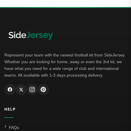
Represent your team with the newest football kit from SideJersey.
Whether you are looking for home, away or even the 3rd kit, we
have what you need for a wide range of club and international
teams. All available with 1-3 days processing delivery.
HELP
FAQs