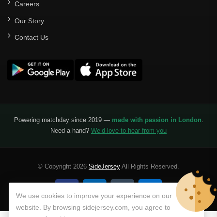
Careers
Our Story
Contact Us
Powering matchday since 2019 —
made with passion in London
.
Need a hand?
We’d love to hear from you
© Copyright 2026
SideJersey
All Rights Reserved.
We use cookies to improve your experience on our
website. By browsing sidejersey.com, you agree to