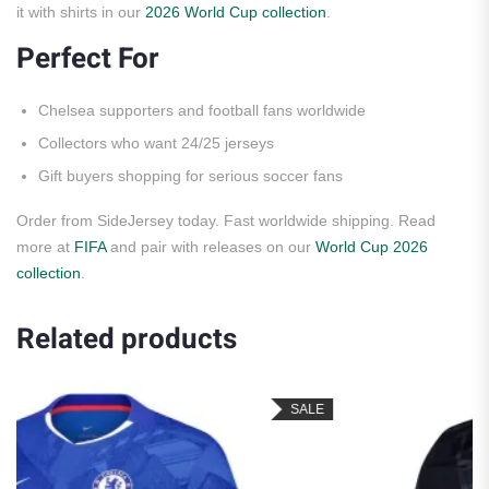
it with shirts in our
2026 World Cup collection
.
Perfect For
Chelsea supporters and football fans worldwide
Collectors who want 24/25 jerseys
Gift buyers shopping for serious soccer fans
Order from SideJersey today. Fast worldwide shipping. Read
more at
FIFA
and pair with releases on our
World Cup 2026
collection
.
Related products
SALE
S