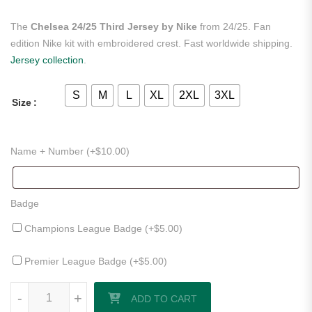
The
Chelsea 24/25 Third Jersey by Nike
from 24/25. Fan
edition Nike kit with embroidered crest. Fast worldwide shipping.
Jersey collection
.
S
M
L
XL
2XL
3XL
Size
Name + Number (+
$
10.00
)
Badge
Champions League Badge (+
$
5.00
)
Premier League Badge (+
$
5.00
)
Chelsea 24/25 Third Jersey by Nike quantity
-
+
ADD TO CART