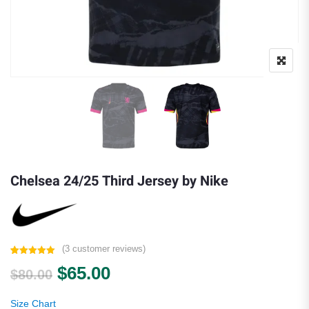
Chelsea 24/25 Third Jersey by Nike
(
3
customer reviews)
Rated
3
5.00
Original price was: $80.00.
Current price is: $65.00.
$
65.00
out of 5
$
80.00
based on
customer
ratings
Size Chart