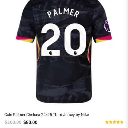
Cole Palmer Chelsea 24/25 Third Jersey by Nike
$
100.00
$
80.00
Original price was: $100.00.
Current price is: $80.00.
Rated