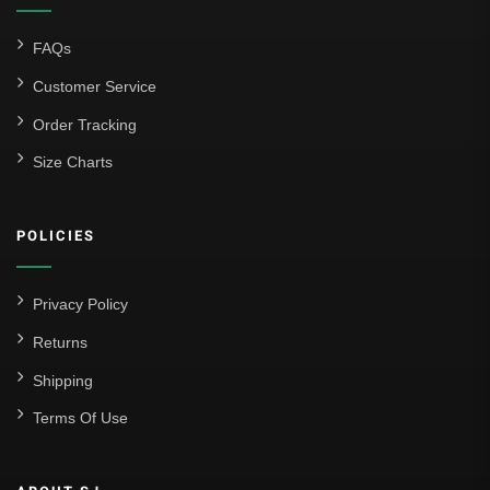
FAQs
Customer Service
Order Tracking
Size Charts
POLICIES
Privacy Policy
Returns
Shipping
Terms Of Use