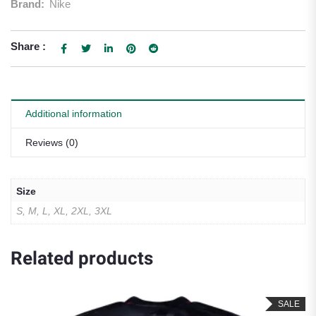
Brand:
Nike
Share :
Additional information
Reviews (0)
Size
S, M, L, XL, 2XL, 3XL
Related products
SALE