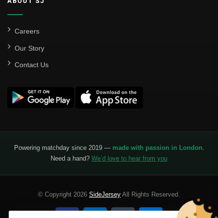
ABOUT SJ
Careers
Our Story
Contact Us
Powering matchday since 2019 —
made with passion in London
.
Need a hand?
We’d love to hear from you
© Copyright 2026
SideJersey
All Rights Reserved.