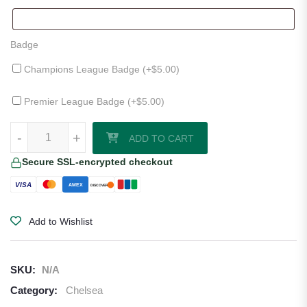
Badge
Champions League Badge (+
$
5.00
)
Premier League Badge (+
$
5.00
)
Chelsea 25/26 Away Jersey by Nike quantity
-
+
ADD TO CART
Secure SSL-encrypted checkout
VISA
AMEX
DISCOVER
Add to Wishlist
SKU:
N/A
Category:
Chelsea