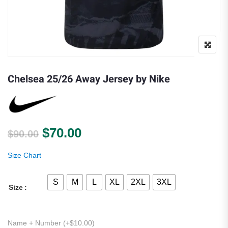
Chelsea 25/26 Away Jersey by Nike
Original price was: $90.00.
Current price is: $70.00.
$
70.00
$
90.00
Size Chart
S
M
L
XL
2XL
3XL
Size
Name + Number (+
$
10.00
)