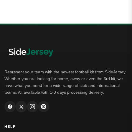
5.00
out of 5
Represent your team with the newest football kit from SideJersey.
Whether you are looking for home, away or even the 3rd kit, we
have what you need for a wide range of club and international
teams. All available with 1-3 days processing delivery.
HELP