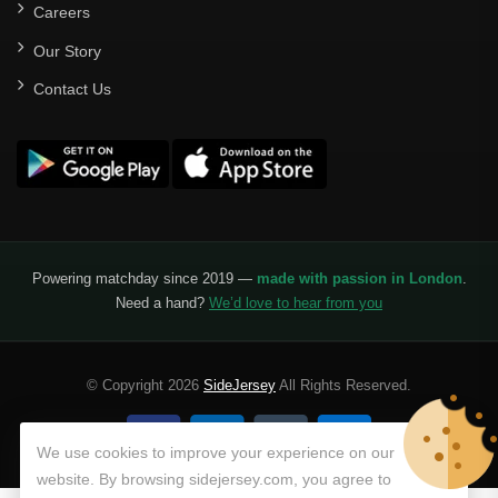
Careers
Our Story
Contact Us
Powering matchday since 2019 —
made with passion in London
.
Need a hand?
We’d love to hear from you
© Copyright 2026
SideJersey
All Rights Reserved.
We use cookies to improve your experience on our
website. By browsing sidejersey.com, you agree to