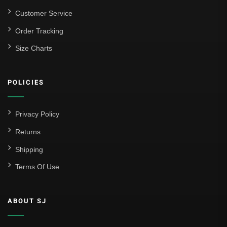
Customer Service
Order Tracking
Size Charts
POLICIES
Privacy Policy
Returns
Shipping
Terms Of Use
ABOUT SJ