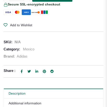
Secure SSL-encrypted checkout
VISA
AMEX
DISCOVER
Add to Wishlist
SKU:
N/A
Category:
Mexico
Brand:
Adidas
Share :
Description
Additional information