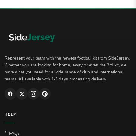
Represent your team with the newest football kit from SideJersey.
Whether you are looking for home, away or even the 3rd kit, we
have what you need for a wide range of club and international
teams. All available with 1-3 days processing delivery.
HELP
FAQs