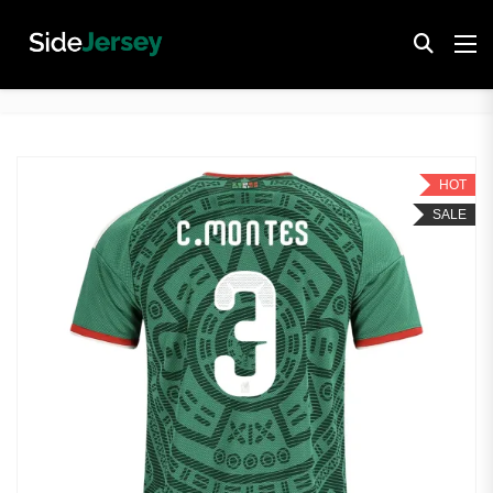
HOT
SALE