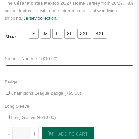
The
César Montes Mexico 26/27 Home Jersey
from 26/27. Fan
edition football kit with embroidered crest. Fast worldwide
shipping.
Jersey collection
.
S
M
L
XL
2XL
3XL
Size
Name + Number (+
$
10.00
)
Badge
Champions League Badge (+
$
5.00
)
Long Sleeve
Long Sleeve (+
$
10.00
)
César Montes Mexico 26/27 Home Jersey quantity
-
+
ADD TO CART