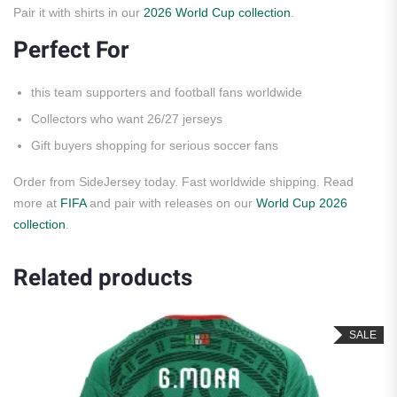
Pair it with shirts in our
2026 World Cup collection
.
Perfect For
this team supporters and football fans worldwide
Collectors who want 26/27 jerseys
Gift buyers shopping for serious soccer fans
Order from SideJersey today. Fast worldwide shipping. Read
more at
FIFA
and pair with releases on our
World Cup 2026
collection
.
Related products
SALE