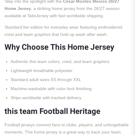
Step into the spotlight with the
César Montes Mexico 26/27
Home Jersey
, a striking home jersey from the 26/27 season
available at SideJersey with fast worldwide shipping.
Standard fan edition for everyday wear featuring embroidered
crest and team graphics that hold up wash after wash.
Why Choose This Home Jersey
Authentic this team colors, crest, and team graphics
Lightweight breathable polyester
Standard adult sizes XS through XXL
Machine-washable with color-lock finishing
Ships worldwide with tracked delivery
this team Football Heritage
Football jerseys connect fans to clubs, players, and unforgettable
moments. This home jersey is a great way to back your team.