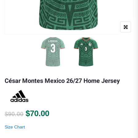
César Montes Mexico 26/27 Home Jersey
Original price was: $90.00.
Current price is: $70.00.
$
70.00
$
90.00
Size Chart