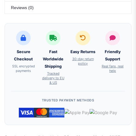
Reviews (0)
Secure
Fast
Easy Returns
Friendly
Checkout
Worldwide
30-day return
Support
policy
SSL encrypted
Shipping
Real fans, real
payments
help
Tracked
delivery to EU
& US
TRUSTED PAYMENT METHODS