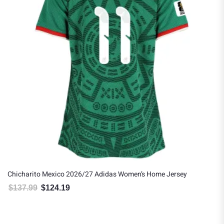
Chicharito Mexico 2026/27 Adidas Women’s Home Jersey
$
137.99
$
124.19
Original price was: $137.99.
Current price is: $124.19.