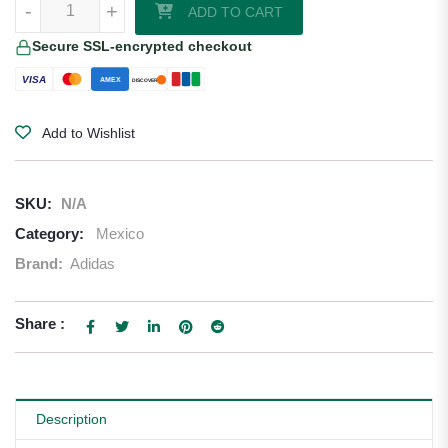
-
+
ADD TO CART
Secure SSL-encrypted checkout
VISA
AMEX
DISCOVER
Add to Wishlist
SKU:
N/A
Category:
Mexico
Brand:
Adidas
Share :
Description