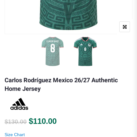
Carlos Rodríguez Mexico 26/27 Authentic
Home Jersey
Original price was: $130.00.
Current price is: $110.0
$
110.00
$
130.00
Size Chart