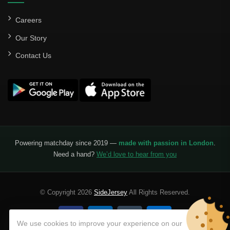
Careers
Our Story
Contact Us
Powering matchday since 2019 —
made with passion in London
.
Need a hand?
We’d love to hear from you
© Copyright 2026
SideJersey
All Rights Reserved.
We use cookies to improve your experience on our