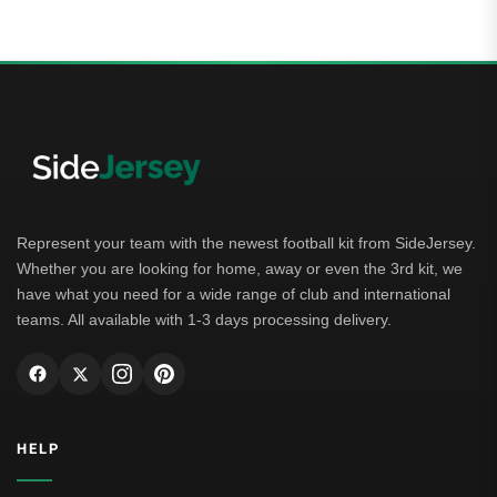
Represent your team with the newest football kit from SideJersey.
Whether you are looking for home, away or even the 3rd kit, we
have what you need for a wide range of club and international
teams. All available with 1-3 days processing delivery.
HELP