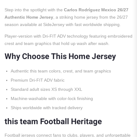
Step into the spotlight with the
Carlos Rodríguez Mexico 26/27
Authentic Home Jersey
, a striking home jersey from the 26/27
season available at SideJersey with fast worldwide shipping.
Player-version with Dri-FIT ADV technology featuring embroidered
crest and team graphics that hold up wash after wash.
Why Choose This Home Jersey
Authentic this team colors, crest, and team graphics
Premium Dri-FIT ADV fabric
Standard adult sizes XS through XXL
Machine-washable with color-lock finishing
Ships worldwide with tracked delivery
this team Football Heritage
Football jerseys connect fans to clubs, players, and unforgettable