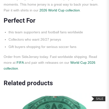
moments. This home jersey is a great way to back your team.
Pair it with shirts in our
2026 World Cup collection
.
Perfect For
this team supporters and football fans worldwide
Collectors who want 26/27 jerseys
Gift buyers shopping for serious soccer fans
Order from SideJersey today. Fast worldwide shipping. Read
more at
FIFA
and pair with releases on our
World Cup 2026
collection
.
Related products
SALE