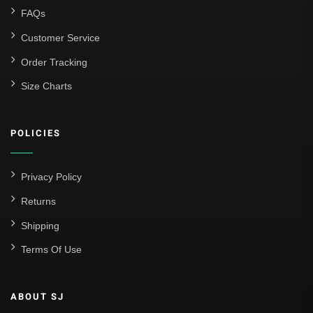
FAQs
Customer Service
Order Tracking
Size Charts
POLICIES
Privacy Policy
Returns
Shipping
Terms Of Use
ABOUT SJ