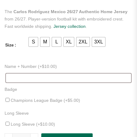
The
Carlos Rodríguez Mexico 26/27 Authentic Home Jersey
from 26/27. Player-version football kit with embroidered crest.
Fast worldwide shipping.
Jersey collection
.
S
M
L
XL
2XL
3XL
Size
Name + Number (+
$
10.00
)
Badge
Champions League Badge (+
$
5.00
)
Long Sleeve
Long Sleeve (+
$
10.00
)
Carlos Rodríguez Mexico 26/27 Authentic Home Jersey quantity