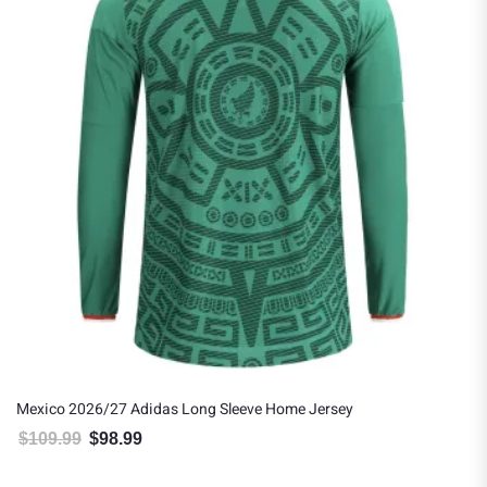
Mexico 2026/27 Adidas Long Sleeve Home Jersey
$
109.99
$
98.99
Original price was: $109.99.
Current price is: $98.99.