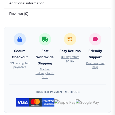
Additional information
Reviews (0)
Secure
Fast
Easy Returns
Friendly
Checkout
Worldwide
30-day return
Support
policy
SSL encrypted
Shipping
Real fans, real
payments
help
Tracked
delivery to EU
& US
TRUSTED PAYMENT METHODS