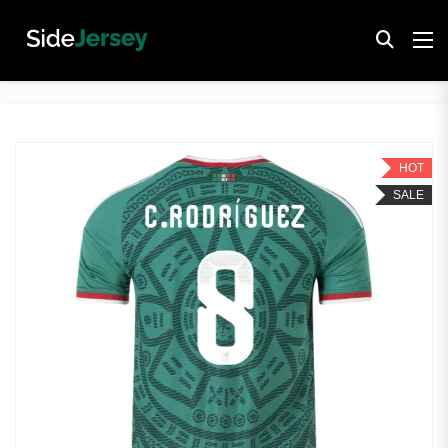
HOT
SALE