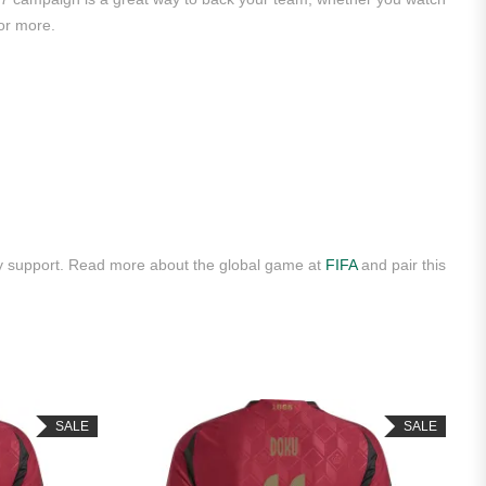
or more.
ly support. Read more about the global game at
FIFA
and pair this
SALE
SALE