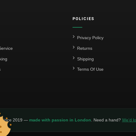
POLICIES
Privacy Policy
ervice
Returns
king
Shipping
s
Terms Of Use
y since 2019 —
made with passion in London
. Need a hand?
We’d lo