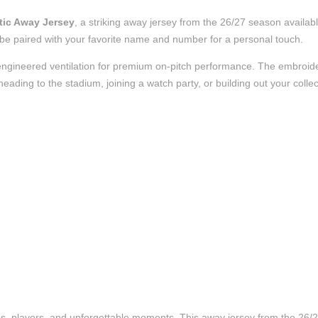
tic Away Jersey
, a striking away jersey from the 26/27 season availabl
to be paired with your favorite name and number for a personal touch.
nd engineered ventilation for premium on-pitch performance. The embroi
ading to the stadium, joining a watch party, or building out your collect
ubs, players, and unforgettable moments. This away jersey from the 26