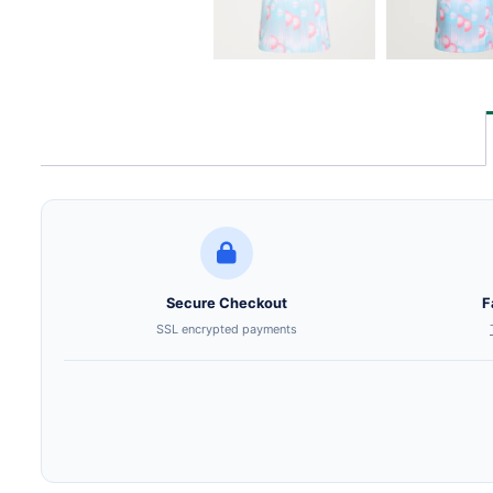
Secure Checkout
F
SSL encrypted payments