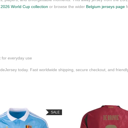
r
2026 World Cup collection
or browse the wider
Belgium jerseys page
f
t for everyday use
deJersey today. Fast worldwide shipping, secure checkout, and friend
SALE