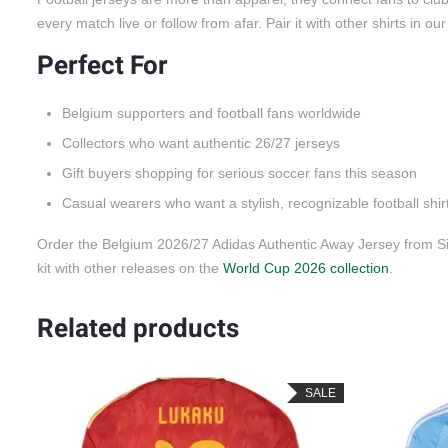
every match live or follow from afar. Pair it with other shirts in ou
Perfect For
Belgium supporters and football fans worldwide
Collectors who want authentic 26/27 jerseys
Gift buyers shopping for serious soccer fans this season
Casual wearers who want a stylish, recognizable football shir
Order the Belgium 2026/27 Adidas Authentic Away Jersey from Si
kit with other releases on the
World Cup 2026 collection
.
Related products
LE
SALE