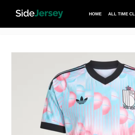
HOME
ALL TIME C