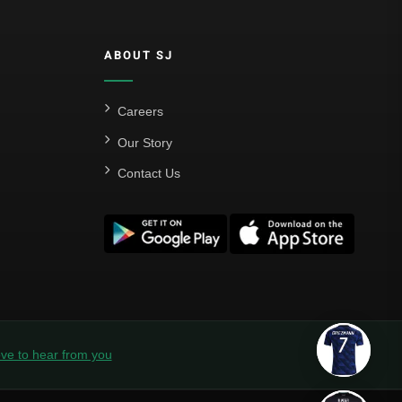
ABOUT SJ
Careers
Our Story
Contact Us
ve to hear from you