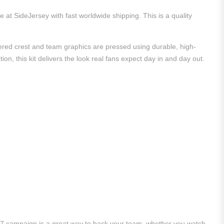
e at SideJersey with fast worldwide shipping. This is a quality
dered crest and team graphics are pressed using durable, high-
ion, this kit delivers the look real fans expect day in and day out.
/27 campaign is a great way to back your team, whether you watch