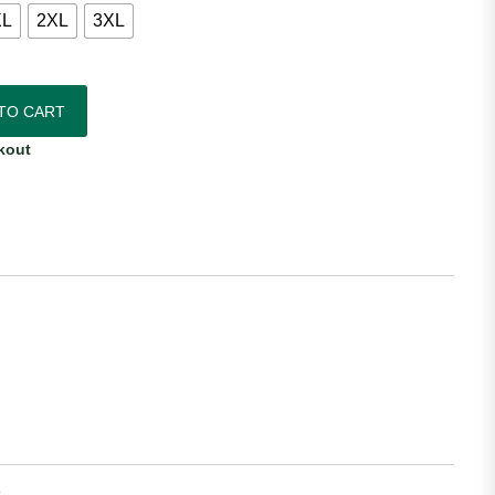
XL
2XL
3XL
c Away Jersey quantity
TO CART
kout