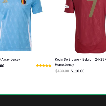
5 Away Jersey
Kevin De Bruyne – Belgium 24/25 
Home Jersey
.00
al price was: $80.00.
Current price is: $65.00.
Rated
$
130.00
$
110.00
Original price was: $130.00.
Current price is:
5.00
out of 5