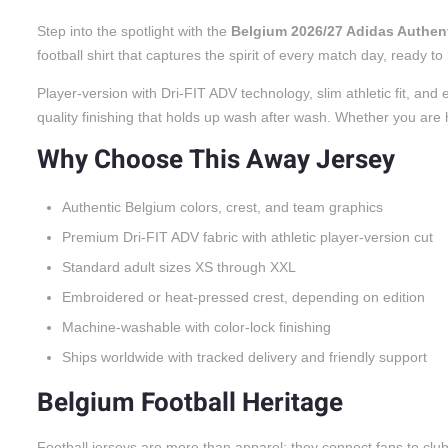
Step into the spotlight with the
Belgium 2026/27 Adidas Authen
football shirt that captures the spirit of every match day, ready 
Player-version with Dri-FIT ADV technology, slim athletic fit, a
quality finishing that holds up wash after wash. Whether you are he
Why Choose This Away Jersey
Authentic Belgium colors, crest, and team graphics
Premium Dri-FIT ADV fabric with athletic player-version cut
Standard adult sizes XS through XXL
Embroidered or heat-pressed crest, depending on edition
Machine-washable with color-lock finishing
Ships worldwide with tracked delivery and friendly support
Belgium Football Heritage
Football jerseys are more than apparel; they connect fans to cl