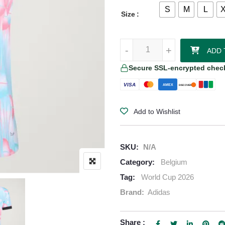
S
M
L
Size
Belgium 2026/27 Adidas Authenti
-
-
+
+
ADD 
Secure SSL-encrypted chec
VISA
AMEX
DISCOVER
Add to Wishlist
SKU:
N/A
Category:
Belgium
Tag:
World Cup 2026
Brand:
Adidas
Share :