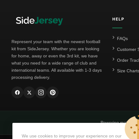
HELP
FAQs
Represent your team with the newest football
kit from SideJersey. Whether you are looking
Customer S
for home, away or even the 3rd kit, we have
Order Trac
what you need for a wide range of club and
international teams. All available with 1-3 days
Size Chart
processing delivery.
Powering matchda
We use cookies to improve your experience on our