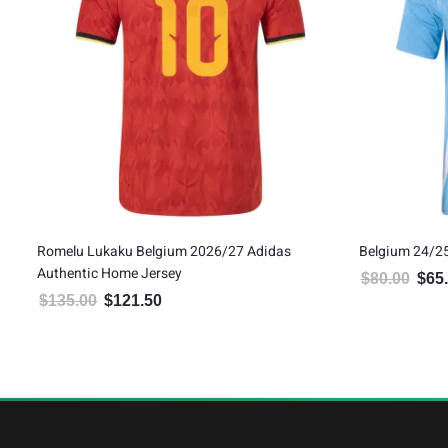
Romelu Lukaku Belgium 2026/27 Adidas
Belgium 24/2
Authentic Home Jersey
$
80.00
$
65
Origin
$
135.00
$
121.50
Original price was: $135.00.
Current price is: $121.50.