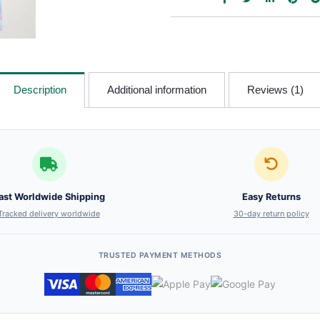
Description
Additional information
Reviews (1)
ast Worldwide Shipping
Easy Returns
Tracked delivery worldwide
30-day return policy
TRUSTED PAYMENT METHODS