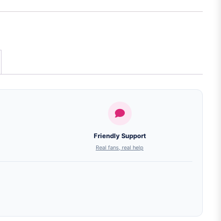
Friendly Support
Real fans, real help