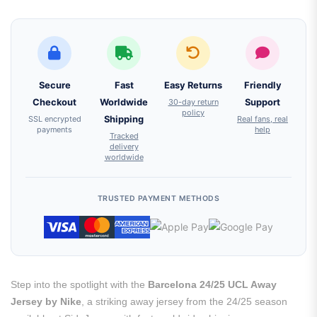
Secure
Fast
Easy Returns
Friendly
Checkout
Worldwide
30-day return
Support
policy
SSL encrypted
Shipping
Real fans, real
payments
help
Tracked
delivery
worldwide
TRUSTED PAYMENT METHODS
Step into the spotlight with the
Barcelona 24/25 UCL Away
Jersey by Nike
, a striking away jersey from the 24/25 season