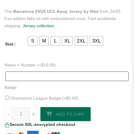
The
Barcelona 24/25 UCL Away Jersey by Nike
from 24/25.
Fan edition Nike kit with embroidered crest. Fast worldwide
shipping.
Jersey collection
.
S
M
L
XL
2XL
3XL
Size
Name + Number (+
$
10.00
)
Badge
Champions League Badge (+
$
5.00
)
Barcelona 24/25 UCL Away Jersey by Nike quantity
-
+
ADD TO CART
Secure SSL-encrypted checkout