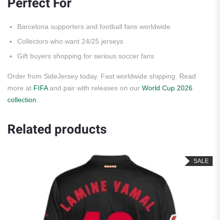
Perfect For
Barcelona supporters and football fans worldwide
Collectors who want 24/25 jerseys
Gift buyers shopping for serious soccer fans
Order from SideJersey today. Fast worldwide shipping. Read
more at
FIFA
and pair with releases on our
World Cup 2026
collection
.
Related products
SALE