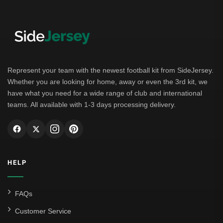
Represent your team with the newest football kit from SideJersey.
Whether you are looking for home, away or even the 3rd kit, we
have what you need for a wide range of club and international
teams. All available with 1-3 days processing delivery.
HELP
FAQs
Customer Service