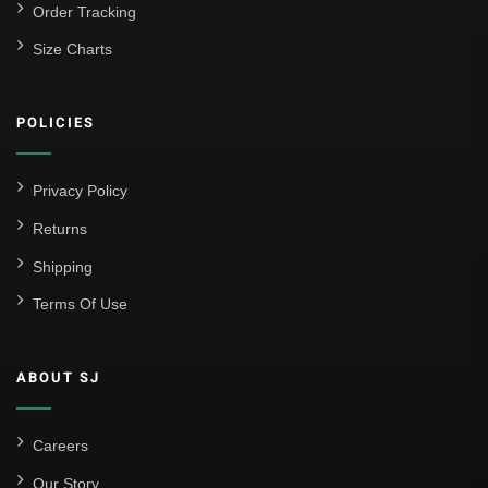
Order Tracking
Size Charts
POLICIES
Privacy Policy
Returns
Shipping
Terms Of Use
ABOUT SJ
Careers
Our Story