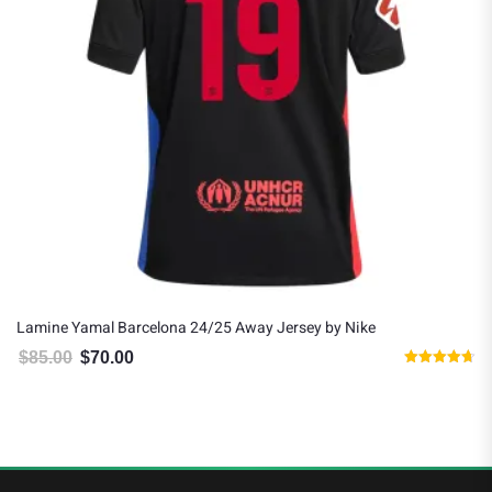
Lamine Yamal Barcelona 24/25 Away Jersey by Nike
$
85.00
$
70.00
Original price was: $85.00.
Current price is: $70.00.
Rated
4.67
out of 5