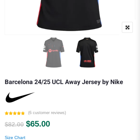
Barcelona 24/25 UCL Away Jersey by Nike
(
6
customer reviews)
Rated
6
4.83
Original price was: $82.00.
Current price is: $65.00.
$
65.00
out of 5
$
82.00
based on
customer
ratings
Size Chart