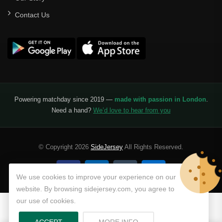
Contact Us
Powering matchday since 2019 —
made with passion in London
.
Need a hand?
We’d love to hear from you
© Copyright 2026
SideJersey
All Rights Reserved.
We use cookies to improve your experience on our
website. By browsing sidejersey.com, you agree to
our use of cookies.
ABOUT PRIVACY POLICY