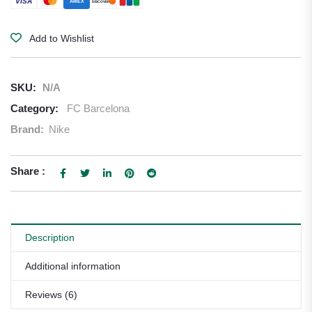
VISA
AMEX
DISCOVER
Add to Wishlist
SKU:
N/A
Category:
FC Barcelona
Brand:
Nike
Share :
Description
Additional information
Reviews (6)