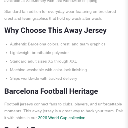
available at SideJersey with fast worldwide shipping.
Standard fan edition for everyday wear featuring embroidered
crest and team graphics that hold up wash after wash.
Why Choose This Away Jersey
Authentic Barcelona colors, crest, and team graphics
Lightweight breathable polyester
Standard adult sizes XS through XXL
Machine-washable with color-lock finishing
Ships worldwide with tracked delivery
Barcelona Football Heritage
Football jerseys connect fans to clubs, players, and unforgettable
moments. This away jersey is a great way to back your team. Pair
it with shirts in our
2026 World Cup collection
.