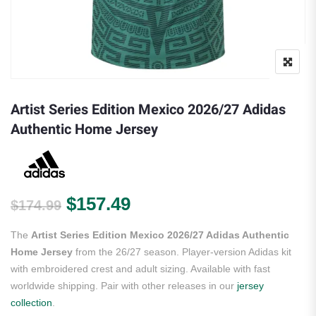
Artist Series Edition Mexico 2026/27 Adidas
Authentic Home Jersey
Original price was: $174.99.
Current price is: $157.
$
157.49
$
174.99
The
Artist Series Edition Mexico 2026/27 Adidas Authentic
Home Jersey
from the 26/27 season. Player-version Adidas kit
with embroidered crest and adult sizing. Available with fast
worldwide shipping. Pair with other releases in our
jersey
collection
.