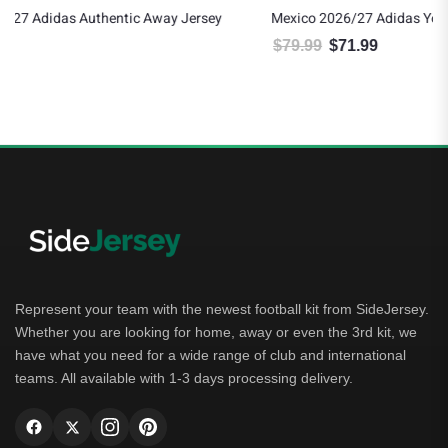
Mexico 2026/27 Adidas Youth Home Jersey
$
79.99
$
71.99
Original price was: $79.99.
Current price is: $71.99.
Represent your team with the newest football kit from SideJersey.
Whether you are looking for home, away or even the 3rd kit, we
have what you need for a wide range of club and international
teams. All available with 1-3 days processing delivery.