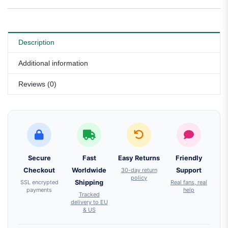
Description
Additional information
Reviews (0)
Secure
Fast
Easy Returns
Friendly
Checkout
Worldwide
30-day return
Support
policy
SSL encrypted
Shipping
Real fans, real
payments
help
Tracked
delivery to EU
& US