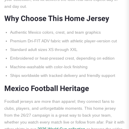
and day out.
Why Choose This Home Jersey
Authentic Mexico colors, crest, and team graphics
Premium Dri-FIT ADV fabric with athletic player-version cut
Standard adult sizes XS through XXL
Embroidered or heat-pressed crest, depending on edition
Machine-washable with color-lock finishing
Ships worldwide with tracked delivery and friendly support
Mexico Football Heritage
Football jerseys are more than apparel; they connect fans to
clubs, players, and unforgettable moments. This home jersey
from the 26/27 campaign is a great way to back your team,
whether you watch every match live or follow from afar. Pair it with