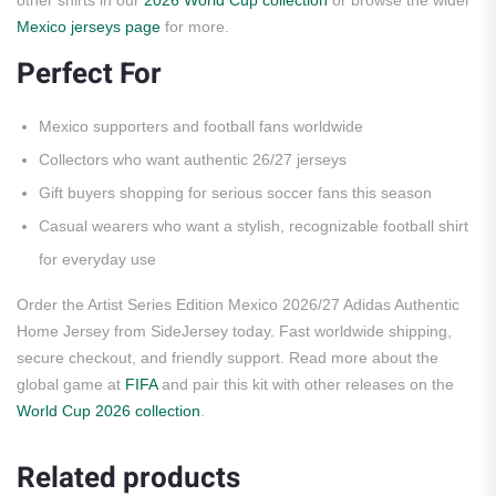
other shirts in our
2026 World Cup collection
or browse the wider
Mexico jerseys page
for more.
Perfect For
Mexico supporters and football fans worldwide
Collectors who want authentic 26/27 jerseys
Gift buyers shopping for serious soccer fans this season
Casual wearers who want a stylish, recognizable football shirt
for everyday use
Order the Artist Series Edition Mexico 2026/27 Adidas Authentic
Home Jersey from SideJersey today. Fast worldwide shipping,
secure checkout, and friendly support. Read more about the
global game at
FIFA
and pair this kit with other releases on the
World Cup 2026 collection
.
Related products