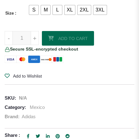
S
M
L
XL
2XL
3XL
Size
Artist Series Edition Mexico 2026/27 Adidas Authentic Home Jersey q
-
+
ADD TO CART
Secure SSL-encrypted checkout
VISA
AMEX
DISCOVER
Add to Wishlist
SKU:
N/A
Category:
Mexico
Brand:
Adidas
Share :