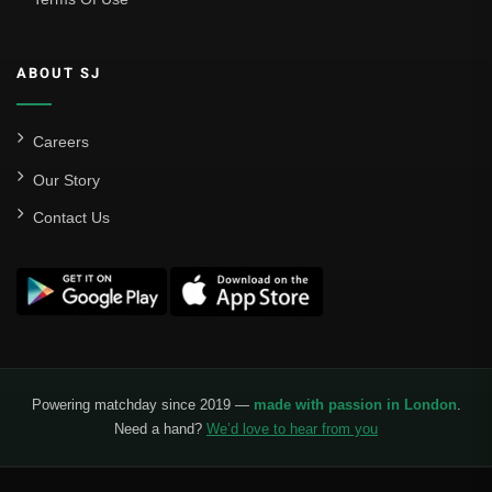
ABOUT SJ
Careers
Our Story
Contact Us
Powering matchday since 2019 —
made with passion in London
.
Need a hand?
We’d love to hear from you