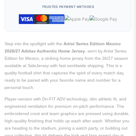
TRUSTED PAYMENT METHODS
Step into the spotlight with the
Artist Series Edition Mexico
2026/27 Adidas Authentic Home Jersey
, worn by Artist Series
Edition for Mexico, a striking home jersey from the 26/27 season
available at SideJersey with fast worldwide shipping. This is a
quality football shirt that captures the spirit of every match day,
ready to be paired with your favorite name and number for a
personal touch.
Player-version with Dri-FIT ADV technology, slim athletic fit, and
engineered ventilation for premium on-pitch performance. The
embroidered crest and team graphics are pressed using durable,
high-quality finishing that holds up wash after wash. Whether you
are heading to the stadium, joining a watch party, or building out
your collection, this kit delivers the look real fans expect day in