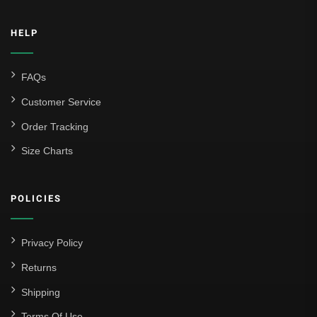
HELP
FAQs
Customer Service
Order Tracking
Size Charts
POLICIES
Privacy Policy
Returns
Shipping
Terms Of Use