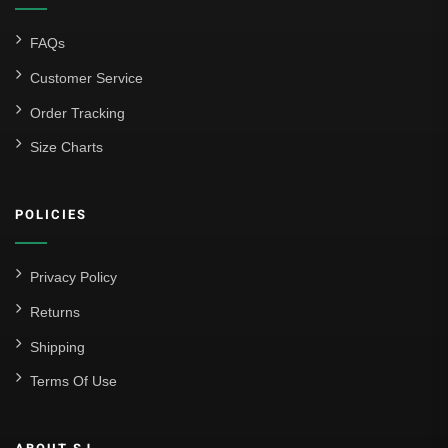
FAQs
Customer Service
Order Tracking
Size Charts
POLICIES
Privacy Policy
Returns
Shipping
Terms Of Use