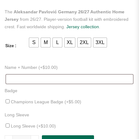
The
Aleksandar Pavlović Germany 26/27 Authentic Home
Jersey
from 26/27. Player-version football kit with embroidered
crest. Fast worldwide shipping.
Jersey collection
.
S
M
L
XL
2XL
3XL
Size
Name + Number (+
$
10.00
)
Badge
Champions League Badge (+
$
5.00
)
Long Sleeve
Long Sleeve (+
$
10.00
)
Aleksandar Pavlović Germany 26/27 Authentic Home Jersey quantity