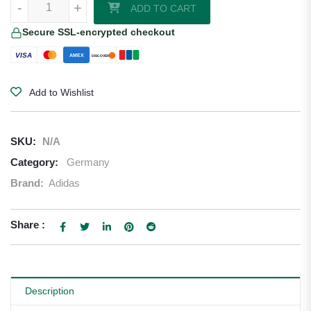
-
+
ADD TO CART
Secure SSL-encrypted checkout
VISA
AMEX
DISCOVER
Add to Wishlist
SKU:
N/A
Category:
Germany
Brand:
Adidas
Share :
Description