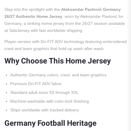
Step into the spotlight with the
Aleksandar Pavlović Germany
26/27 Authentic Home Jersey
, worn by Aleksandar Pavlović for
Germany, a striking home jersey from the 26/27 season available
at SideJersey with fast worldwide shipping.
Player-version with Dri-FIT ADV technology featuring embroidered
crest and team graphics that hold up wash after wash.
Why Choose This Home Jersey
Authentic Germany colors, crest, and team graphics
Premium Dri-FIT ADV fabric
Standard adult sizes XS through XXL
Machine-washable with color-lock finishing
Ships worldwide with tracked delivery
Germany Football Heritage