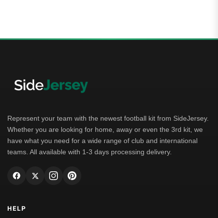
5.00
out of 5
Represent your team with the newest football kit from SideJersey.
Whether you are looking for home, away or even the 3rd kit, we
have what you need for a wide range of club and international
teams. All available with 1-3 days processing delivery.
HELP