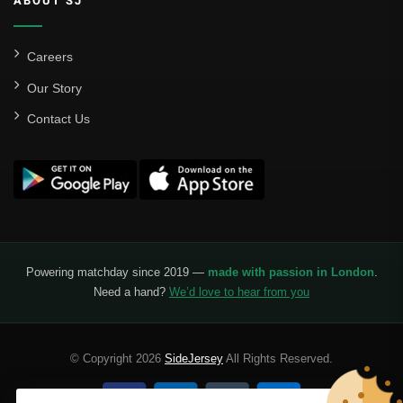
ABOUT SJ
Careers
Our Story
Contact Us
Powering matchday since 2019 —
made with passion in London
.
Need a hand?
We’d love to hear from you
© Copyright 2026
SideJersey
All Rights Reserved.