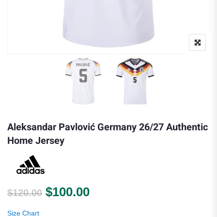
Aleksandar Pavlović Germany 26/27 Authentic
Home Jersey
Original price was: $120.00.
Current price is: $100.
$
100.00
$
120.00
Size Chart