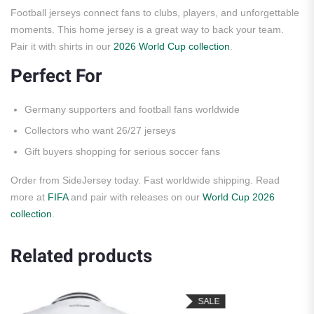
Football jerseys connect fans to clubs, players, and unforgettable
moments. This home jersey is a great way to back your team.
Pair it with shirts in our
2026 World Cup collection
.
Perfect For
Germany supporters and football fans worldwide
Collectors who want 26/27 jerseys
Gift buyers shopping for serious soccer fans
Order from SideJersey today. Fast worldwide shipping. Read
more at
FIFA
and pair with releases on our
World Cup 2026
collection
.
Related products
SALE