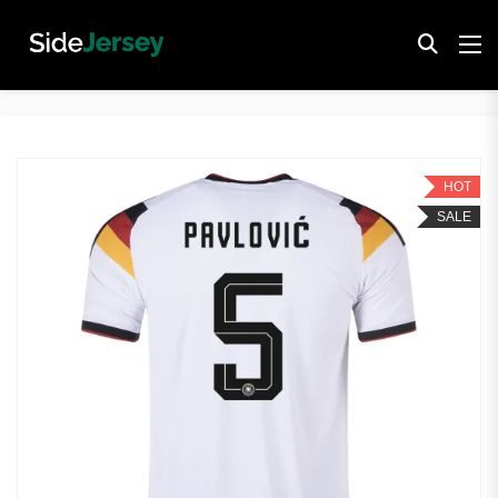
HOT
SALE