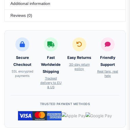
Additional information
Reviews (0)
Secure
Fast
Easy Returns
Friendly
Checkout
Worldwide
30-day return
Support
policy
SSL encrypted
Shipping
Real fans, real
payments
help
Tracked
delivery to EU
& US
TRUSTED PAYMENT METHODS