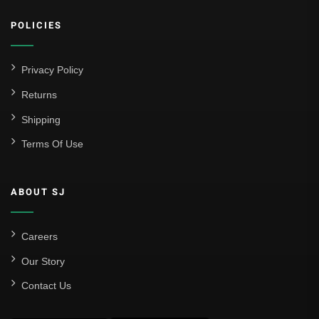
Athletic Club
POLICIES
Atlético Madrid
FC Barcelona
Privacy Policy
Real Betis Balompié
Returns
Shipping
Real Madrid
Terms Of Use
Sevilla
Valencia CF
ABOUT SJ
Liga MX
Leon
Careers
Our Story
Santos Laguna
Contact Us
Liga Portugal