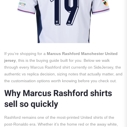
If you’re shopping for a
Marcus Rashford Manchester United
jersey
, this is the buying guide built for you. Below we walk
through every Marcus Rashford shirt currently on SideJersey, the
authentic vs replica decision, sizing notes that actually matter, and
the customisation options worth knowing before you check out.
Why Marcus Rashford shirts
sell so quickly
Rashford remains one of the most-printed United shirts of the
post-Ronaldo era. Whether it’s the home red or the away white,