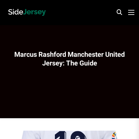
Marcus Rashford Manchester United
Jersey: The Guide