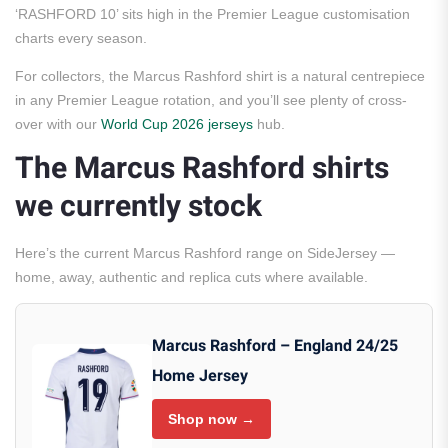
‘RASHFORD 10’ sits high in the Premier League customisation
charts every season.
For collectors, the Marcus Rashford shirt is a natural centrepiece
in any Premier League rotation, and you’ll see plenty of cross-
over with our
World Cup 2026 jerseys
hub.
The Marcus Rashford shirts
we currently stock
Here’s the current Marcus Rashford range on SideJersey —
home, away, authentic and replica cuts where available.
Marcus Rashford – England 24/25
Home Jersey
Shop now →