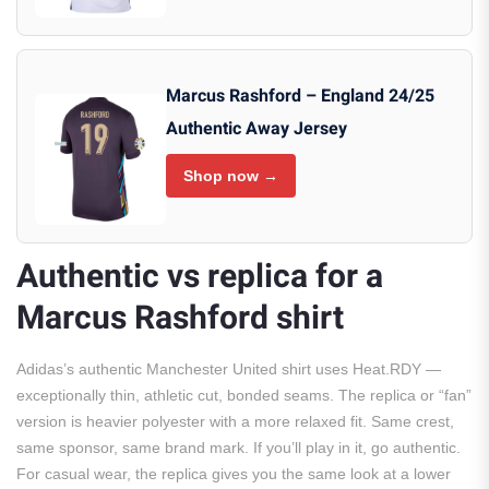
Marcus Rashford – England 24/25
Authentic Away Jersey
Shop now →
Authentic vs replica for a
Marcus Rashford shirt
Adidas’s authentic Manchester United shirt uses Heat.RDY —
exceptionally thin, athletic cut, bonded seams. The replica or “fan”
version is heavier polyester with a more relaxed fit. Same crest,
same sponsor, same brand mark. If you’ll play in it, go authentic.
For casual wear, the replica gives you the same look at a lower