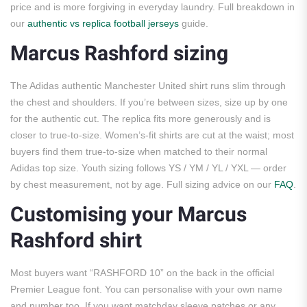
price and is more forgiving in everyday laundry. Full breakdown in
our
authentic vs replica football jerseys
guide.
Marcus Rashford sizing
The Adidas authentic Manchester United shirt runs slim through
the chest and shoulders. If you’re between sizes, size up by one
for the authentic cut. The replica fits more generously and is
closer to true-to-size. Women’s-fit shirts are cut at the waist; most
buyers find them true-to-size when matched to their normal
Adidas top size. Youth sizing follows YS / YM / YL / YXL — order
by chest measurement, not by age. Full sizing advice on our
FAQ
.
Customising your Marcus
Rashford shirt
Most buyers want “RASHFORD 10” on the back in the official
Premier League font. You can personalise with your own name
and number too. If you want matchday sleeve patches or any