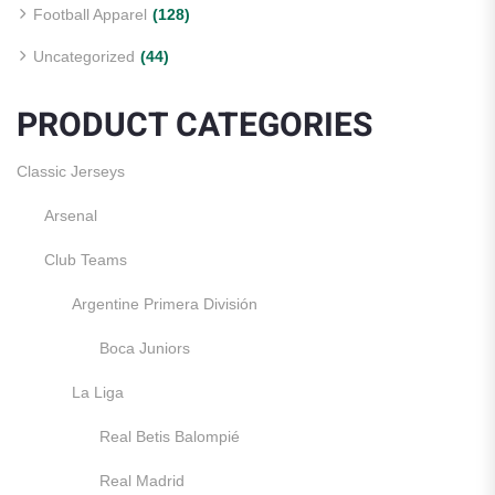
Football Apparel
(128)
Uncategorized
(44)
PRODUCT CATEGORIES
Classic Jerseys
Arsenal
Club Teams
Argentine Primera División
Boca Juniors
La Liga
Real Betis Balompié
Real Madrid