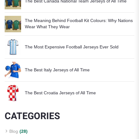
The Best Canada National Team Jerseys of All Time
The Meaning Behind Football Kit Colours: Why Nations
Wear What They Wear
The Most Expensive Football Jerseys Ever Sold
The Best Italy Jerseys of All Time
The Best Croatia Jerseys of All Time
CATEGORIES
Blog
(28)