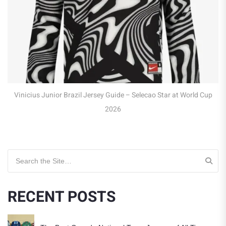
Robert Lewandowski Poland 
Jersey Guide – Selecao Star at World Cup
2026
Search for:
RECENT POSTS