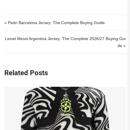
Post navigation
« Pedri Barcelona Jersey: The Complete Buying Guide
Lionel Messi Argentina Jersey: The Complete 2026/27 Buying Gui
de »
Related Posts