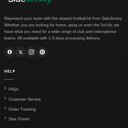
Borussia Dortmund
Leipzig
Represent your team with the newest football kit from SideJersey.
Whether you are looking for home, away or even the 3rd kit, we
Italian Serie A
have what you need for a wide range of club and international
teams. All available with 1-3 days processing delivery.
AC Milan
Genoa CFC
Inter Milan
HELP
Juventus
Roma
FAQs
Venezia
Customer Service
La Liga
Order Tracking
Size Charts
Athletic Bilbao