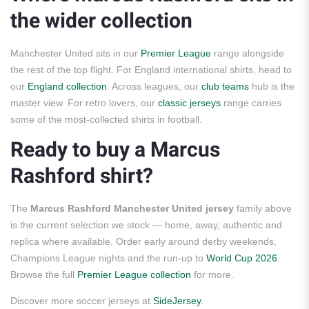
the wider collection
Manchester United sits in our
Premier League
range alongside
the rest of the top flight. For England international shirts, head to
our
England collection
. Across leagues, our
club teams
hub is the
master view. For retro lovers, our
classic jerseys
range carries
some of the most-collected shirts in football.
Ready to buy a Marcus
Rashford shirt?
The
Marcus Rashford Manchester United jersey
family above
is the current selection we stock — home, away, authentic and
replica where available. Order early around derby weekends,
Champions League nights and the run-up to
World Cup 2026
.
Browse the full
Premier League collection
for more.
Discover more soccer jerseys at
SideJersey
.