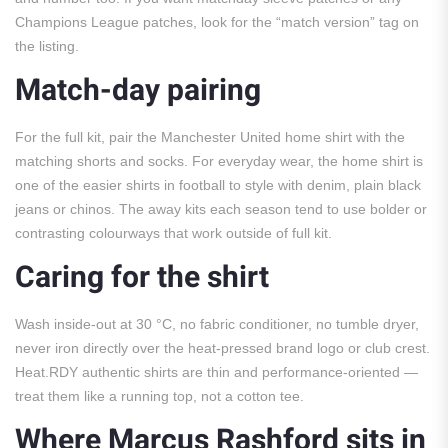
Champions League patches, look for the “match version” tag on
the listing.
Match-day pairing
For the full kit, pair the Manchester United home shirt with the
matching shorts and socks. For everyday wear, the home shirt is
one of the easier shirts in football to style with denim, plain black
jeans or chinos. The away kits each season tend to use bolder or
contrasting colourways that work outside of full kit.
Caring for the shirt
Wash inside-out at 30 °C, no fabric conditioner, no tumble dryer,
never iron directly over the heat-pressed brand logo or club crest.
Heat.RDY authentic shirts are thin and performance-oriented —
treat them like a running top, not a cotton tee.
Where Marcus Rashford sits in