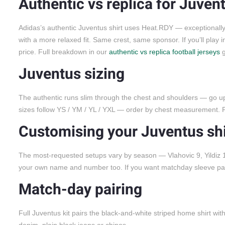
Authentic vs replica for Juven
Adidas’s authentic Juventus shirt uses Heat.RDY — exceptionally t
with a more relaxed fit. Same crest, same sponsor. If you’ll play i
price. Full breakdown in our
authentic vs replica football jerseys
g
Juventus sizing
The authentic runs slim through the chest and shoulders — go up b
sizes follow YS / YM / YL / YXL — order by chest measurement. F
Customising your Juventus shi
The most-requested setups vary by season — Vlahovic 9, Yildiz 10
your own name and number too. If you want matchday sleeve patch
Match-day pairing
Full Juventus kit pairs the black-and-white striped home shirt wit
denim, plain black jeans or chinos.