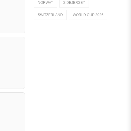
NORWAY
SIDEJERSEY
Dutch Eredivisie
SWITZERLAND
WORLD CUP 2026
AFC Ajax
German Bundesliga
Bayern Munich
Borussia Dortmund
Leipzig
Italian Serie A
AC Milan
Genoa CFC
Inter Milan
Juventus