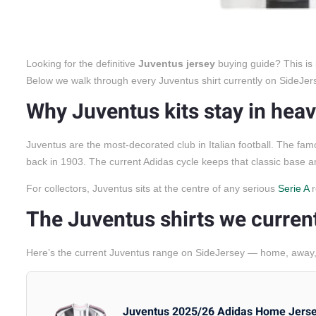
Looking for the definitive
Juventus jersey
buying guide? This is 
Below we walk through every Juventus shirt currently on SideJersey
Why Juventus kits stay in he
Juventus are the most-decorated club in Italian football. The fam
back in 1903. The current Adidas cycle keeps that classic base 
For collectors, Juventus sits at the centre of any serious
Serie A
r
The Juventus shirts we curren
Here’s the current Juventus range on SideJersey — home, away, 
Juventus 2025/26 Adidas Home Jers