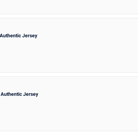
Authentic Jersey
Authentic Jersey