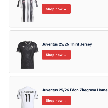
Shop now →
Juventus 25/26 Third Jersey
Shop now →
Juventus 25/26 Edon Zhegrova Home
Shop now →