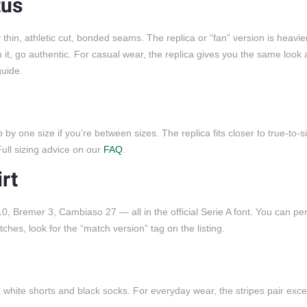
tus
hin, athletic cut, bonded seams. The replica or “fan” version is heavie
n it, go authentic. For casual wear, the replica gives you the same look 
uide.
y one size if you’re between sizes. The replica fits closer to true-to-s
ull sizing advice on our
FAQ
.
rt
, Bremer 3, Cambiaso 27 — all in the official Serie A font. You can per
es, look for the “match version” tag on the listing.
h white shorts and black socks. For everyday wear, the stripes pair excel