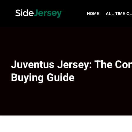
HOME
ALL TIME C
Juventus Jersey: The Co
Buying Guide