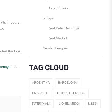
Boca Juniors
La Liga
kits in years.
Real Betis Balompié
se.
Real Madrid
Premier League
ented the look
Manchester United
TAG CLOUD
jerseys
hub.
England
Italy
ARGENTINA
BARCELONA
Jerseys
ENGLAND
FOOTBALL JERSEYS
Away Jerseys
INTER MIAMI
LIONEL MESSI
MESSI
Club Teams