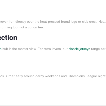
 never iron directly over the heat-pressed brand logo or club crest. Hea
running top, not a cotton tee.
ection
s
hub is the master view. For retro lovers, our
classic jerseys
range car
stock. Order early around derby weekends and Champions League night