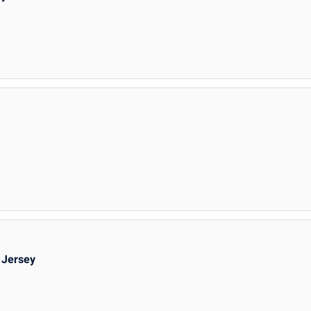
 Jersey