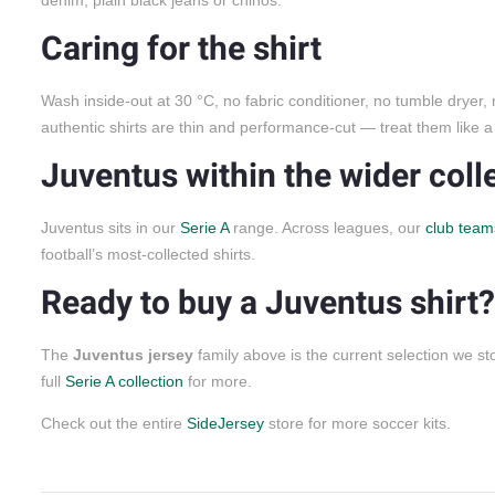
Caring for the shirt
Wash inside-out at 30 °C, no fabric conditioner, no tumble dryer,
authentic shirts are thin and performance-cut — treat them like a 
Juventus within the wider coll
Juventus sits in our
Serie A
range. Across leagues, our
club team
football’s most-collected shirts.
Ready to buy a Juventus shirt?
The
Juventus jersey
family above is the current selection we 
full
Serie A collection
for more.
Check out the entire
SideJersey
store for more soccer kits.