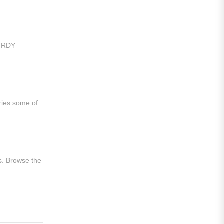
Al Hilal
Al Ittihad
Al-Ahli Saudi
t.RDY
Al-Nassr FC
Saudi Pro League
Süper Lig
ries some of
Galatasaray
EURO2022
s. Browse the
Fan Version
Home Jerseys
Kids Jerseys
Long Sleeve Jerseys