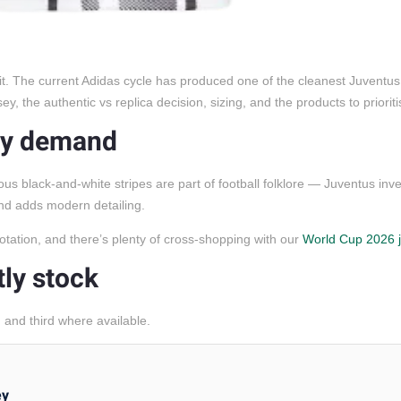
it. The current Adidas cycle has produced one of the cleanest Juventus 
, the authentic vs replica decision, sizing, and the products to prioriti
avy demand
ous black-and-white stripes are part of football folklore — Juventus inv
and adds modern detailing.
otation, and there’s plenty of cross-shopping with our
World Cup 2026 
tly stock
and third where available.
ey