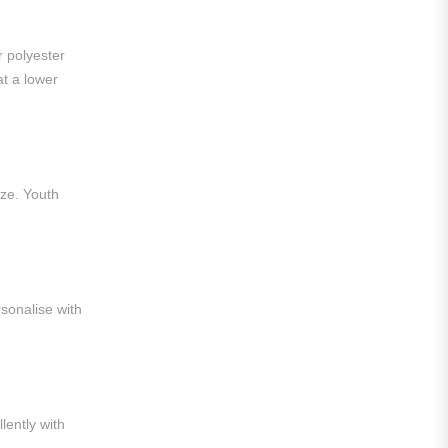
Liga MX
Leon
r polyester
at a lower
Santos Laguna
Liga Portugal
Benfica
ize. Youth
Ligue 1
AS Monaco
Olympique De Marseille
sonalise with
Olympique Lyon
Paris Saint-Germain
Saudi Pro League
lently with