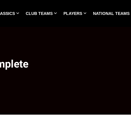
LASSICS
CLUB TEAMS
PLAYERS
NATIONAL TEAMS
HOME
ALL TIME CLASSICS
CLUB TEAMS
PLA
mplete