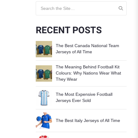
Search for:
RECENT POSTS
The Best Canada National Team
Jerseys of All Time
The Meaning Behind Football Kit
Colours: Why Nations Wear What
They Wear
The Most Expensive Football
Jerseys Ever Sold
The Best Italy Jerseys of All Time