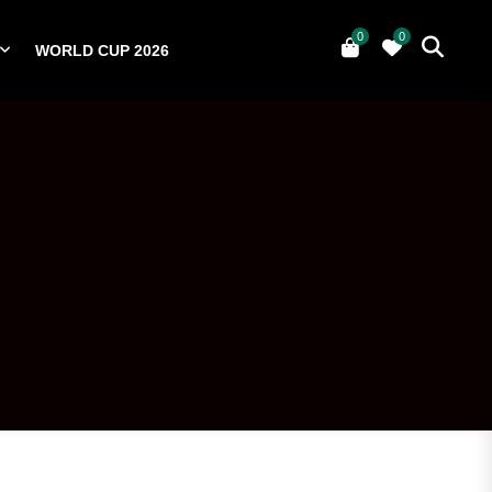
0
0
WORLD CUP 2026
0
YERS
NATIONAL TEAMS
WORLD CUP 2026