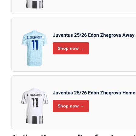
Juventus 25/26 Edon Zhegrova Away 
Shop now →
Juventus 25/26 Edon Zhegrova Home 
Shop now →