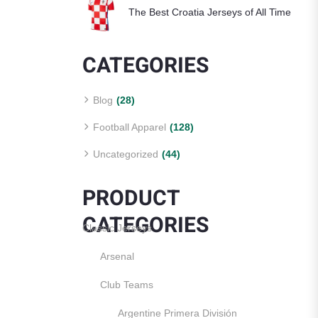
The Best Croatia Jerseys of All Time
CATEGORIES
Blog
(28)
Football Apparel
(128)
Uncategorized
(44)
PRODUCT
CATEGORIES
Classic Jerseys
Arsenal
Club Teams
Argentine Primera División