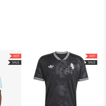
HOT
HOT
SALE
SALE