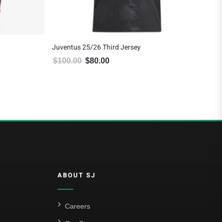
Juventus 25/26 Third Jersey
Juv
$
100.00
$
80.00
$
8
5.00.
Original price was: $100.00.
Current price is: $80.00.
ABOUT SJ
Careers