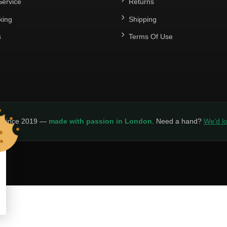
ervice
Returns
king
Shipping
s
Terms Of Use
y since 2019 —
made with passion in London
. Need a hand?
We’d lo
LICY