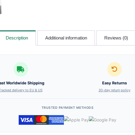
Description
Additional information
Reviews (0)
ast Worldwide Shipping
Easy Returns
Tracked delivery to EU & US
30-day return policy
TRUSTED PAYMENT METHODS