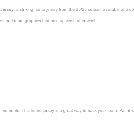
 Jersey
, a striking home jersey from the 25/26 season available at Side
est and team graphics that hold up wash after wash.
e moments. This home jersey is a great way to back your team. Pair it wi