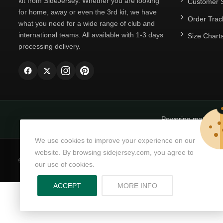
kit from SideJersey. Whether you are looking
Customer S
for home, away or even the 3rd kit, we have
Order Trac
what you need for a wide range of club and
international teams. All available with 1-3 days
Size Chart
processing delivery.
Powering matchda
We use cookies to improve your experience on our
website. By browsing sidejersey.com, you agree to
© Copyright 2026
SideJersey
All Rights Reserved.
our use of cookies.
ABOUT PRIVACY PO
ACCEPT
MORE INFO