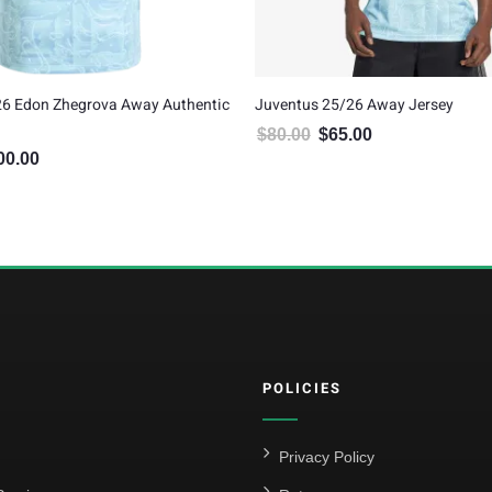
26 Edon Zhegrova Away Authentic
Juventus 25/26 Away Jersey
$
80.00
$
65.00
Original price was: $80.00.
Current price is: $6
00.00
inal price was: $120.00.
Current price is: $100.00.
POLICIES
Privacy Policy