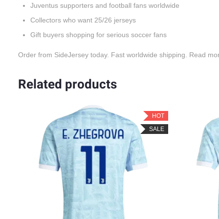
Juventus supporters and football fans worldwide
Collectors who want 25/26 jerseys
Gift buyers shopping for serious soccer fans
Order from SideJersey today. Fast worldwide shipping. Read mo
Related products
OT
HOT
LE
SALE