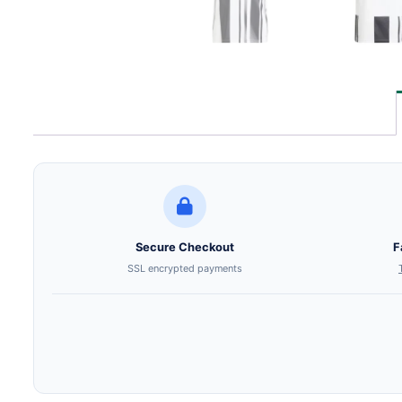
Secure Checkout
F
SSL encrypted payments