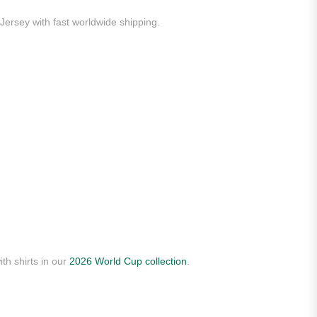
Jersey with fast worldwide shipping.
th shirts in our
2026 World Cup collection
.