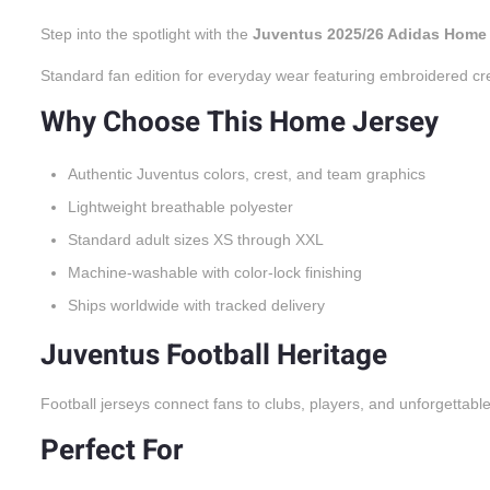
Step into the spotlight with the
Juventus 2025/26 Adidas Home
Standard fan edition for everyday wear featuring embroidered cr
Why Choose This Home Jersey
Authentic Juventus colors, crest, and team graphics
Lightweight breathable polyester
Standard adult sizes XS through XXL
Machine-washable with color-lock finishing
Ships worldwide with tracked delivery
Juventus Football Heritage
Football jerseys connect fans to clubs, players, and unforgettabl
Perfect For