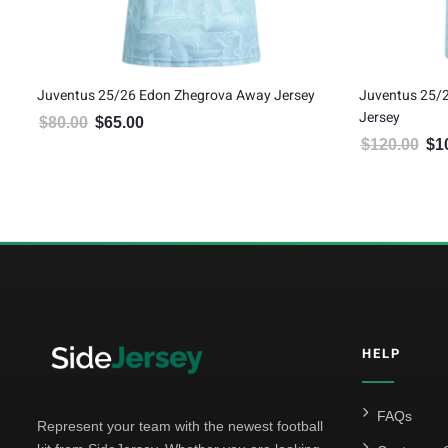
tic
Juventus 25/26 Edon Zhegrova Away Jersey
Juventus 25/
Jersey
$
80.00
$
65.00
Original price was: $80.00.
Current price is: $65.00.
$
120.00
$
1
Orig
5
HELP
FAQs
Represent your team with the newest football