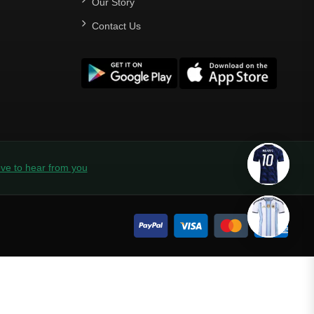
Our Story
Contact Us
ve to hear from you