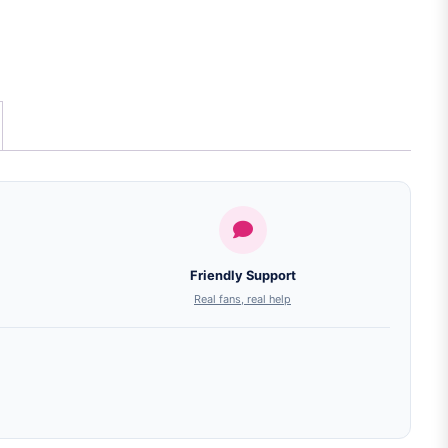
Friendly Support
Real fans, real help