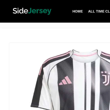
HOME
ALL TIME C