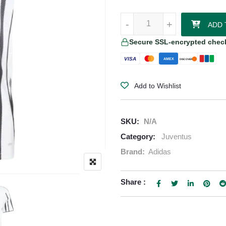
Juventus 2025/26 Adidas Home J
-
-
+
+
ADD 
Secure SSL-encrypted chec
VISA
AMEX
DISCOVER
Add to Wishlist
SKU:
N/A
Category:
Juventus
Brand:
Adidas
Share :