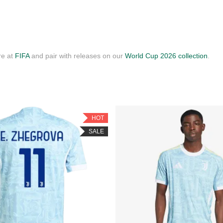
re at
FIFA
and pair with releases on our
World Cup 2026 collection
.
HOT
SALE