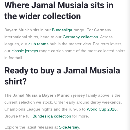
Where Jamal Musiala sits in
the wider collection
Bayern Munich sits in our
Bundesliga
range. For Germany
international shirts, head to our
Germany collection
. Across
leagues, our
club teams
hub is the master view. For retro lovers,
our
classic jerseys
range carries some of the most-collected shirts
in football.
Ready to buy a Jamal Musiala
shirt?
The
Jamal Musiala Bayern Munich jersey
family above is the
current selection we stock. Order early around derby weekends,
Champions League nights and the run-up to
World Cup 2026
.
Browse the full
Bundesliga collection
for more.
Explore the latest releases at
SideJersey
.