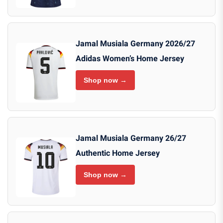
Jamal Musiala Germany 2026/27
Adidas Women’s Home Jersey
Shop now →
Jamal Musiala Germany 26/27
Authentic Home Jersey
Shop now →