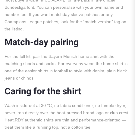
Most buyers want “MUSIALA 42” on the back in the official
Bundesliga font. You can personalise with your own name and
number too. If you want matchday sleeve patches or any
Champions League patches, look for the “match version” tag on
the listing.
Match-day pairing
For the full kit, pair the Bayern Munich home shirt with the
matching shorts and socks. For everyday wear, the home shirt is
one of the easier shirts in football to style with denim, plain black
jeans or chinos.
Caring for the shirt
Wash inside-out at 30 °C, no fabric conditioner, no tumble dryer,
never iron directly over the heat-pressed brand logo or club crest.
Heat.RDY authentic shirts are thin and performance-oriented —
treat them like a running top, not a cotton tee.