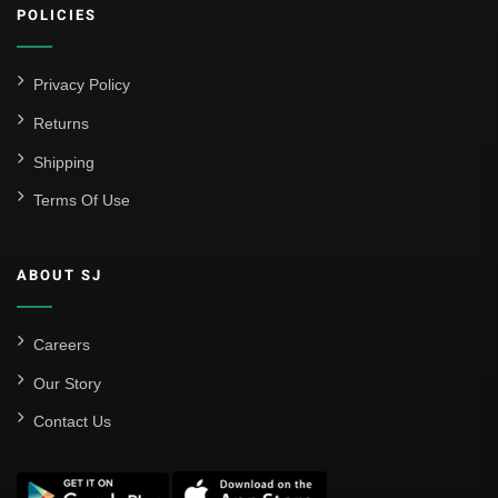
POLICIES
Atlético Madrid
FC Barcelona
Privacy Policy
Real Betis Balompié
Returns
Shipping
Real Madrid
Terms Of Use
Sevilla
Valencia CF
ABOUT SJ
Liga MX
Leon
Careers
Our Story
Santos Laguna
Contact Us
Liga Portugal
Benfica