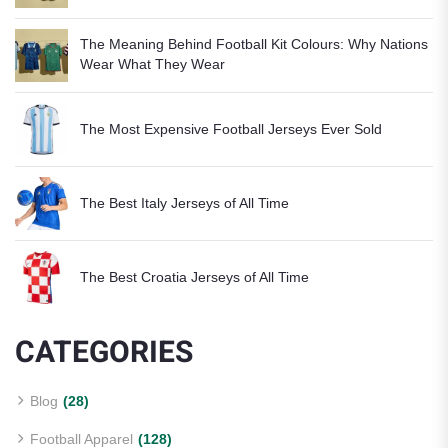
The Meaning Behind Football Kit Colours: Why Nations
Wear What They Wear
The Most Expensive Football Jerseys Ever Sold
The Best Italy Jerseys of All Time
The Best Croatia Jerseys of All Time
CATEGORIES
Blog
(28)
Football Apparel
(128)