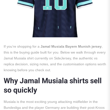
If you’re shopping for a
Jamal Musiala Bayern Munich jersey
,
this is the buying guide built for you. Below we walk through every
Jamal Musiala shirt currently on SideJersey, the authentic vs
replica decision, sizing notes, and the customisation options worth
knowing before you check out.
Why Jamal Musiala shirts sell
so quickly
Musiala is the most exciting young attacking midfielder in the
Bundesliga and the player Germany are building their post-Kroos