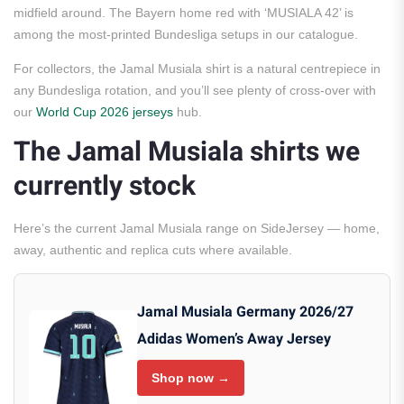
midfield around. The Bayern home red with ‘MUSIALA 42’ is
among the most-printed Bundesliga setups in our catalogue.
For collectors, the Jamal Musiala shirt is a natural centrepiece in
any Bundesliga rotation, and you’ll see plenty of cross-over with
our
World Cup 2026 jerseys
hub.
The Jamal Musiala shirts we
currently stock
Here’s the current Jamal Musiala range on SideJersey — home,
away, authentic and replica cuts where available.
Jamal Musiala Germany 2026/27
Adidas Women’s Away Jersey
Shop now →