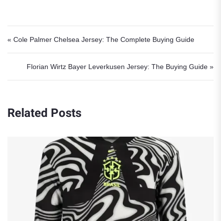
Post navigation
« Cole Palmer Chelsea Jersey: The Complete Buying Guide
Florian Wirtz Bayer Leverkusen Jersey: The Buying Guide »
Related Posts