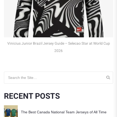
Robert Lewandows
or Brazil Jersey Guide – Selecao Star at World Cup
2026
Search for:
RECENT POSTS
The Best Canada National Team Jerseys of All Time