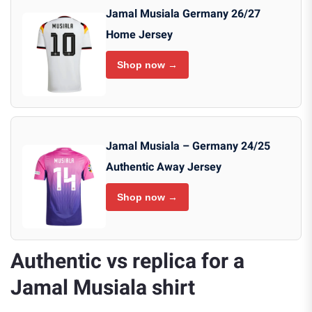
Jamal Musiala Germany 26/27
Home Jersey
Shop now →
Jamal Musiala – Germany 24/25
Authentic Away Jersey
Shop now →
Authentic vs replica for a
Jamal Musiala shirt