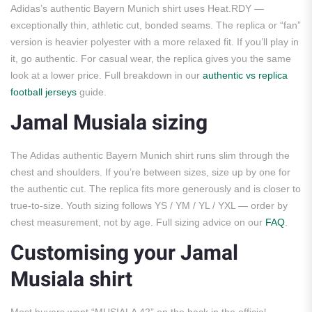
Adidas’s authentic Bayern Munich shirt uses Heat.RDY —
exceptionally thin, athletic cut, bonded seams. The replica or “fan”
version is heavier polyester with a more relaxed fit. If you’ll play in
it, go authentic. For casual wear, the replica gives you the same
look at a lower price. Full breakdown in our
authentic vs replica
football jerseys
guide.
Jamal Musiala sizing
The Adidas authentic Bayern Munich shirt runs slim through the
chest and shoulders. If you’re between sizes, size up by one for
the authentic cut. The replica fits more generously and is closer to
true-to-size. Youth sizing follows YS / YM / YL / YXL — order by
chest measurement, not by age. Full sizing advice on our
FAQ
.
Customising your Jamal
Musiala shirt