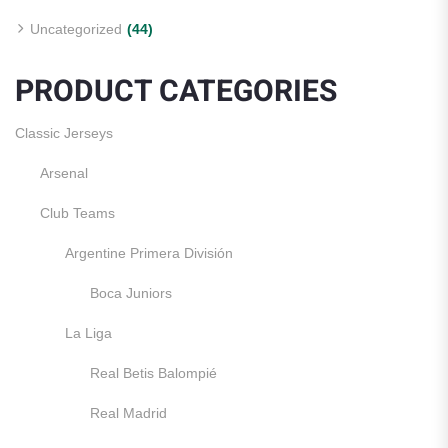
Uncategorized
(44)
PRODUCT CATEGORIES
Classic Jerseys
Arsenal
Club Teams
Argentine Primera División
Boca Juniors
La Liga
Real Betis Balompié
Real Madrid