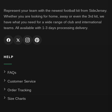
Leipzig
Represent your team with the newest football kit from SideJersey.
Whether you are looking for home, away or even the 3rd kit, we
Italian Serie A
have what you need for a wide range of club and international
teams. All available with 1-3 days processing delivery.
AC Milan
Genoa CFC
Inter Milan
HELP
Juventus
Roma
FAQs
Venezia
Customer Service
La Liga
Order Tracking
Size Charts
Athletic Bilbao
Athletic Club