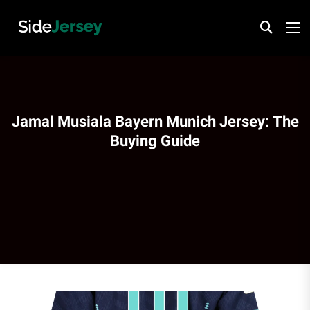
Jamal Musiala Bayern Munich Jersey: The
Buying Guide