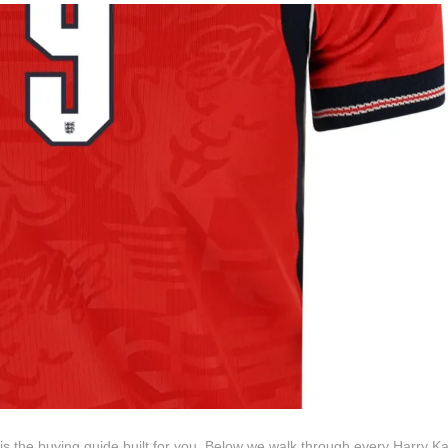
s is the buying guide built for you. Below we walk through every Harry Ka