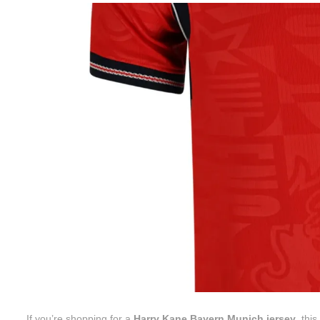
If you’re shopping for a
Harry Kane Bayern Munich jersey
, thi