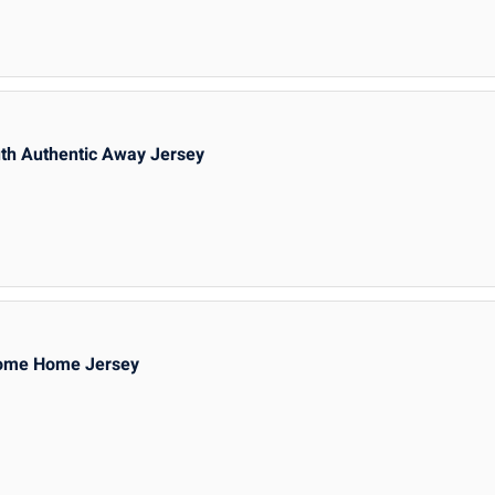
th Authentic Away Jersey
Home Home Jersey