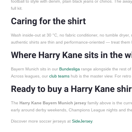
football to style with denim, plain black jeans or chinos. The aw
full kit.
Caring for the shirt
Wash inside-out at 30 °C, no fabric conditioner, no tumble dryer,
authentic shirts are thin and performance-oriented — treat them l
Where Harry Kane sits in the w
Bayern Munich sits in our
Bundesliga
range alongside the rest of 
Across leagues, our
club teams
hub is the master view. For retro
Ready to buy a Harry Kane shir
The
Harry Kane Bayern Munich jersey
family above is the curr
early around derby weekends, Champions League nights and th
Discover more soccer jerseys at
SideJersey
.