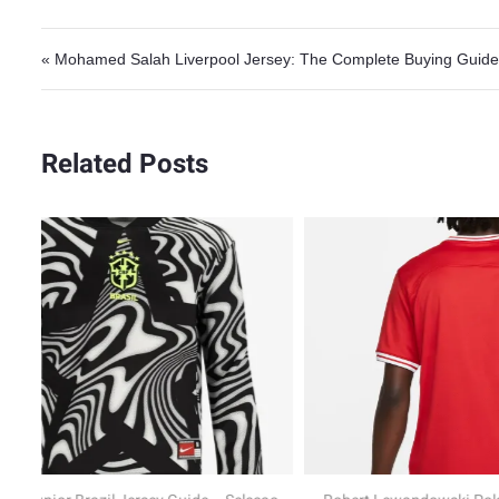
Post navigation
« Mohamed Salah Liverpool Jersey: The Complete Buying Guide
Related Posts