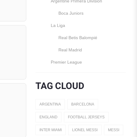
Argentine Primera División
Boca Juniors
La Liga
Real Betis Balompié
Real Madrid
Premier League
Manchester United
TAG CLOUD
England
Italy
ARGENTINA
BARCELONA
Jerseys
ENGLAND
FOOTBALL JERSEYS
Away Jerseys
INTER MIAMI
LIONEL MESSI
MESSI
Club Teams