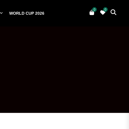
0
0
WORLD CUP 2026
0
YERS
NATIONAL TEAMS
WORLD CUP 2026