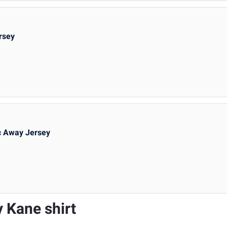
rsey
c Away Jersey
y Kane shirt