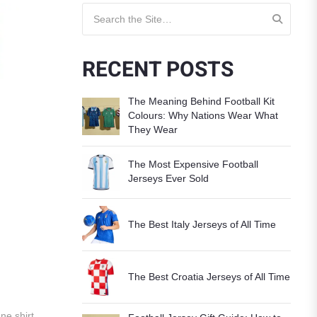
Search for:
RECENT POSTS
The Meaning Behind Football Kit
Colours: Why Nations Wear What
They Wear
The Most Expensive Football
Jerseys Ever Sold
The Best Italy Jerseys of All Time
The Best Croatia Jerseys of All Time
ne shirt