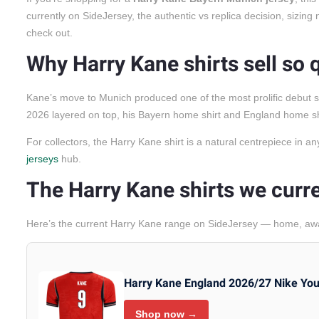
currently on SideJersey, the authentic vs replica decision, sizin
check out.
Why Harry Kane shirts sell so 
Kane’s move to Munich produced one of the most prolific debut s
2026 layered on top, his Bayern home shirt and England home shir
For collectors, the Harry Kane shirt is a natural centrepiece in a
jerseys
hub.
The Harry Kane shirts we curre
Here’s the current Harry Kane range on SideJersey — home, away
Harry Kane England 2026/27 Nike Yo
Shop now →