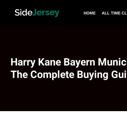
HOME
ALL TIME C
Harry Kane Bayern Munic
The Complete Buying Gu