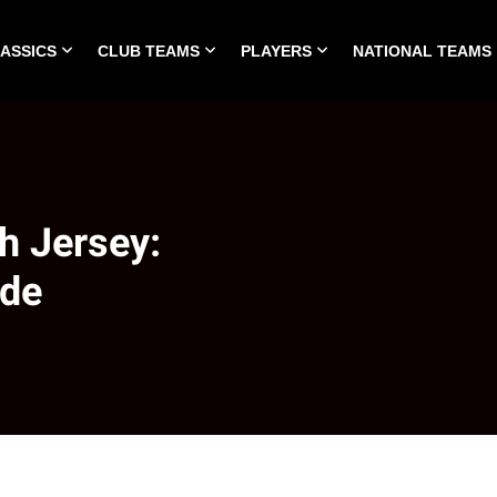
LASSICS
CLUB TEAMS
PLAYERS
NATIONAL TEAMS
HOME
ALL TIME CLASSICS
CLUB TEAMS
PLA
h Jersey:
ide