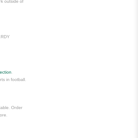
rk outside of
Liga MX
Leon
Santos Laguna
t.RDY
Liga Portugal
Benfica
Ligue 1
ection
.
s in football.
AS Monaco
Olympique De Marseille
Olympique Lyon
lable. Order
ore.
Paris Saint-Germain
Saudi Pro League