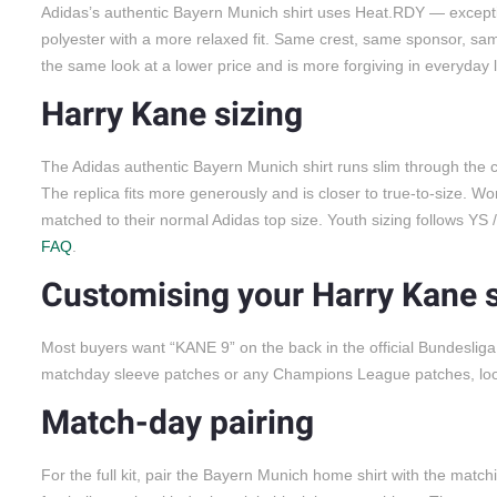
Adidas’s authentic Bayern Munich shirt uses Heat.RDY — exception
polyester with a more relaxed fit. Same crest, same sponsor, same 
the same look at a lower price and is more forgiving in everyday
Harry Kane sizing
The Adidas authentic Bayern Munich shirt runs slim through the ch
The replica fits more generously and is closer to true-to-size. Wo
matched to their normal Adidas top size. Youth sizing follows YS
FAQ
.
Customising your Harry Kane s
Most buyers want “KANE 9” on the back in the official Bundeslig
matchday sleeve patches or any Champions League patches, look f
Match-day pairing
For the full kit, pair the Bayern Munich home shirt with the match