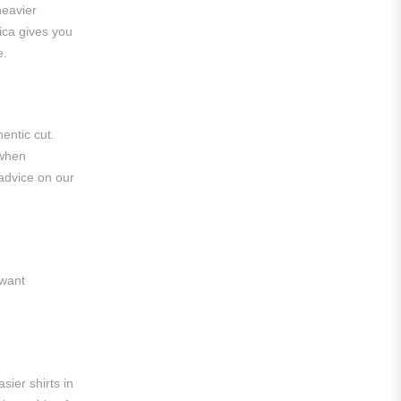
heavier
Roma
lica gives you
e.
Venezia
La Liga
Athletic Bilbao
entic cut.
 when
Athletic Club
 advice on our
Atlético Madrid
FC Barcelona
Real Betis Balompié
 want
Real Madrid
Sevilla
Valencia CF
sier shirts in