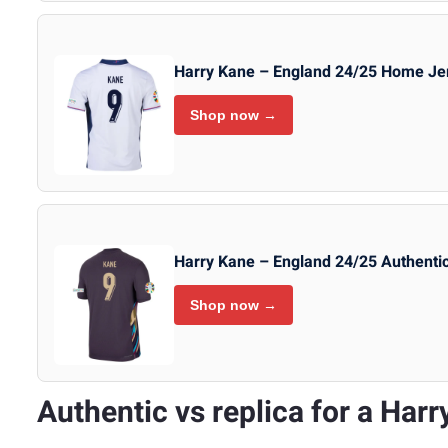
Harry Kane – England 24/25 Home Je
Shop now →
Harry Kane – England 24/25 Authenti
Shop now →
Authentic vs replica for a Harr