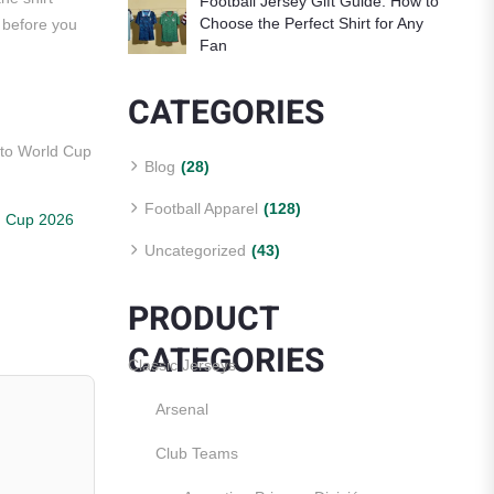
Football Jersey Gift Guide: How to
Choose the Perfect Shirt for Any
g before you
Fan
CATEGORIES
nto World Cup
Blog
(28)
Football Apparel
(128)
d Cup 2026
Uncategorized
(43)
PRODUCT
CATEGORIES
Classic Jerseys
Arsenal
Club Teams