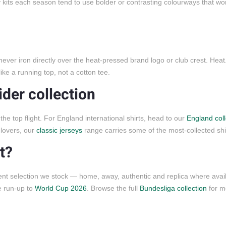
ay kits each season tend to use bolder or contrasting colourways that wo
 never iron directly over the heat-pressed brand logo or club crest. Hea
ike a running top, not a cotton tee.
ider collection
the top flight. For England international shirts, head to our
England coll
 lovers, our
classic jerseys
range carries some of the most-collected shirt
t?
ent selection we stock — home, away, authentic and replica where avai
e run-up to
World Cup 2026
. Browse the full
Bundesliga collection
for m