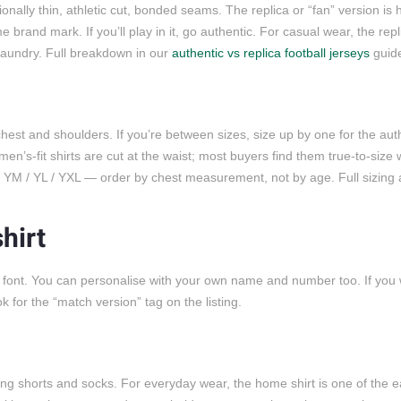
ally thin, athletic cut, bonded seams. The replica or “fan” version is 
brand mark. If you’ll play in it, go authentic. For casual wear, the rep
 laundry. Full breakdown in our
authentic vs replica football jerseys
guid
est and shoulders. If you’re between sizes, size up by one for the auth
men’s-fit shirts are cut at the waist; most buyers find them true-to-size
 / YM / YL / YXL — order by chest measurement, not by age. Full sizing
hirt
a font. You can personalise with your own name and number too. If you
or the “match version” tag on the listing.
ing shorts and socks. For everyday wear, the home shirt is one of the ea