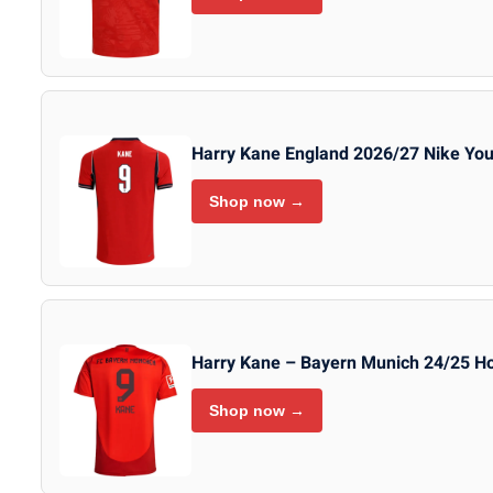
Harry Kane England 2026/27 Nike You
Shop now →
Harry Kane – Bayern Munich 24/25 
Shop now →