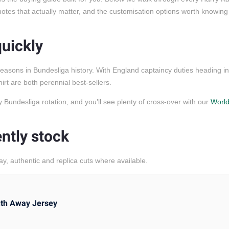
g notes that actually matter, and the customisation options worth knowin
quickly
easons in Bundesliga history. With England captaincy duties heading i
t are both perennial best-sellers.
ny Bundesliga rotation, and you’ll see plenty of cross-over with our
Worl
ntly stock
, authentic and replica cuts where available.
uth Away Jersey