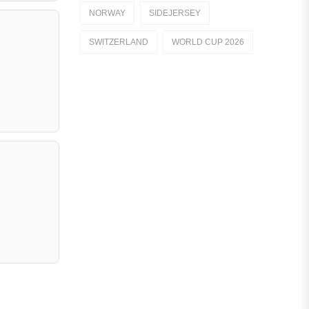
NORWAY
SIDEJERSEY
Dutch Eredivisie
SWITZERLAND
WORLD CUP 2026
AFC Ajax
German Bundesliga
Bayern Munich
Borussia Dortmund
Leipzig
Italian Serie A
AC Milan
Genoa CFC
Inter Milan
Juventus