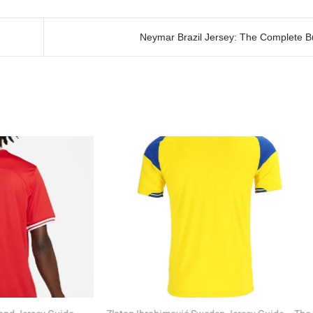
Neymar Brazil Jersey: The Complete B