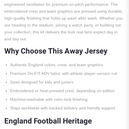
engineered ventilation for premium on-pitch performance. The
embroidered crest and team graphics are pressed using durable,
high-quality finishing that holds up wash after wash. Whether you
are heading to the stadium, joining a watch party, or building out
your collection, this kit delivers the look real fans expect day in
and day out.
Why Choose This Away Jersey
Authentic England colors, crest, and team graphics
Premium Dri-FIT ADV fabric with athletic player-version cut
Sizes designed for kids and juniors
Embroidered or heat-pressed crest, depending on edition
Machine-washable with color-lock finishing
Ships worldwide with tracked delivery and friendly support
England Football Heritage