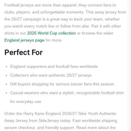
Football jerseys are more than apparel; they connect fans to
clubs, players, and unforgettable moments. This away jersey from
the 26/27 campaign is a great way to back your team, whether
you watch every match live or follow from afar. Pair it with other
shirts in our
2026 World Cup collection
or browse the wider
England jerseys page
for more.
Perfect For
England supporters and football fans worldwide
Collectors who want authentic 26/27 jerseys
Gift buyers shopping for serious soccer fans this season
Casual wearers who want a stylish, recognizable football shirt
for everyday use
Order the Harry Kane England 2026/27 Nike Youth Authentic
Away Jersey from SideJersey today. Fast worldwide shipping,
secure checkout, and friendly support. Read more about the