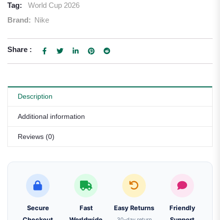
Tag:
World Cup 2026
Brand:
Nike
Share :
Description
Additional information
Reviews (0)
Secure
Fast
Easy Returns
Friendly
Checkout
Worldwide
30-day return
Support