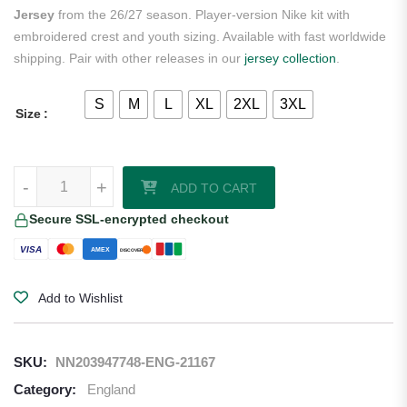
Jersey
from the 26/27 season. Player-version Nike kit with
embroidered crest and youth sizing. Available with fast worldwide
shipping. Pair with other releases in our
jersey collection
.
S
M
L
XL
2XL
3XL
Size
Harry Kane England 2026/27 Nike Youth Authentic Away Jersey quan
-
+
ADD TO CART
Secure SSL-encrypted checkout
VISA
AMEX
DISCOVER
Add to Wishlist
SKU:
NN203947748-ENG-21167
Category:
England