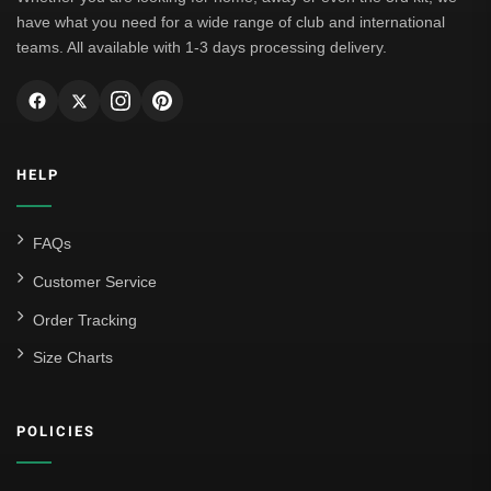
have what you need for a wide range of club and international
teams. All available with 1-3 days processing delivery.
HELP
FAQs
Customer Service
Order Tracking
Size Charts
POLICIES