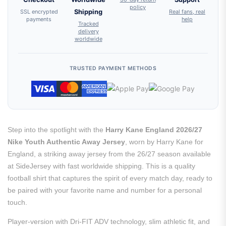
policy
SSL encrypted
Shipping
Real fans, real
payments
help
Tracked
delivery
worldwide
TRUSTED PAYMENT METHODS
Step into the spotlight with the
Harry Kane England 2026/27
Nike Youth Authentic Away Jersey
, worn by Harry Kane for
England, a striking away jersey from the 26/27 season available
at SideJersey with fast worldwide shipping. This is a quality
football shirt that captures the spirit of every match day, ready to
be paired with your favorite name and number for a personal
touch.
Player-version with Dri-FIT ADV technology, slim athletic fit, and