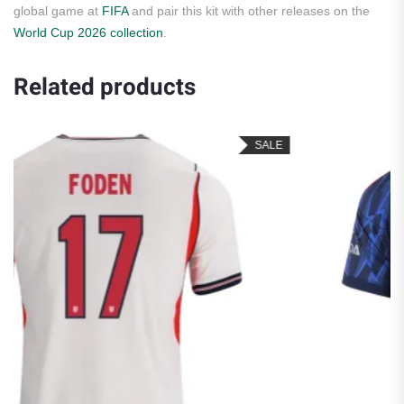
global game at
FIFA
and pair this kit with other releases on the
World Cup 2026 collection
.
Related products
SALE