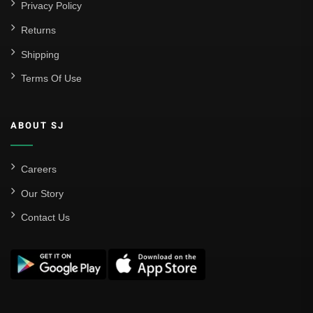
Privacy Policy
Returns
Shipping
Terms Of Use
ABOUT SJ
Careers
Our Story
Contact Us