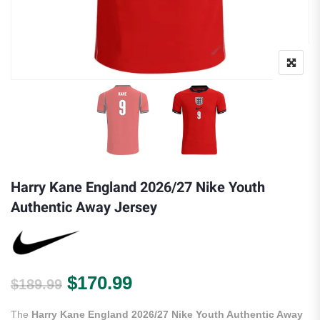
Harry Kane England 2026/27 Nike Youth
Authentic Away Jersey
Original price was: $189.99.
Current price is: $170.
$
170.99
$
189.99
The
Harry Kane England 2026/27 Nike Youth Authentic Away