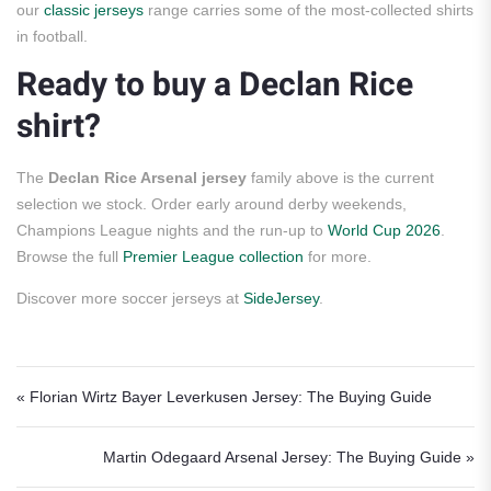
our
classic jerseys
range carries some of the most-collected shirts
in football.
Ready to buy a Declan Rice
shirt?
The
Declan Rice Arsenal jersey
family above is the current
selection we stock. Order early around derby weekends,
Champions League nights and the run-up to
World Cup 2026
.
Browse the full
Premier League collection
for more.
Discover more soccer jerseys at
SideJersey
.
Post navigation
« Florian Wirtz Bayer Leverkusen Jersey: The Buying Guide
Martin Odegaard Arsenal Jersey: The Buying Guide »