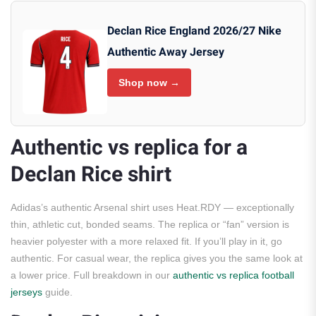
Declan Rice England 2026/27 Nike
Authentic Away Jersey
Shop now →
Authentic vs replica for a
Declan Rice shirt
Adidas’s authentic Arsenal shirt uses Heat.RDY — exceptionally
thin, athletic cut, bonded seams. The replica or “fan” version is
heavier polyester with a more relaxed fit. If you’ll play in it, go
authentic. For casual wear, the replica gives you the same look at
a lower price. Full breakdown in our
authentic vs replica football
jerseys
guide.