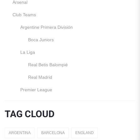
Arsenal
Club Teams
Argentine Primera División
Boca Juniors
La Liga
Real Betis Balompié
Real Madrid
Premier League
Manchester United
TAG CLOUD
England
Italy
ARGENTINA
BARCELONA
ENGLAND
Jerseys