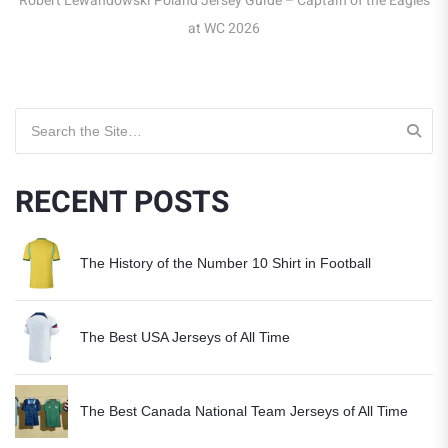
Robert Lewandowski Poland Jersey Guide – Captain of the Eagles
at WC 2026
Search for:
RECENT POSTS
The History of the Number 10 Shirt in Football
The Best USA Jerseys of All Time
The Best Canada National Team Jerseys of All Time