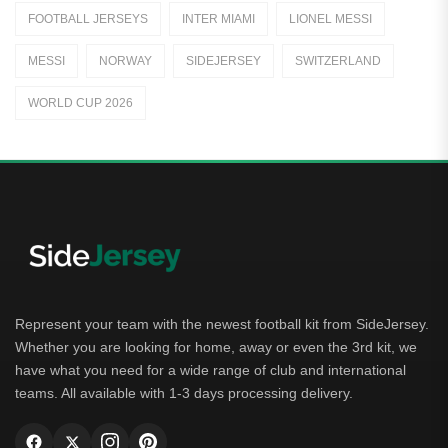
FOOTBALL JERSEYS
INTER MIAMI
LIONEL MESSI
Away Jerseys
MESSI
NORWAY
SIDEJERSEY
SWITZERLAND
Club Teams
WORLD CUP 2026
Dutch Eredivisie
AFC Ajax
German Bundesliga
Bayern Munich
Borussia Dortmund
Leipzig
Represent your team with the newest football kit from SideJersey.
Whether you are looking for home, away or even the 3rd kit, we
Italian Serie A
have what you need for a wide range of club and international
teams. All available with 1-3 days processing delivery.
AC Milan
Genoa CFC