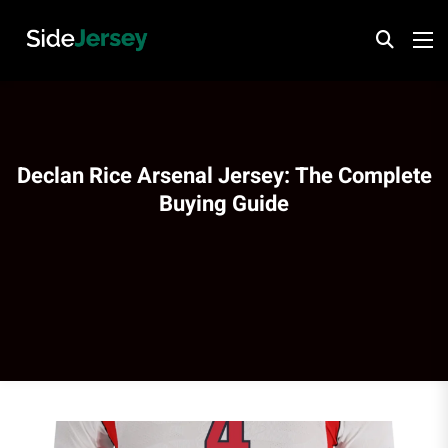
Declan Rice Arsenal Jersey: The Complete
Buying Guide