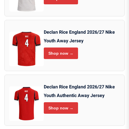
Declan Rice England 2026/27 Nike
Youth Away Jersey
Shop now →
Declan Rice England 2026/27 Nike
Youth Authentic Away Jersey
Shop now →