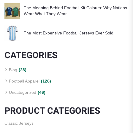
The Meaning Behind Football Kit Colours: Why Nations
Wear What They Wear
The Most Expensive Football Jerseys Ever Sold
CATEGORIES
Blog
(28)
Football Apparel
(128)
Uncategorized
(46)
PRODUCT CATEGORIES
Classic Jerseys