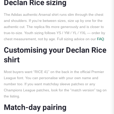
Declan Rice sizing
The Adidas authentic Arsenal shirt runs slim through the chest
and shoulders. If you’re between sizes, size up by one for the
authentic cut. The replica fits more generously and is closer to
true-to-size. Youth sizing follows YS / YM / YL / YXL — order by
chest measurement, not by age. Full sizing advice on our
FAQ
.
Customising your Declan Rice
shirt
Most buyers want “RICE 41” on the back in the official Premier
League font. You can personalise with your own name and
number too. If you want matchday sleeve patches or any
Champions League patches, look for the “match version” tag on
the listing.
Match-day pairing