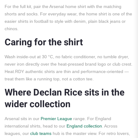
For the full kit, pair the Arsenal home shirt with the matching
shorts and socks. For everyday wear, the home shirt is one of the
easier shirts in football to style with denim, plain black jeans or
chinos.
Caring for the shirt
Wash inside-out at 30 °C, no fabric conditioner, no tumble dryer,
never iron directly over the heat-pressed brand logo or club crest.
Heat.RDY authentic shirts are thin and performance-oriented —
treat them like a running top, not a cotton tee.
Where Declan Rice sits in the
wider collection
Arsenal sits in our
Premier League
range. For England
international shirts, head to our
England collection
. Across
leagues, our
club teams
hub is the master view. For retro lovers,