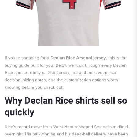
If you’re shopping for a
Declan Rice Arsenal jersey
, this is the
buying guide built for you. Below we walk through every Declan
Rice shirt currently on SideJersey, the authentic vs replica
decision, sizing notes, and the customisation options worth
knowing before you check out.
Why Declan Rice shirts sell so
quickly
Rice’s record move from West Ham reshaped Arsenal’s midfield
overnight. His ball-winning and his dead-ball delivery have been