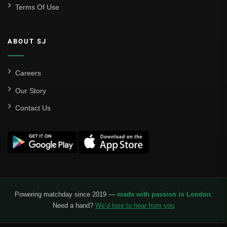
Terms Of Use
Sevilla
Valencia CF
ABOUT SJ
Liga MX
Leon
Careers
Our Story
Santos Laguna
Contact Us
Liga Portugal
Benfica
Ligue 1
AS Monaco
Olympique De Marseille
Powering matchday since 2019 —
made with passion in London
.
Need a hand?
We’d love to hear from you
Olympique Lyon