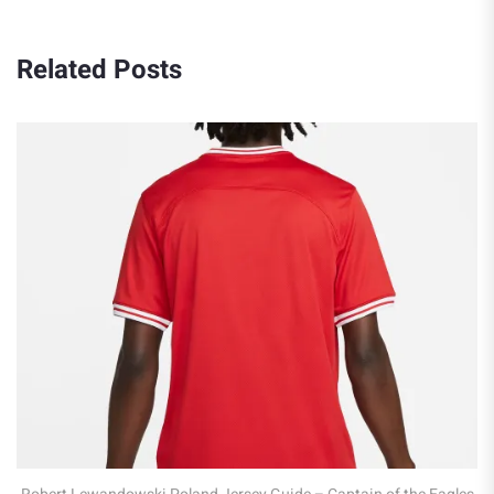
Related Posts