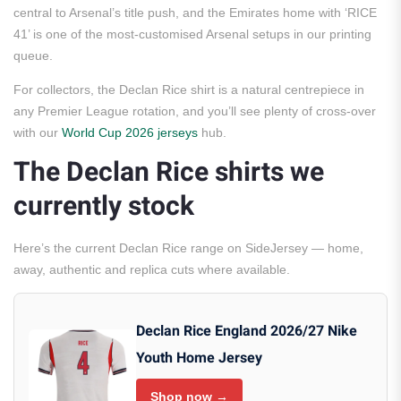
central to Arsenal’s title push, and the Emirates home with ‘RICE
41’ is one of the most-customised Arsenal setups in our printing
queue.
For collectors, the Declan Rice shirt is a natural centrepiece in
any Premier League rotation, and you’ll see plenty of cross-over
with our
World Cup 2026 jerseys
hub.
The Declan Rice shirts we
currently stock
Here’s the current Declan Rice range on SideJersey — home,
away, authentic and replica cuts where available.
Declan Rice England 2026/27 Nike
Youth Home Jersey
Shop now →