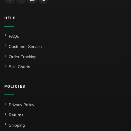
Inter Milan
HELP
Juventus
Roma
FAQs
Venezia
Customer Service
La Liga
Order Tracking
Size Charts
Athletic Bilbao
Athletic Club
POLICIES
Atlético Madrid
FC Barcelona
Privacy Policy
Real Betis Balompié
Returns
Shipping
Real Madrid