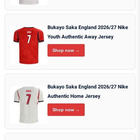
Bukayo Saka England 2026/27 Nike
Youth Authentic Away Jersey
Shop now →
Bukayo Saka England 2026/27 Nike
Authentic Home Jersey
Shop now →