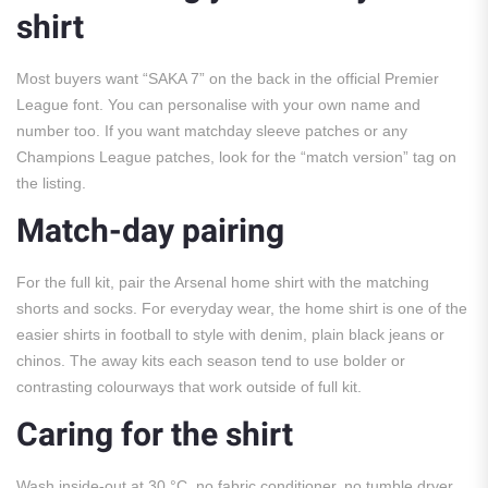
shirt
Most buyers want “SAKA 7” on the back in the official Premier
League font. You can personalise with your own name and
number too. If you want matchday sleeve patches or any
Champions League patches, look for the “match version” tag on
the listing.
Match-day pairing
For the full kit, pair the Arsenal home shirt with the matching
shorts and socks. For everyday wear, the home shirt is one of the
easier shirts in football to style with denim, plain black jeans or
chinos. The away kits each season tend to use bolder or
contrasting colourways that work outside of full kit.
Caring for the shirt
Wash inside-out at 30 °C, no fabric conditioner, no tumble dryer,