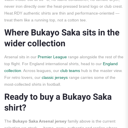
never iron directly over the heat-pressed brand logo or club crest.
Heat.RDY authentic shirts are thin and performance-oriented —
treat them like a running top, not a cotton tee.
Where Bukayo Saka sits in the
wider collection
Arsenal sits in our
Premier League
range alongside the rest of the
top flight. For England international shirts, head to our
England
collection
. Across leagues, our
club teams
hub is the master view.
For retro lovers, our
classic jerseys
range carries some of the
most-collected shirts in football.
Ready to buy a Bukayo Saka
shirt?
The
Bukayo Saka Arsenal jersey
family above is the current