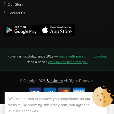
Our Story
Santos Laguna
Contact Us
Liga Portugal
Benfica
Ligue 1
AS Monaco
Olympique De Marseille
Powering matchday since 2019 —
made with passion in London
.
Need a hand?
We’d love to hear from you
Olympique Lyon
Paris Saint-Germain
© Copyright 2026
SideJersey
All Rights Reserved.
Saudi Pro League
Al Hilal
We use cookies to improve your experience on our
website. By browsing sidejersey.com, you agree to
Al Ittihad
our use of cookies.