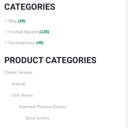
CATEGORIES
Blog
(28)
Football Apparel
(128)
Uncategorized
(46)
PRODUCT CATEGORIES
Classic Jerseys
Arsenal
Club Teams
Argentine Primera División
Boca Juniors