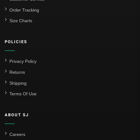
La Liga
Order Tracking
Size Charts
Athletic Bilbao
Athletic Club
POLICIES
Atlético Madrid
FC Barcelona
Privacy Policy
Real Betis Balompié
Returns
Shipping
Real Madrid
Terms Of Use
Sevilla
Valencia CF
ABOUT SJ
Liga MX
Leon
Careers