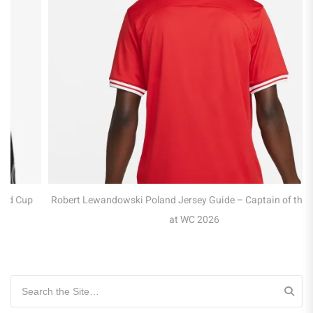
Robert Lewandowski Poland Jersey Guide – Captain of the Eagles
at WC 2026
Search for: