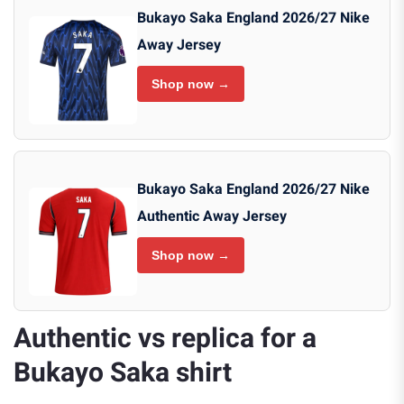
Bukayo Saka England 2026/27 Nike
Away Jersey
Shop now →
Bukayo Saka England 2026/27 Nike
Authentic Away Jersey
Shop now →
Authentic vs replica for a
Bukayo Saka shirt