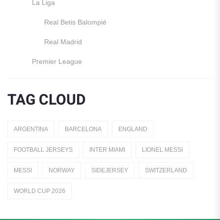
La Liga
Real Betis Balompié
Real Madrid
Premier League
Manchester United
TAG CLOUD
England
Italy
ARGENTINA
BARCELONA
ENGLAND
Jerseys
FOOTBALL JERSEYS
INTER MIAMI
LIONEL MESSI
Away Jerseys
MESSI
NORWAY
SIDEJERSEY
SWITZERLAND
Club Teams
WORLD CUP 2026
Dutch Eredivisie
AFC Ajax