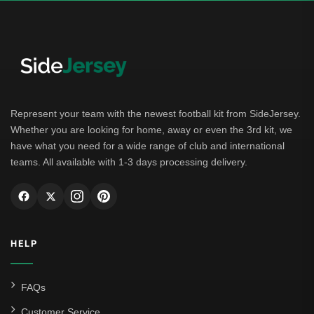
German Bundesliga
Bayern Munich
Borussia Dortmund
Leipzig
Represent your team with the newest football kit from SideJersey.
Whether you are looking for home, away or even the 3rd kit, we
Italian Serie A
have what you need for a wide range of club and international
teams. All available with 1-3 days processing delivery.
AC Milan
Genoa CFC
Inter Milan
HELP
Juventus
Roma
FAQs
Venezia
Customer Service