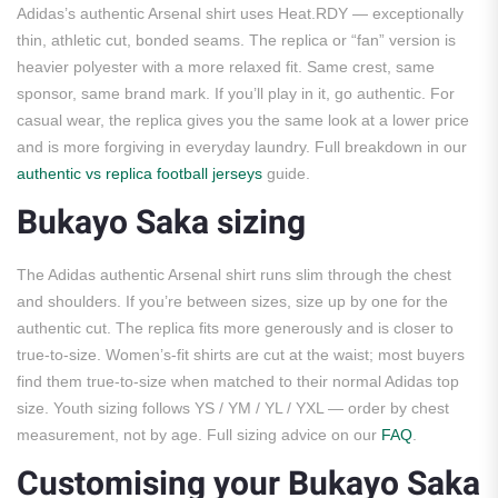
Adidas’s authentic Arsenal shirt uses Heat.RDY — exceptionally
thin, athletic cut, bonded seams. The replica or “fan” version is
heavier polyester with a more relaxed fit. Same crest, same
sponsor, same brand mark. If you’ll play in it, go authentic. For
casual wear, the replica gives you the same look at a lower price
and is more forgiving in everyday laundry. Full breakdown in our
authentic vs replica football jerseys
guide.
Bukayo Saka sizing
The Adidas authentic Arsenal shirt runs slim through the chest
and shoulders. If you’re between sizes, size up by one for the
authentic cut. The replica fits more generously and is closer to
true-to-size. Women’s-fit shirts are cut at the waist; most buyers
find them true-to-size when matched to their normal Adidas top
size. Youth sizing follows YS / YM / YL / YXL — order by chest
measurement, not by age. Full sizing advice on our
FAQ
.
Customising your Bukayo Saka