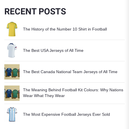
RECENT POSTS
The History of the Number 10 Shirt in Football
The Best USA Jerseys of All Time
The Best Canada National Team Jerseys of All Time
The Meaning Behind Football Kit Colours: Why Nations
Wear What They Wear
The Most Expensive Football Jerseys Ever Sold