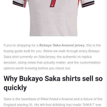
If you’re shopping for a
Bukayo Saka Arsenal jersey
, this is the
buying guide built for you. Below we walk through every Bukayo
Saka shirt currently on SideJersey, the authentic vs replica
decision, sizing notes that actually matter, and the customisation
options worth knowing before you check out.
Why Bukayo Saka shirts sell so
quickly
Saka is the heartbeat of Mikel Arteta’s Arsenal and a fixture of the
England starting XI. His left-foot dribbling has made ‘SAKA 7’ one