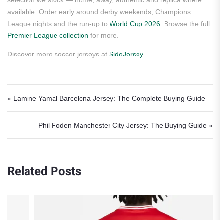
selection we stock — home, away, authentic and replica where
available. Order early around derby weekends, Champions
League nights and the run-up to
World Cup 2026
. Browse the full
Premier League collection
for more.
Discover more soccer jerseys at
SideJersey
.
Post navigation
« Lamine Yamal Barcelona Jersey: The Complete Buying Guide
Phil Foden Manchester City Jersey: The Buying Guide »
Related Posts