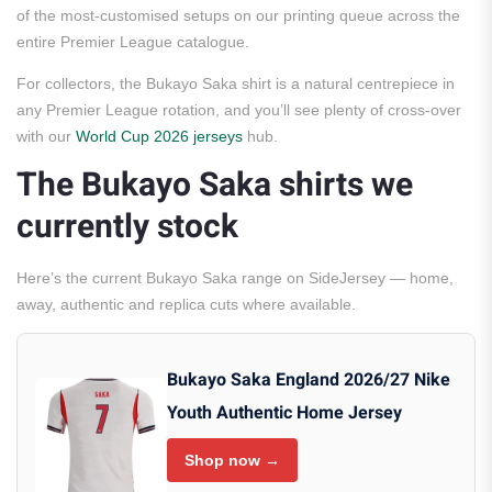
of the most-customised setups on our printing queue across the
entire Premier League catalogue.
For collectors, the Bukayo Saka shirt is a natural centrepiece in
any Premier League rotation, and you’ll see plenty of cross-over
with our
World Cup 2026 jerseys
hub.
The Bukayo Saka shirts we
currently stock
Here’s the current Bukayo Saka range on SideJersey — home,
away, authentic and replica cuts where available.
Bukayo Saka England 2026/27 Nike
Youth Authentic Home Jersey
Shop now →