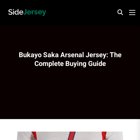
Bukayo Saka Arsenal Jersey: The
Complete Buying Guide