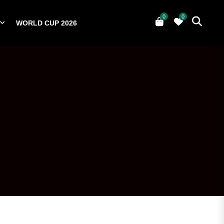
0
0
WORLD CUP 2026
0
YERS
NATIONAL TEAMS
WORLD CUP 2026