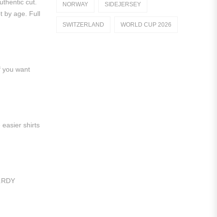
uthentic cut.
NORWAY
SIDEJERSEY
Dutch Eredivisie
t by age. Full
SWITZERLAND
WORLD CUP 2026
AFC Ajax
German Bundesliga
f you want
Bayern Munich
Borussia Dortmund
Leipzig
 easier shirts
Italian Serie A
AC Milan
Genoa CFC
t.RDY
Inter Milan
Juventus