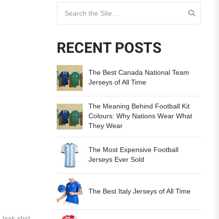
Search for:
RECENT POSTS
The Best Canada National Team
Jerseys of All Time
The Meaning Behind Football Kit
Colours: Why Nations Wear What
They Wear
The Most Expensive Football
Jerseys Ever Sold
The Best Italy Jerseys of All Time
 Isak shirt