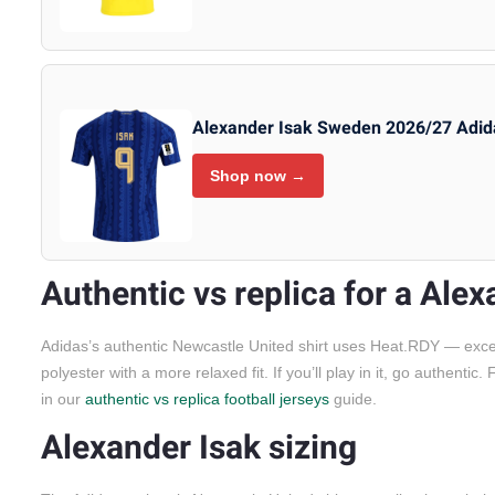
Alexander Isak Sweden 2026/27 Adid
Shop now →
Authentic vs replica for a Alex
Adidas’s authentic Newcastle United shirt uses Heat.RDY — excepti
polyester with a more relaxed fit. If you’ll play in it, go authenti
in our
authentic vs replica football jerseys
guide.
Alexander Isak sizing