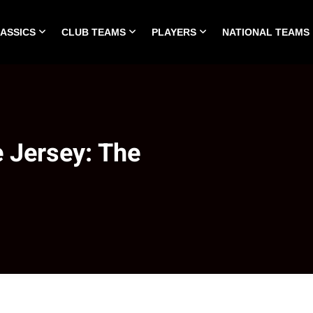
LASSICS
CLUB TEAMS
PLAYERS
NATIONAL TEAMS
HOME
ALL TIME CLASSICS
CLUB TEAMS
PLA
 Jersey: The