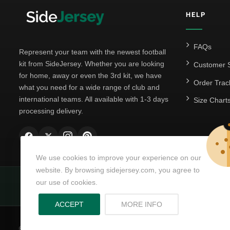
HELP
FAQs
Represent your team with the newest football
kit from SideJersey. Whether you are looking
Customer S
for home, away or even the 3rd kit, we have
Order Trac
what you need for a wide range of club and
international teams. All available with 1-3 days
Size Chart
processing delivery.
We use cookies to improve your experience on our
website. By browsing sidejersey.com, you agree to
our use of cookies.
Powering matchda
ABOUT PRIVACY PO
ACCEPT
MORE INFO
© Copyright 2026
SideJersey
All Rights Reserved.