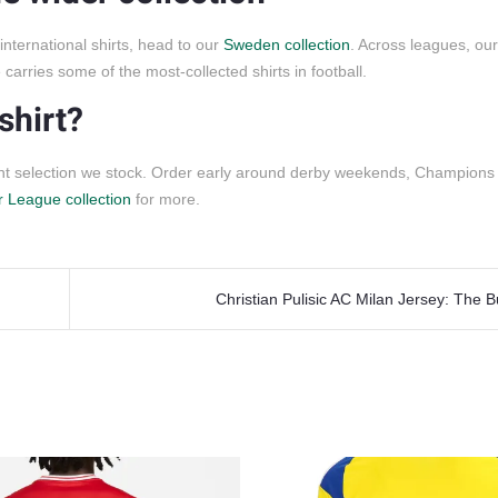
ternational shirts, head to our
Sweden collection
. Across leagues, ou
carries some of the most-collected shirts in football.
shirt?
ent selection we stock. Order early around derby weekends, Champion
 League collection
for more.
Christian Pulisic AC Milan Jersey: The 