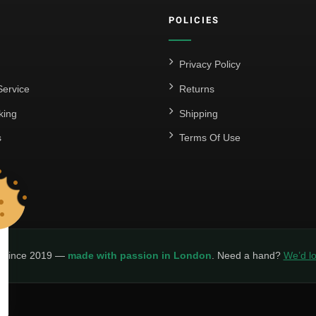
POLICIES
Privacy Policy
ervice
Returns
king
Shipping
s
Terms Of Use
y since 2019 —
made with passion in London
. Need a hand?
We’d lo
LICY