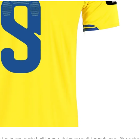
 is the buying guide built for you. Below we walk through every Alexander