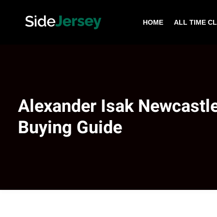
HOME
ALL TIME C
Alexander Isak Newcastle
Buying Guide