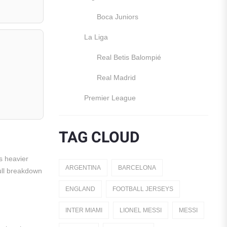
Boca Juniors
La Liga
Real Betis Balompié
Real Madrid
Premier League
Manchester United
TAG CLOUD
England
s heavier
Italy
ARGENTINA
BARCELONA
Full breakdown
Jerseys
ENGLAND
FOOTBALL JERSEYS
Away Jerseys
INTER MIAMI
LIONEL MESSI
MESSI
Club Teams