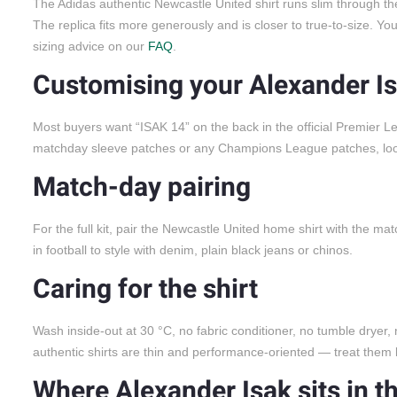
The Adidas authentic Newcastle United shirt runs slim through the
The replica fits more generously and is closer to true-to-size. Y
sizing advice on our
FAQ
.
Customising your Alexander Is
Most buyers want “ISAK 14” on the back in the official Premier 
matchday sleeve patches or any Champions League patches, look f
Match-day pairing
For the full kit, pair the Newcastle United home shirt with the ma
in football to style with denim, plain black jeans or chinos.
Caring for the shirt
Wash inside-out at 30 °C, no fabric conditioner, no tumble dryer,
authentic shirts are thin and performance-oriented — treat them l
Where Alexander Isak sits in t