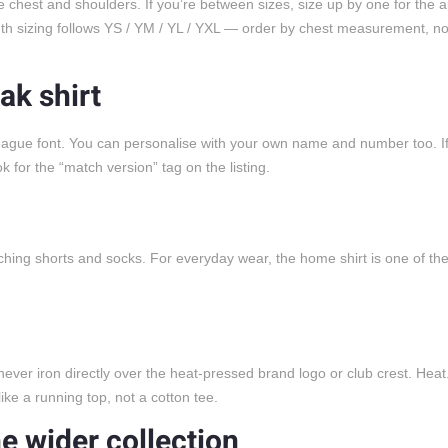
 chest and shoulders. If you’re between sizes, size up by one for the a
outh sizing follows YS / YM / YL / YXL — order by chest measurement, no
ak shirt
League font. You can personalise with your own name and number too. I
or the “match version” tag on the listing.
tching shorts and socks. For everyday wear, the home shirt is one of the
 never iron directly over the heat-pressed brand logo or club crest. Hea
ike a running top, not a cotton tee.
he wider collection