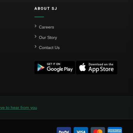
Al Hilal
ABOUT SJ
Al Ittihad
Al-Ahli Saudi
Careers
Al-Nassr FC
Our Story
Contact Us
Saudi Pro League
Süper Lig
Galatasaray
EURO2022
Fan Version
Home Jerseys
ve to hear from you
Kids Jerseys
Long Sleeve Jerseys