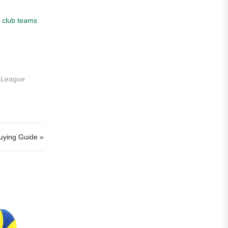
Roma
r
club teams
Venezia
La Liga
Athletic Bilbao
s League
Athletic Club
Atlético Madrid
FC Barcelona
Buying Guide »
Real Betis Balompié
Real Madrid
Sevilla
Valencia CF