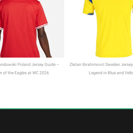
Mo Salah Egypt Jersey
Phara
Zlatan Ibrahimović Sweden Jersey Guide – The
Legend in Blue and Yellow