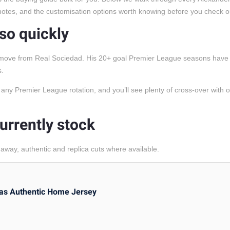
g notes, and the customisation options worth knowing before you check o
 so quickly
rd move from Real Sociedad. His 20+ goal Premier League seasons have 
s.
in any Premier League rotation, and you’ll see plenty of cross-over with 
urrently stock
way, authentic and replica cuts where available.
as Authentic Home Jersey