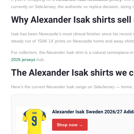
currently on SideJersey, the authentic vs replica decision, sizin
Why Alexander Isak shirts sell
Isak has been Newcastle’s most clinical finisher since his reco
steady run of ‘ISAK 14’ prints on Newcastle home and away shirt
For collectors, the Alexander Isak shirt is a natural centrepiece 
2026 jerseys
hub.
The Alexander Isak shirts we c
Here’s the current Alexander Isak range on SideJersey — home, a
Alexander Isak Sweden 2026/27 Adid
Shop now →