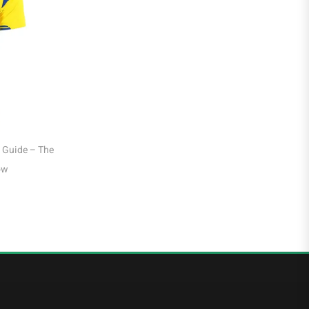
Liga MX
Leon
Santos Laguna
Liga Portugal
 Guide – Liverpool King &
Sandro Tonali Italy Jersey Guide – Newca
Benfica
ohs Leader
Midfielder, Azzurri Heart at WC 2026
Ligue 1
AS Monaco
Olympique De Marseille
Olympique Lyon
Paris Saint-Germain
Saudi Pro League