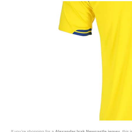
If you’re shopping for a
Alexander Isak Newcastle jersey
, this