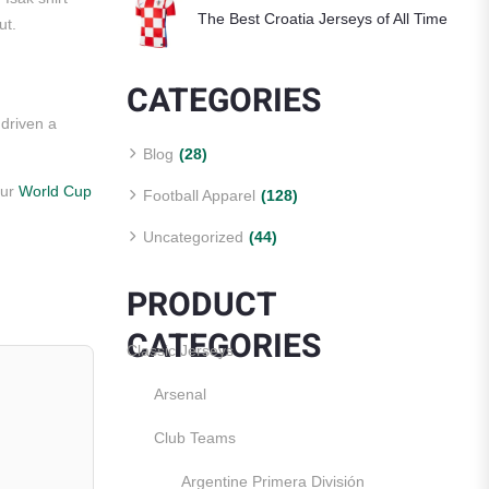
The Best Croatia Jerseys of All Time
ut.
CATEGORIES
driven a
Blog
(28)
our
World Cup
Football Apparel
(128)
Uncategorized
(44)
PRODUCT
CATEGORIES
Classic Jerseys
Arsenal
Club Teams
Argentine Primera División