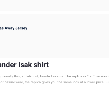
as Away Jersey
ander Isak shirt
onally thin, athletic cut, bonded seams. The replica or “fan” version i
c. For casual wear, the replica gives you the same look at a lower price. 