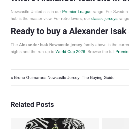
Newcastle United sits in our
Premier League
range. For Sweden in
hub is the master view. For retro lovers, our
classic jerseys
range 
Ready to buy a Alexander Isak 
The
Alexander Isak Newcastle jersey
family above is the curr
nights and the run-up to
World Cup 2026
. Browse the full
Premier
Post navigation
« Bruno Guimaraes Newcastle Jersey: The Buying Guide
Related Posts