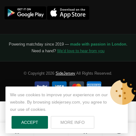
Benfica
Ligue 1
AS Monaco
Olympique De Marseille
Powering matchday since 2019 —
made with passion in London
.
Need a hand?
We’d love to hear from you
Olympique Lyon
Paris Saint-Germain
© Copyright 2026
SideJersey
All Rights Reserved.
Saudi Pro League
Al Hilal
We use cookies to improve your experience on our
website. By browsing sidejersey.com, you agree to
Al Ittihad
our use of cookies.
Al-Ahli Saudi
ABOUT PRIVACY POLICY
ACCEPT
MORE INFO
0
0
Al-Nassr FC