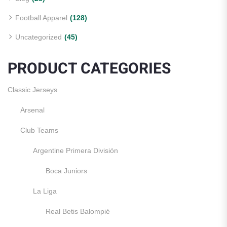
Football Apparel
(128)
Uncategorized
(45)
PRODUCT CATEGORIES
Classic Jerseys
Arsenal
Club Teams
Argentine Primera División
Boca Juniors
La Liga
Real Betis Balompié