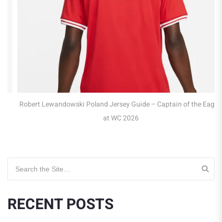
Robert Lewandowski Poland Jersey Guide – Captain of the Eagles
at WC 2026
Search for:
RECENT POSTS