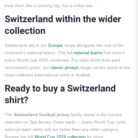
treat them like a running top, not a cotton tee.
Switzerland within the wider
collection
Switzerland sits in our
Europe
range alongside the rest of the
continent’s national teams. The full
national teams
hub covers
every World Cup 2026 contender. For retro shirts from past
tournament cycles, our
classic jerseys
range carries some of the
most-collected international shirts in football.
Ready to buy a Switzerland
shirt?
The
Switzerland football jersey
family above is the current
selection on SideJersey. Order early — every World Cup cycle,
national-team shirts sell out faster than any other category.
Browse the full
World Cup 2026 collection
for more.