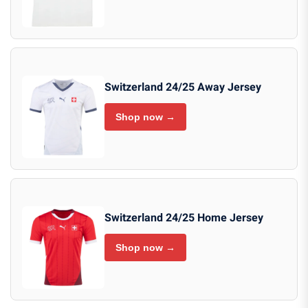
Switzerland 24/25 Away Jersey
Shop now →
Switzerland 24/25 Home Jersey
Shop now →