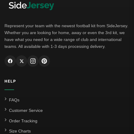
Bayern Munich
Borussia Dortmund
Leipzig
Represent your team with the newest football kit from SideJersey.
Whether you are looking for home, away or even the 3rd kit, we
Italian Serie A
have what you need for a wide range of club and international
teams. All available with 1-3 days processing delivery.
AC Milan
Genoa CFC
Inter Milan
HELP
Juventus
Roma
FAQs
Venezia
Customer Service
La Liga
Order Tracking
Size Charts
Athletic Bilbao