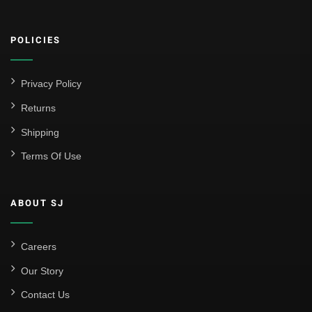
Athletic Club
POLICIES
Atlético Madrid
FC Barcelona
Privacy Policy
Real Betis Balompié
Returns
Shipping
Real Madrid
Terms Of Use
Sevilla
Valencia CF
ABOUT SJ
Liga MX
Leon
Careers
Our Story
Santos Laguna
Contact Us
Liga Portugal