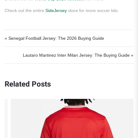
Check out the entire
SideJersey
store for more soccer kits.
Post navigation
« Senegal Football Jersey: The 2026 Buying Guide
Lautaro Martinez Inter Milan Jersey: The Buying Guide »
Related Posts