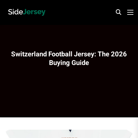
Switzerland Football Jersey: The 2026
Buying Guide