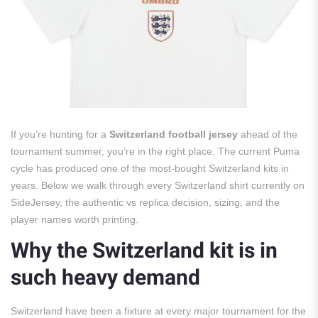
If you’re hunting for a
Switzerland football jersey
ahead of the
tournament summer, you’re in the right place. The current Puma
cycle has produced one of the most-bought Switzerland kits in
years. Below we walk through every Switzerland shirt currently on
SideJersey, the authentic vs replica decision, sizing, and the
player names worth printing.
Why the Switzerland kit is in
such heavy demand
Switzerland have been a fixture at every major tournament for the