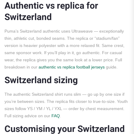
Authentic vs replica for
Switzerland
Puma’s Switzerland authentic uses Ultraweave — exceptionally
thin, athletic cut, bonded seams. The replica or “stadium/fan”
version is heavier polyester with a more relaxed fit. Same crest,
same sponsor work. If you’ll play in it, go authentic. For casual
wear, the replica gives you the same look at a lower price. Full
breakdown in our
authentic vs replica football jerseys
guide.
Switzerland sizing
The authentic Switzerland shirt runs slim — go up by one size if
you’re between sizes. The replica fits closer to true-to-size. Youth
sizes follow YS / YM / YL / YXL — order by chest measurement.
Full sizing advice on our
FAQ
.
Customising your Switzerland