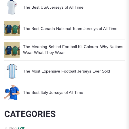
The Best USA Jerseys of All Time
The Best Canada National Team Jerseys of All Time
The Meaning Behind Football Kit Colours: Why Nations
Wear What They Wear
The Most Expensive Football Jerseys Ever Sold
The Best Italy Jerseys of All Time
CATEGORIES
Blog
(28)