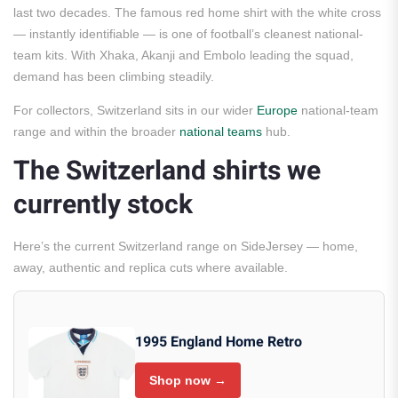
last two decades. The famous red home shirt with the white cross
— instantly identifiable — is one of football’s cleanest national-
team kits. With Xhaka, Akanji and Embolo leading the squad,
demand has been climbing steadily.
For collectors, Switzerland sits in our wider
Europe
national-team
range and within the broader
national teams
hub.
The Switzerland shirts we
currently stock
Here’s the current Switzerland range on SideJersey — home,
away, authentic and replica cuts where available.
1995 England Home Retro
Shop now →