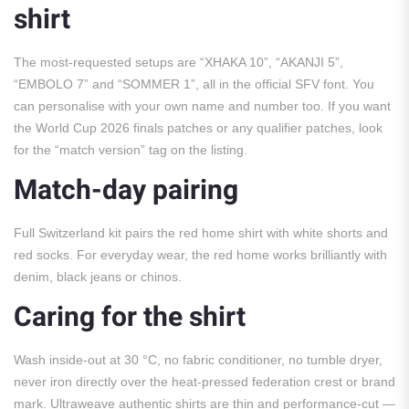
shirt
The most-requested setups are “XHAKA 10”, “AKANJI 5”,
“EMBOLO 7” and “SOMMER 1”, all in the official SFV font. You
can personalise with your own name and number too. If you want
the World Cup 2026 finals patches or any qualifier patches, look
for the “match version” tag on the listing.
Match-day pairing
Full Switzerland kit pairs the red home shirt with white shorts and
red socks. For everyday wear, the red home works brilliantly with
denim, black jeans or chinos.
Caring for the shirt
Wash inside-out at 30 °C, no fabric conditioner, no tumble dryer,
never iron directly over the heat-pressed federation crest or brand
mark. Ultraweave authentic shirts are thin and performance-cut —