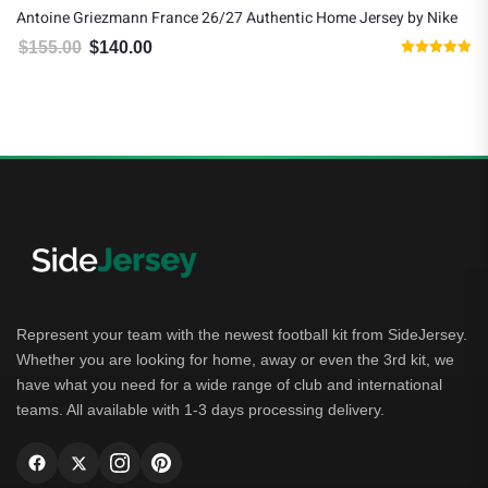
Antoine Griezmann France 26/27 Authentic Home Jersey by Nike
$
155.00
$
140.00
Original price was: $155.00.
Current price is: $140.00.
Rated
5.00
out of 5
Represent your team with the newest football kit from SideJersey.
Whether you are looking for home, away or even the 3rd kit, we
have what you need for a wide range of club and international
teams. All available with 1-3 days processing delivery.