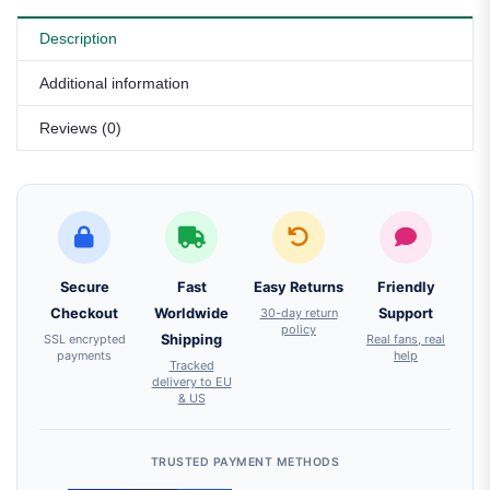
Description
Additional information
Reviews (0)
Secure
Fast
Easy Returns
Friendly
Checkout
Worldwide
30-day return
Support
policy
SSL encrypted
Shipping
Real fans, real
payments
help
Tracked
delivery to EU
& US
TRUSTED PAYMENT METHODS