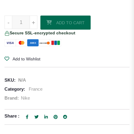
William Saliba France 2026/27 Nike Home Jersey quantity
-
+
ADD TO CART
Secure SSL-encrypted checkout
VISA
AMEX
DISCOVER
Add to Wishlist
SKU:
N/A
Category:
France
Brand:
Nike
Share :