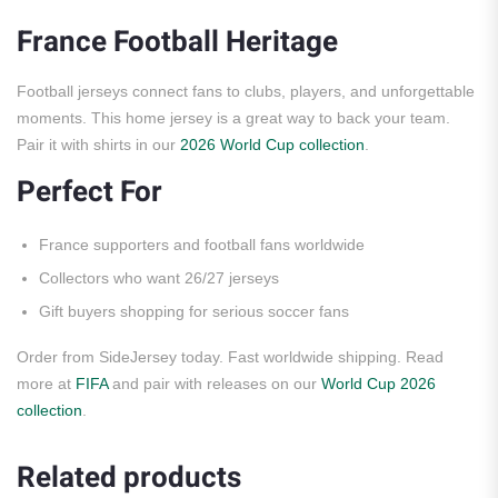
France Football Heritage
Football jerseys connect fans to clubs, players, and unforgettable
moments. This home jersey is a great way to back your team.
Pair it with shirts in our
2026 World Cup collection
.
Perfect For
France supporters and football fans worldwide
Collectors who want 26/27 jerseys
Gift buyers shopping for serious soccer fans
Order from SideJersey today. Fast worldwide shipping. Read
more at
FIFA
and pair with releases on our
World Cup 2026
collection
.
Related products