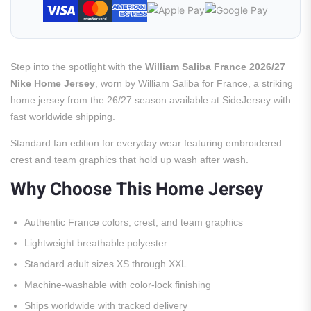
Step into the spotlight with the
William Saliba France 2026/27
Nike Home Jersey
, worn by William Saliba for France, a striking
home jersey from the 26/27 season available at SideJersey with
fast worldwide shipping.
Standard fan edition for everyday wear featuring embroidered
crest and team graphics that hold up wash after wash.
Why Choose This Home Jersey
Authentic France colors, crest, and team graphics
Lightweight breathable polyester
Standard adult sizes XS through XXL
Machine-washable with color-lock finishing
Ships worldwide with tracked delivery