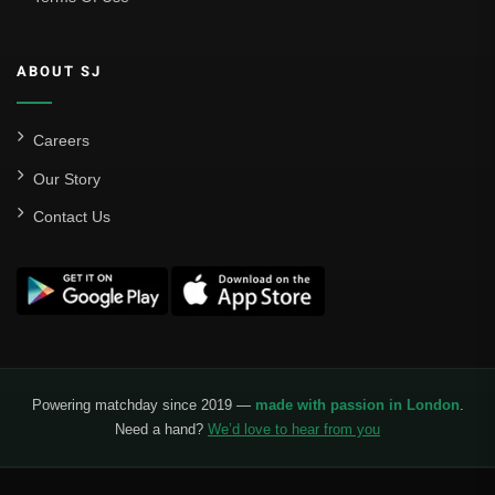
ABOUT SJ
Careers
Our Story
Contact Us
Powering matchday since 2019 —
made with passion in London
.
Need a hand?
We’d love to hear from you