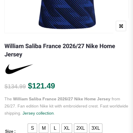
William Saliba France 2026/27 Nike Home
Jersey
Original price was: $134.99.
Current price is: $121.
$
121.49
$
134.99
The
William Saliba France 2026/27 Nike Home Jersey
from
26/27. Fan edition Nike kit with embroidered crest. Fast worldwide
shipping.
Jersey collection
.
S
M
L
XL
2XL
3XL
Size