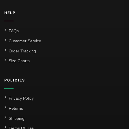
HELP
FAQs
Customer Service
Order Tracking
Size Charts
POLICIES
Privacy Policy
Returns
Shipping
Terms Of Use